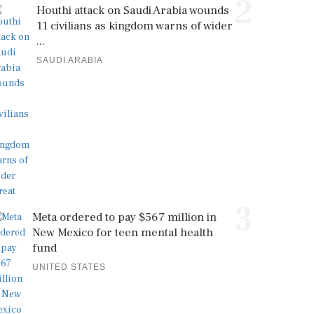
2
Houthi attack on Saudi Arabia wounds
11 civilians as kingdom warns of wider
...
SAUDI ARABIA
3
Meta ordered to pay $567 million in
New Mexico for teen mental health
fund
UNITED STATES