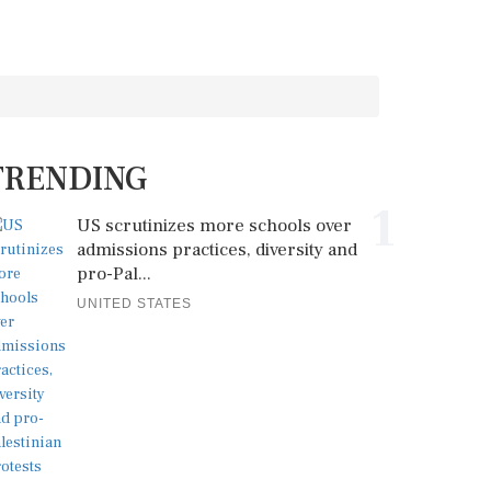
TRENDING
1
US scrutinizes more schools over
admissions practices, diversity and
pro-Pal...
UNITED STATES