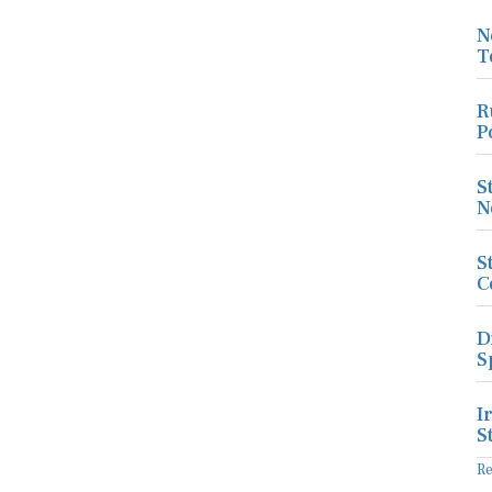
N
T
R
P
S
N
S
C
D
S
I
S
R