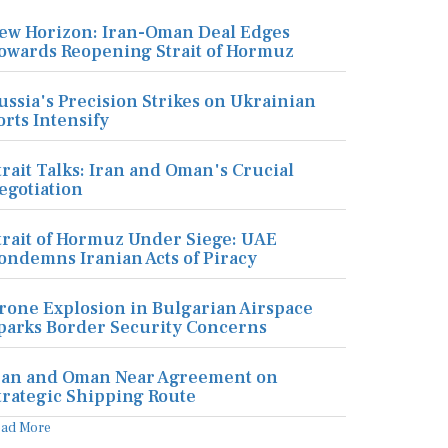
ew Horizon: Iran-Oman Deal Edges
owards Reopening Strait of Hormuz
ussia's Precision Strikes on Ukrainian
orts Intensify
trait Talks: Iran and Oman's Crucial
egotiation
trait of Hormuz Under Siege: UAE
ondemns Iranian Acts of Piracy
rone Explosion in Bulgarian Airspace
parks Border Security Concerns
ran and Oman Near Agreement on
trategic Shipping Route
ead More