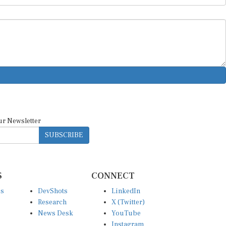
ur Newsletter
SUBSCRIBE
S
CONNECT
es
DevShots
LinkedIn
Research
X (Twitter)
News Desk
YouTube
Instagram