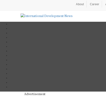
About
Career
Advertisement