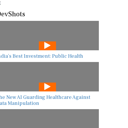
evShots
ndia’s Best Investment: Public Health
he New AI Guarding Healthcare Against
ata Manipulation