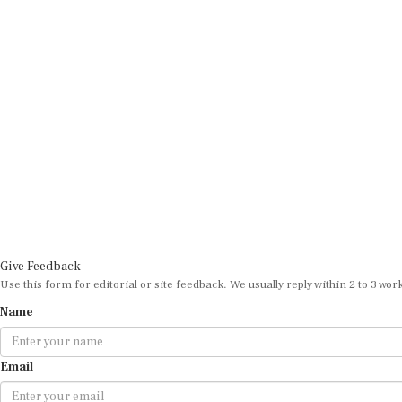
Give Feedback
Use this form for editorial or site feedback. We usually reply within 2 to 3 wor
Name
Email