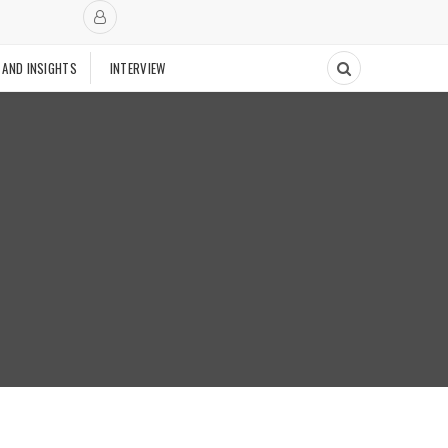
 AND INSIGHTS
INTERVIEW