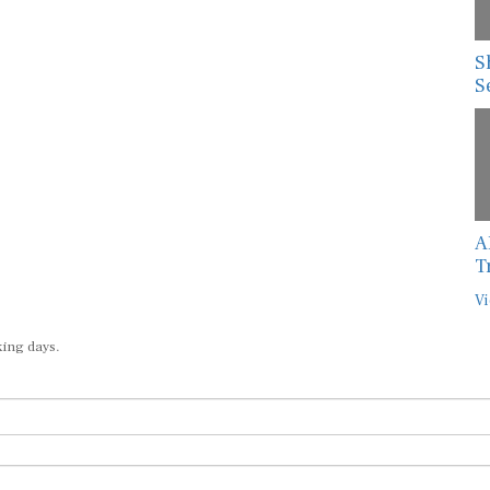
S
S
A
T
Vi
king days.