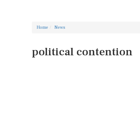
Home
News
political contention