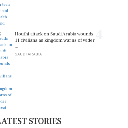
4
Houthi attack on Saudi Arabia wounds
11 civilians as kingdom warns of wider
...
SAUDI ARABIA
LATEST STORIES