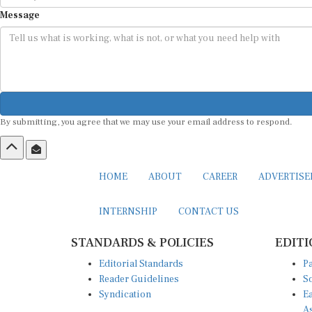
Message
By submitting, you agree that we may use your email address to respond.
HOME
ABOUT
CAREER
ADVERTIS
INTERNSHIP
CONTACT US
STANDARDS & POLICIES
EDITI
Editorial Standards
Pa
Reader Guidelines
So
Syndication
Ea
A