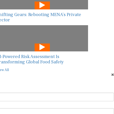
hifting Gears: Rebooting MENA’s Private
ector
I-Powered Risk Assessment Is
ransforming Global Food Safety
ew All