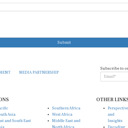
Submit
Subscribe to o
EMENT
MEDIA PARTNERSHIP
ONS
OTHER LINK
cific
Southern Africa
Perspectiv
uth Asia
West Africa
and
st and South East
Middle East and
Insights
sia
North Africa
Decoding