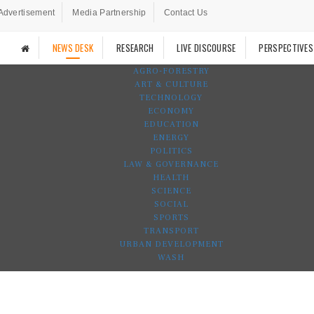
Advertisement
Media Partnership
Contact Us
NEWS DESK
RESEARCH
LIVE DISCOURSE
PERSPECTIVES
AGRO-FORESTRY
ART & CULTURE
TECHNOLOGY
ECONOMY
EDUCATION
ENERGY
POLITICS
LAW & GOVERNANCE
HEALTH
SCIENCE
SOCIAL
SPORTS
TRANSPORT
URBAN DEVELOPMENT
WASH