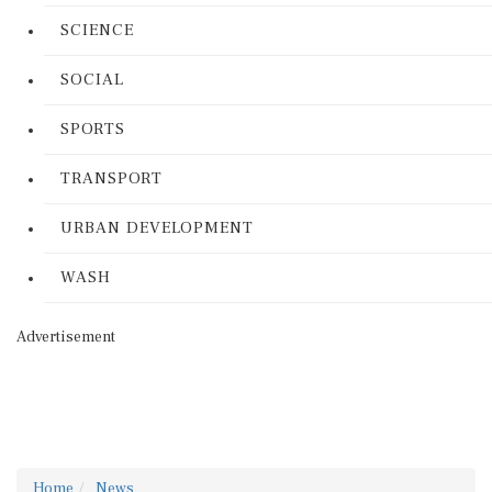
SCIENCE
SOCIAL
SPORTS
TRANSPORT
URBAN DEVELOPMENT
WASH
Advertisement
Home
News