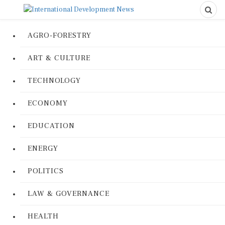
AGRO-FORESTRY
ART & CULTURE
TECHNOLOGY
ECONOMY
EDUCATION
ENERGY
POLITICS
LAW & GOVERNANCE
HEALTH