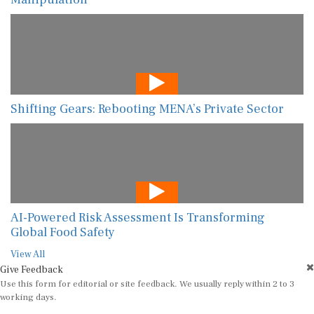
Shifting Gears: Rebooting MENA’s Private Sector
AI-Powered Risk Assessment Is Transforming
Global Food Safety
View All
Give Feedback
Use this form for editorial or site feedback. We usually reply within 2 to 3
working days.