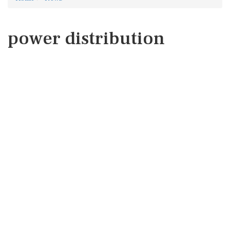
power distribution