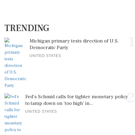
TRENDING
1
Michigan primary tests direction of U.S.
Democratic Party
UNITED STATES
2
Fed's Schmid calls for tighter monetary policy
to tamp down on 'too high' in...
UNITED STATES