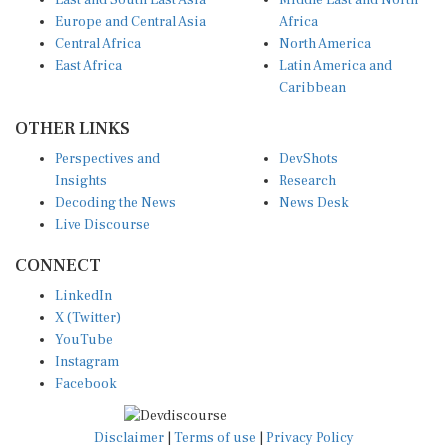
East and South East Asia
Middle East and North
Europe and Central Asia
Africa
Central Africa
North America
East Africa
Latin America and
Caribbean
OTHER LINKS
Perspectives and
DevShots
Insights
Research
Decoding the News
News Desk
Live Discourse
CONNECT
LinkedIn
X (Twitter)
YouTube
Instagram
Facebook
Disclaimer
|
Terms of use
|
Privacy Policy