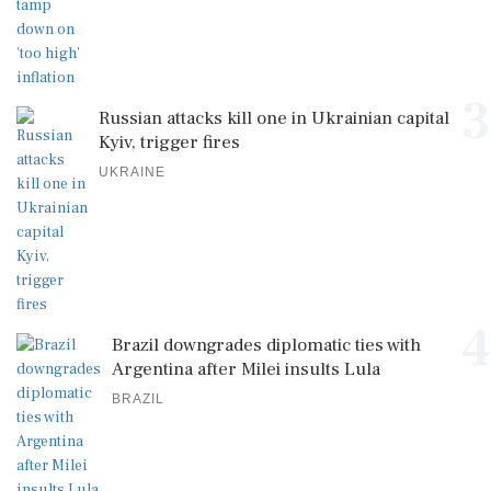
3
Russian attacks kill one in Ukrainian capital
Kyiv, trigger fires
UKRAINE
4
Brazil downgrades diplomatic ties with
Argentina after Milei insults Lula
BRAZIL