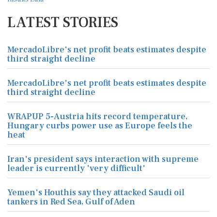
LATEST STORIES
MercadoLibre's net profit beats estimates despite
third straight decline
MercadoLibre's net profit beats estimates despite
third straight decline
WRAPUP 5-Austria hits record temperature,
Hungary curbs power use as Europe feels the
heat
Iran's president says interaction with supreme
leader is currently 'very difficult'
Yemen's Houthis say they attacked Saudi oil
tankers in Red Sea, Gulf of Aden