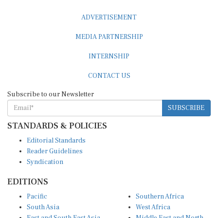
ADVERTISEMENT
MEDIA PARTNERSHIP
INTERNSHIP
CONTACT US
Subscribe to our Newsletter
SUBSCRIBE
STANDARDS & POLICIES
Editorial Standards
Reader Guidelines
Syndication
EDITIONS
Pacific
Southern Africa
South Asia
West Africa