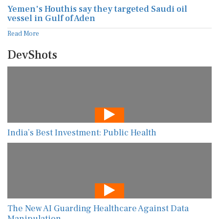
Yemen's Houthis say they targeted Saudi oil
vessel in Gulf of Aden
Read More
DevShots
India’s Best Investment: Public Health
The New AI Guarding Healthcare Against Data
Manipulation