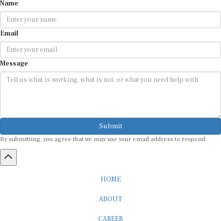
Name
Email
Message
Submit
By submitting, you agree that we may use your email address to respond.
HOME
ABOUT
CAREER