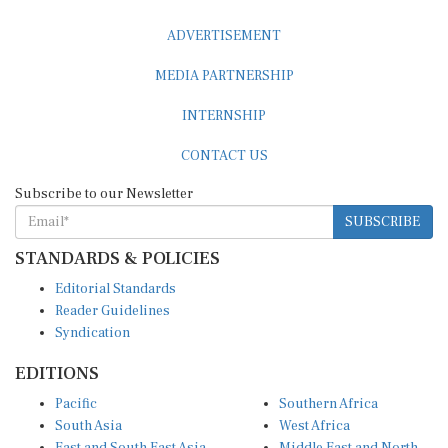
ADVERTISEMENT
MEDIA PARTNERSHIP
INTERNSHIP
CONTACT US
Subscribe to our Newsletter
SUBSCRIBE
STANDARDS & POLICIES
Editorial Standards
Reader Guidelines
Syndication
EDITIONS
Pacific
Southern Africa
South Asia
West Africa