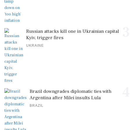
3
Russian attacks kill one in Ukrainian capital
Kyiv, trigger fires
UKRAINE
4
Brazil downgrades diplomatic ties with
Argentina after Milei insults Lula
BRAZIL