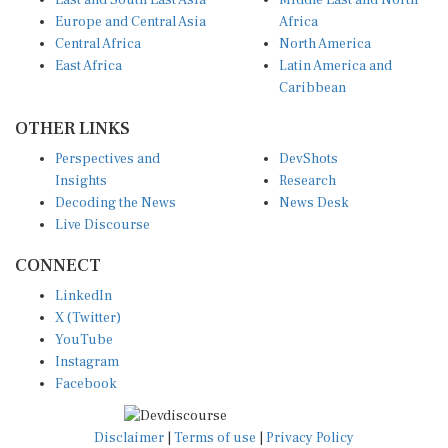
East and South East Asia
Middle East and North
Europe and Central Asia
Africa
Central Africa
North America
East Africa
Latin America and
Caribbean
OTHER LINKS
Perspectives and
DevShots
Insights
Research
Decoding the News
News Desk
Live Discourse
CONNECT
LinkedIn
X (Twitter)
YouTube
Instagram
Facebook
Disclaimer
|
Terms of use
|
Privacy Policy