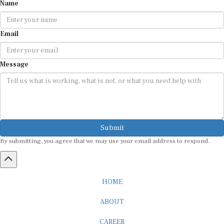
Name
Email
Message
Submit
By submitting, you agree that we may use your email address to respond.
HOME
ABOUT
CAREER