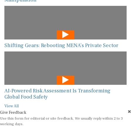
Shifting Gears: Rebooting MENA’s Private Sector
AI-Powered Risk Assessment Is Transforming
Global Food Safety
View All
Give Feedback
Use this form for editorial or site feedback. We usually reply within 2 to 3
working days.