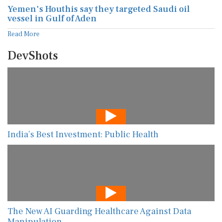
Yemen's Houthis say they targeted Saudi oil
vessel in Gulf of Aden
Read More
DevShots
India’s Best Investment: Public Health
The New AI Guarding Healthcare Against Data
Manipulation