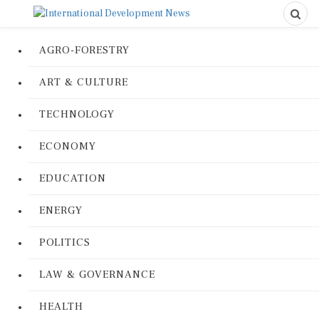
AGRO-FORESTRY
ART & CULTURE
TECHNOLOGY
ECONOMY
EDUCATION
ENERGY
POLITICS
LAW & GOVERNANCE
HEALTH