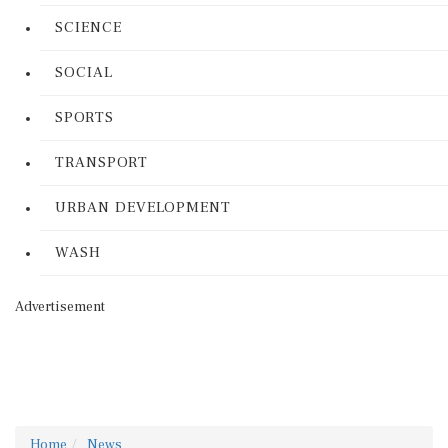
SCIENCE
SOCIAL
SPORTS
TRANSPORT
URBAN DEVELOPMENT
WASH
Advertisement
Home
News