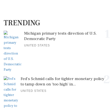
TRENDING
1
Michigan primary tests direction of U.S.
Democratic Party
UNITED STATES
2
Fed's Schmid calls for tighter monetary policy
to tamp down on 'too high' in...
UNITED STATES