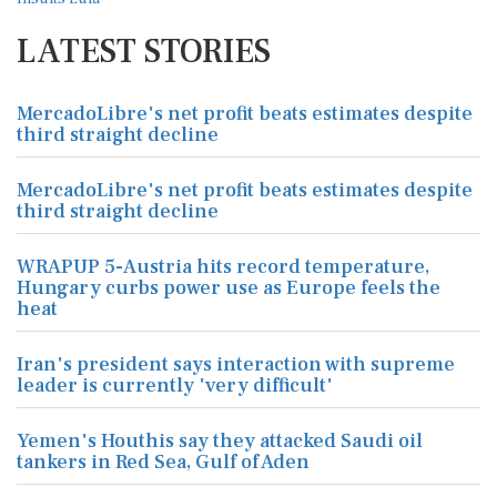
LATEST STORIES
MercadoLibre's net profit beats estimates despite
third straight decline
MercadoLibre's net profit beats estimates despite
third straight decline
WRAPUP 5-Austria hits record temperature,
Hungary curbs power use as Europe feels the
heat
Iran's president says interaction with supreme
leader is currently 'very difficult'
Yemen's Houthis say they attacked Saudi oil
tankers in Red Sea, Gulf of Aden