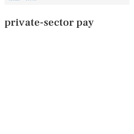
private-sector pay