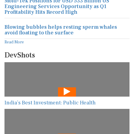
Mold-Tek Positions for USD 533 Billion US
Engineering Services Opportunity as Q1
Profitability Hits Record High
Blowing bubbles helps resting sperm whales
avoid floating to the surface
Read More
DevShots
India’s Best Investment: Public Health