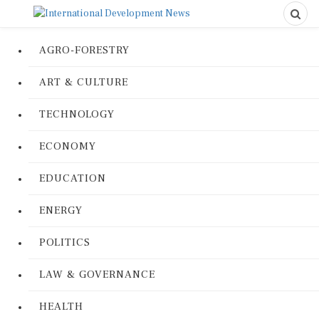
AGRO-FORESTRY
ART & CULTURE
TECHNOLOGY
ECONOMY
EDUCATION
ENERGY
POLITICS
LAW & GOVERNANCE
HEALTH