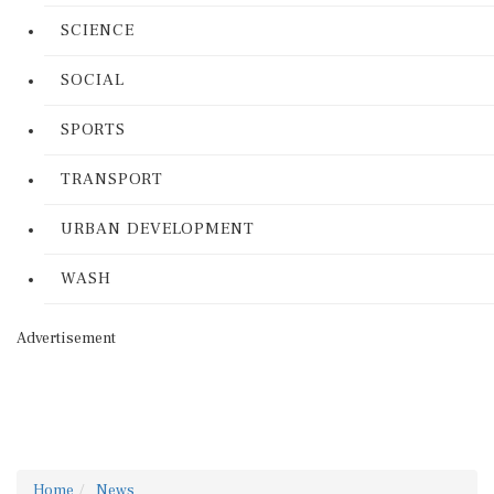
SCIENCE
SOCIAL
SPORTS
TRANSPORT
URBAN DEVELOPMENT
WASH
Advertisement
Home
News