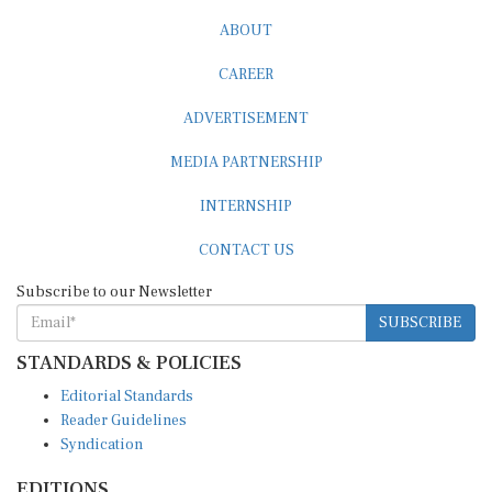
ABOUT
CAREER
ADVERTISEMENT
MEDIA PARTNERSHIP
INTERNSHIP
CONTACT US
Subscribe to our Newsletter
SUBSCRIBE
STANDARDS & POLICIES
Editorial Standards
Reader Guidelines
Syndication
EDITIONS