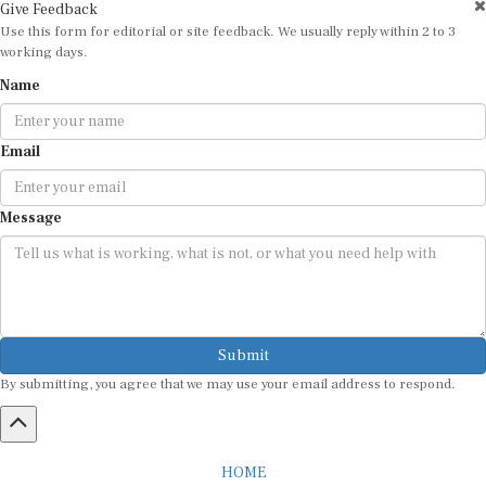
Give Feedback
Use this form for editorial or site feedback. We usually reply within 2 to 3
working days.
Name
Email
Message
Submit
By submitting, you agree that we may use your email address to respond.
HOME