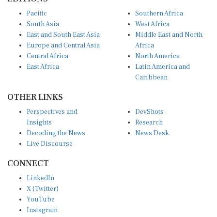
Pacific
Southern Africa
South Asia
West Africa
East and South East Asia
Middle East and North
Europe and Central Asia
Africa
Central Africa
North America
East Africa
Latin America and
Caribbean
OTHER LINKS
Perspectives and
DevShots
Insights
Research
Decoding the News
News Desk
Live Discourse
CONNECT
LinkedIn
X (Twitter)
YouTube
Instagram