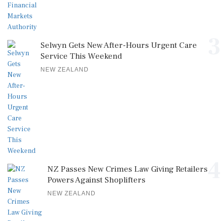
3
Selwyn Gets New After-Hours Urgent Care
Service This Weekend
NEW ZEALAND
4
NZ Passes New Crimes Law Giving Retailers
Powers Against Shoplifters
NEW ZEALAND