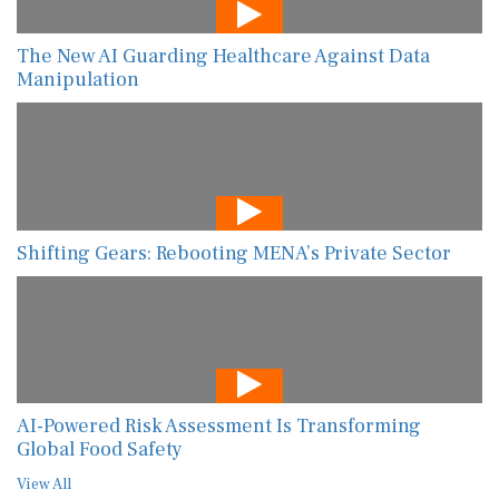
The New AI Guarding Healthcare Against Data
Manipulation
Shifting Gears: Rebooting MENA’s Private Sector
AI-Powered Risk Assessment Is Transforming
Global Food Safety
View All