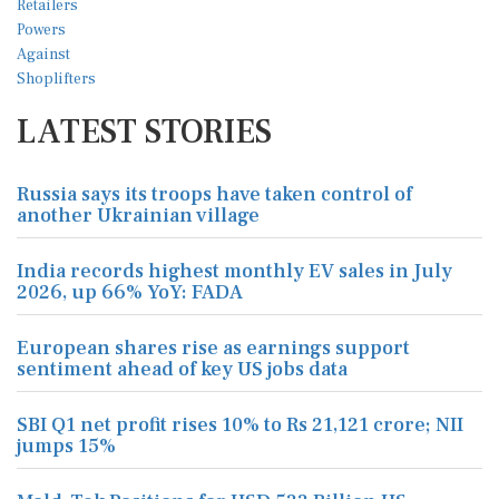
LATEST STORIES
Russia says its troops have taken control of
another Ukrainian village
India records highest monthly EV sales in July
2026, up 66% YoY: FADA
European shares rise as earnings support
sentiment ahead of key US jobs data
SBI Q1 net profit rises 10% to Rs 21,121 crore; NII
jumps 15%