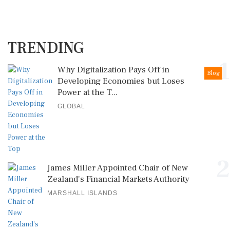
TRENDING
1
Why Digitalization Pays Off in
Blog
Developing Economies but Loses
Power at the T...
GLOBAL
2
James Miller Appointed Chair of New
Zealand's Financial Markets Authority
MARSHALL ISLANDS