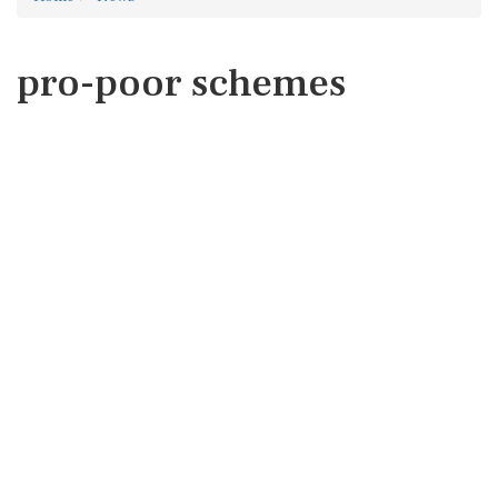
pro-poor schemes