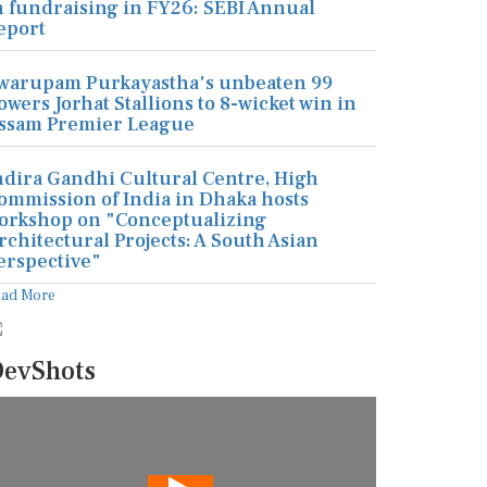
n fundraising in FY26: SEBI Annual
eport
warupam Purkayastha's unbeaten 99
owers Jorhat Stallions to 8-wicket win in
ssam Premier League
ndira Gandhi Cultural Centre, High
ommission of India in Dhaka hosts
orkshop on "Conceptualizing
rchitectural Projects: A South Asian
erspective"
ead More
evShots