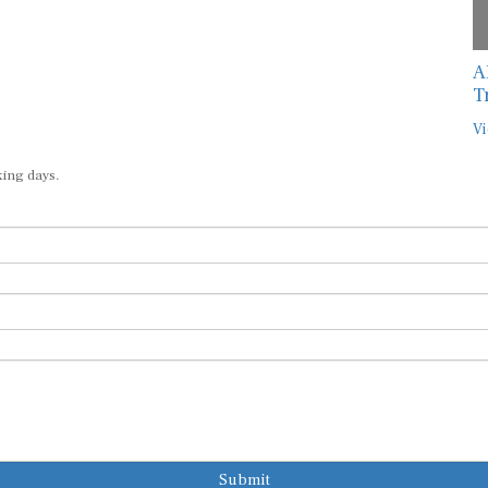
A
T
Vi
king days.
Submit