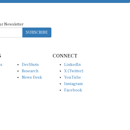
ur Newsletter
SUBSCRIBE
S
CONNECT
es
DevShots
LinkedIn
Research
X (Twitter)
News Desk
YouTube
Instagram
Facebook