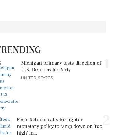
TRENDING
1
Michigan primary tests direction of
U.S. Democratic Party
UNITED STATES
2
Fed's Schmid calls for tighter
monetary policy to tamp down on 'too
high' in...