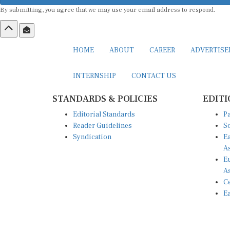
By submitting, you agree that we may use your email address to respond.
HOME
ABOUT
CAREER
ADVERTIS
INTERNSHIP
CONTACT US
STANDARDS & POLICIES
EDITI
Editorial Standards
Pa
Reader Guidelines
So
Syndication
Ea
A
Eu
A
Ce
Ea