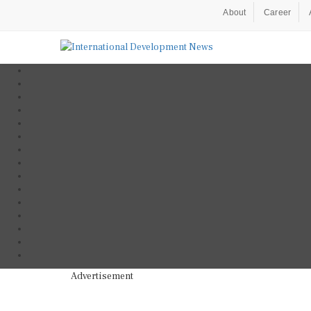
About
Career
Advertisement