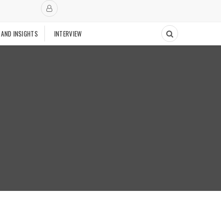
 AND INSIGHTS
INTERVIEW