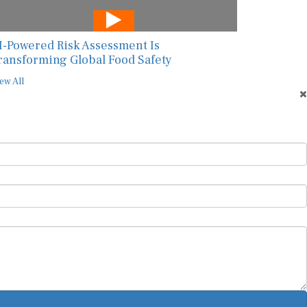
I-Powered Risk Assessment Is
ransforming Global Food Safety
ew All