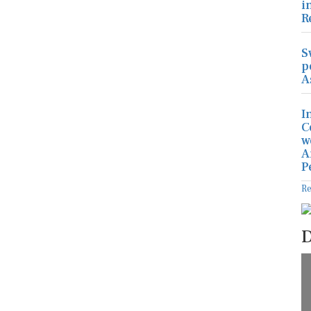
i
R
S
p
A
I
C
w
A
P
R
D