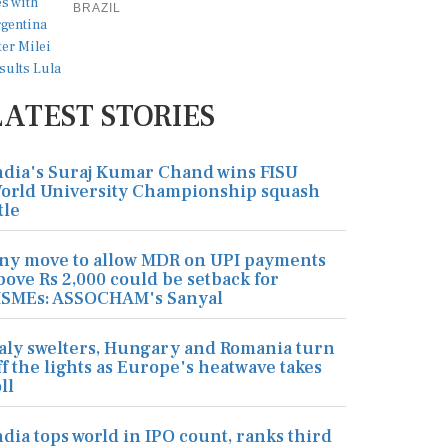
BRAZIL
LATEST STORIES
ndia's Suraj Kumar Chand wins FISU
orld University Championship squash
tle
ny move to allow MDR on UPI payments
bove Rs 2,000 could be setback for
SMEs: ASSOCHAM's Sanyal
taly swelters, Hungary and Romania turn
ff the lights as Europe's heatwave takes
ll
ndia tops world in IPO count, ranks third