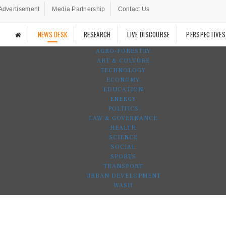
Advertisement
Media Partnership
Contact Us
NEWS DESK
RESEARCH
LIVE DISCOURSE
PERSPECTIVES
AGRO-FORESTRY
ART & CULTURE
TECHNOLOGY
ECONOMY
EDUCATION
ENERGY
POLITICS
LAW & GOVERNANCE
HEALTH
SCIENCE
SOCIAL
SPORTS
TRANSPORT
URBAN DEVELOPMENT
WASH