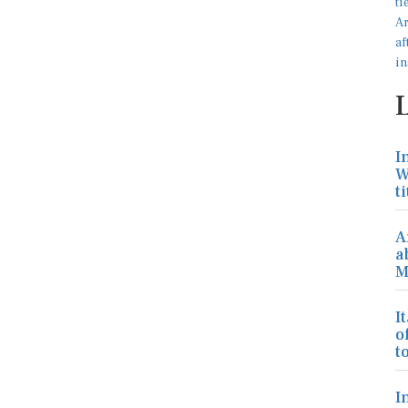
I
W
ti
A
a
M
I
o
to
I