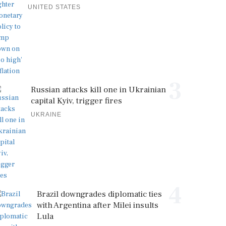
UNITED STATES
3
Russian attacks kill one in Ukrainian
capital Kyiv, trigger fires
UKRAINE
4
Brazil downgrades diplomatic ties
with Argentina after Milei insults
Lula