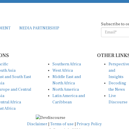
Subscribe to o
EMENT
MEDIA PARTNERSHIP
ONS
OTHER LINK
cific
Southern Africa
Perspectiv
uth Asia
West Africa
and
st and South East
Middle East and
Insights
sia
North Africa
Decoding
rope and Central
North America
the News
sia
Latin America and
Live
ntral Africa
Caribbean
Discourse
st Africa
Disclaimer
|
Terms of use
|
Privacy Policy