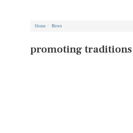
Home
News
promoting traditions