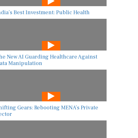
ndia’s Best Investment: Public Health
he New AI Guarding Healthcare Against
ata Manipulation
hifting Gears: Rebooting MENA’s Private
ector