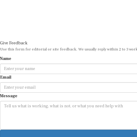
Give Feedback
Use this form for editorial or site feedback. We usually reply within 2 to 3 wor
Name
Email
Message