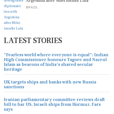
Argentina after Milei insults Lula
BRAZIL
LATEST STORIES
"Fearless world where everyone is equal": Indian
High Commissioner honours Tagore and Nazrul
Islam as beacons of India's shared secular
heritage
UK targets ships and banks with new Russia
sanctions
Iranian parliamentary committee reviews draft
bill to bar US, Israeli ships from Hormuz, Fars
says