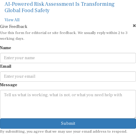
AI-Powered Risk Assessment Is Transforming
Global Food Safety
View All
Give Feedback
Use this form for editorial or site feedback. We usually reply within 2 to 3
working days.
Name
Email
Message
Submit
By submitting, you agree that we may use your email address to respond.