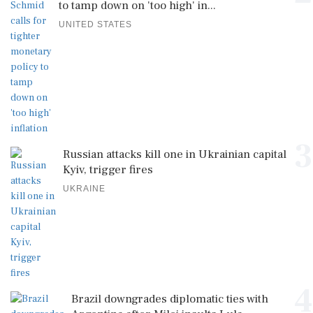
to tamp down on 'too high' in...
UNITED STATES
3
Russian attacks kill one in Ukrainian capital
Kyiv, trigger fires
UKRAINE
4
Brazil downgrades diplomatic ties with