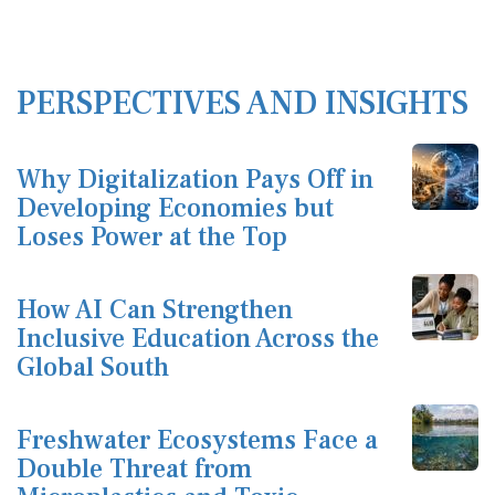
PERSPECTIVES AND INSIGHTS
Why Digitalization Pays Off in
Developing Economies but
Loses Power at the Top
How AI Can Strengthen
Inclusive Education Across the
Global South
Freshwater Ecosystems Face a
Double Threat from