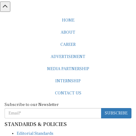
HOME
ABOUT
CAREER
ADVERTISEMENT
MEDIA PARTNERSHIP
INTERNSHIP
CONTACT US
Subscribe to our Newsletter
SUBSCRIBE
STANDARDS & POLICIES
Editorial Standards