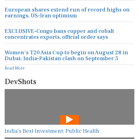
European shares extend run of record highs on
earnings, US-Iran optimism
EXCLUSIVE-Congo bans copper and cobalt
concentrates exports, official order says
Women's T20 Asia Cup to begin on August 28 in
Dubai; India-Pakistan clash on September 5
Read More
DevShots
India’s Best Investment: Public Health