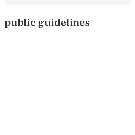
public guidelines