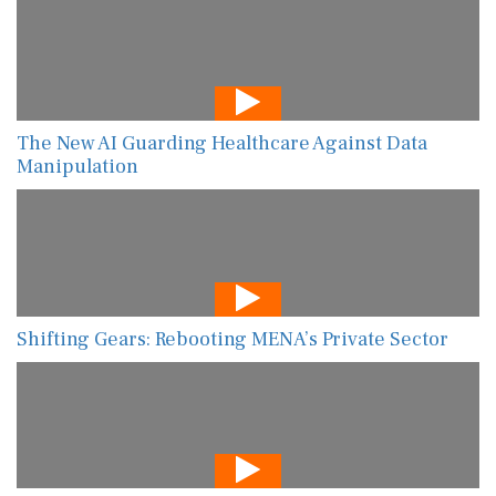
The New AI Guarding Healthcare Against Data
Manipulation
Shifting Gears: Rebooting MENA’s Private Sector