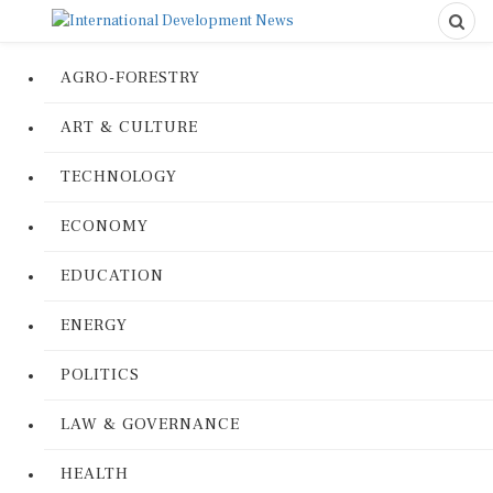
AGRO-FORESTRY
ART & CULTURE
TECHNOLOGY
ECONOMY
EDUCATION
ENERGY
POLITICS
LAW & GOVERNANCE
HEALTH