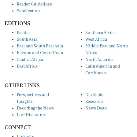
Reader Guidelines
Syndication
EDITIONS
Pacific
Southern Africa
South Asia
West Africa
East and South East Asia
Middle East and North
Europe and Central Asia
Africa
Central Africa
North America
East Africa
Latin America and
Caribbean
OTHER LINKS
Perspectives and
DevShots
Insights
Research
Decoding the News
News Desk
Live Discourse
CONNECT
LinkedIn