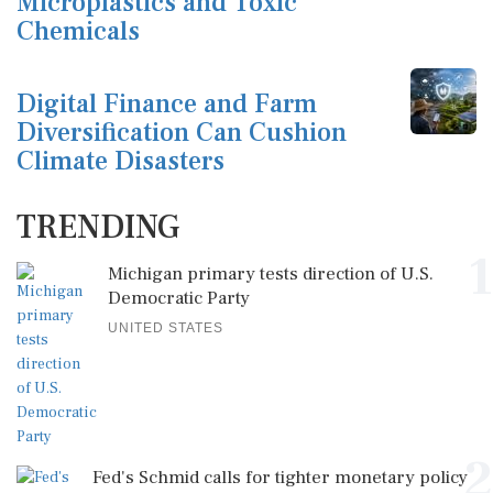
Microplastics and Toxic
Chemicals
Digital Finance and Farm
Diversification Can Cushion
Climate Disasters
TRENDING
1
Michigan primary tests direction of U.S.
Democratic Party
UNITED STATES
2
Fed's Schmid calls for tighter monetary policy