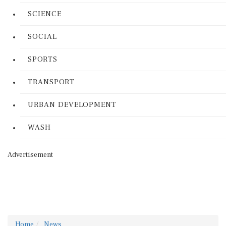
SCIENCE
SOCIAL
SPORTS
TRANSPORT
URBAN DEVELOPMENT
WASH
Advertisement
Home
News