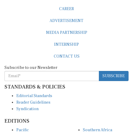
CAREER
ADVERTISEMENT
MEDIA PARTNERSHIP
INTERNSHIP
CONTACT US
Subscribe to our Newsletter
SUBSCRIBE
STANDARDS & POLICIES
Editorial Standards
Reader Guidelines
Syndication
EDITIONS
Pacific
Southern Africa