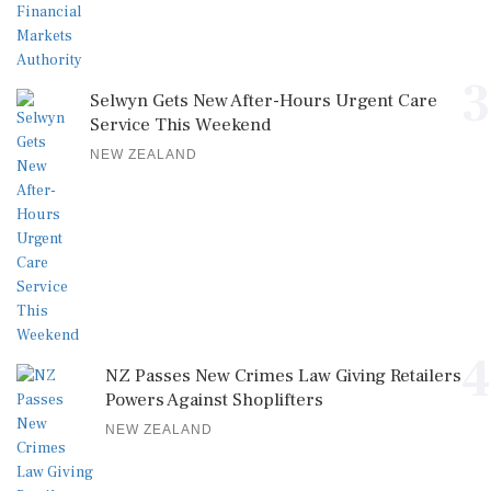
3
Selwyn Gets New After-Hours Urgent Care
Service This Weekend
NEW ZEALAND
4
NZ Passes New Crimes Law Giving Retailers
Powers Against Shoplifters
NEW ZEALAND