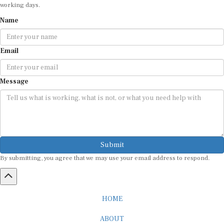
working days.
Name
Email
Message
Submit
By submitting, you agree that we may use your email address to respond.
HOME
ABOUT