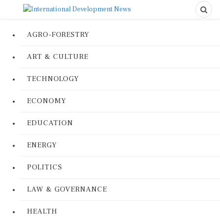
AGRO-FORESTRY
ART & CULTURE
TECHNOLOGY
ECONOMY
EDUCATION
ENERGY
POLITICS
LAW & GOVERNANCE
HEALTH