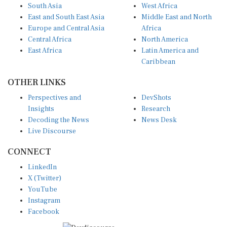
South Asia
West Africa
East and South East Asia
Middle East and North
Europe and Central Asia
Africa
Central Africa
North America
East Africa
Latin America and
Caribbean
OTHER LINKS
Perspectives and
DevShots
Insights
Research
Decoding the News
News Desk
Live Discourse
CONNECT
LinkedIn
X (Twitter)
YouTube
Instagram
Facebook