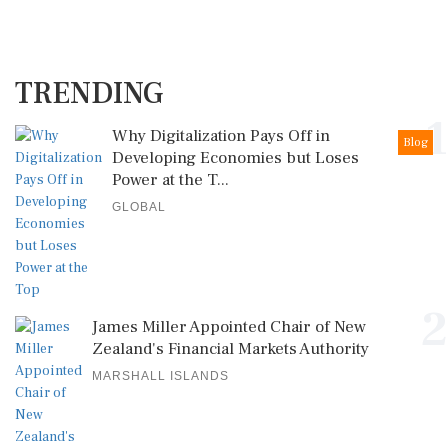
TRENDING
1
Why Digitalization Pays Off in
Blog
Developing Economies but Loses
Power at the T...
GLOBAL
2
James Miller Appointed Chair of New
Zealand's Financial Markets Authority
MARSHALL ISLANDS