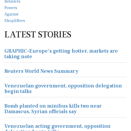
LATEST STORIES
GRAPHIC-Europe's getting hotter, markets are
taking note
Reuters World News Summary
Venezuelan government, opposition delegation
begin talks
Bomb planted on minibus kills two near
Damascus, Syrian officials say
Venezuelan acting government, opposition