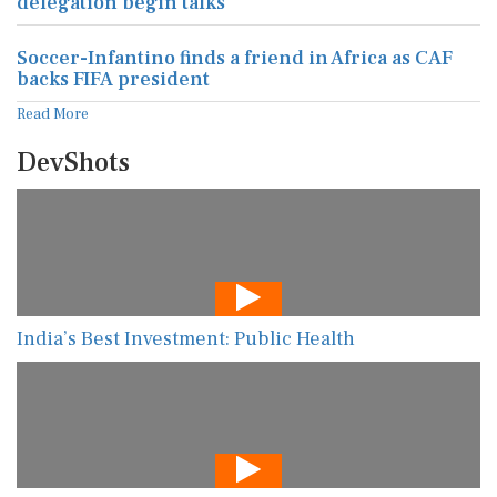
delegation begin talks
Soccer-Infantino finds a friend in Africa as CAF
backs FIFA president
Read More
DevShots
India’s Best Investment: Public Health