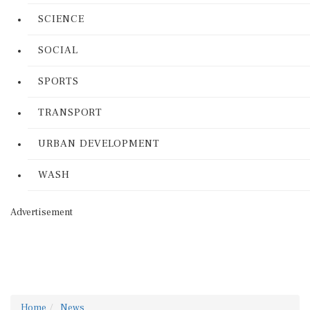
SCIENCE
SOCIAL
SPORTS
TRANSPORT
URBAN DEVELOPMENT
WASH
Advertisement
Home
News