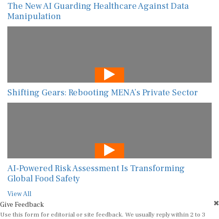
The New AI Guarding Healthcare Against Data
Manipulation
Shifting Gears: Rebooting MENA’s Private Sector
AI-Powered Risk Assessment Is Transforming
Global Food Safety
View All
Give Feedback
Use this form for editorial or site feedback. We usually reply within 2 to 3