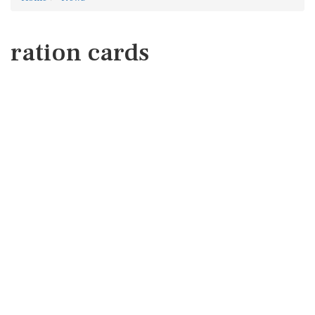
ration cards