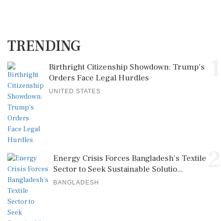
TRENDING
1
Birthright Citizenship Showdown: Trump's
Orders Face Legal Hurdles
UNITED STATES
2
Energy Crisis Forces Bangladesh's Textile
Sector to Seek Sustainable Solutio...
BANGLADESH