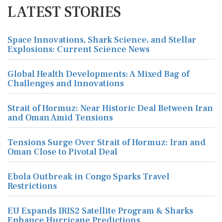
LATEST STORIES
Space Innovations, Shark Science, and Stellar
Explosions: Current Science News
Global Health Developments: A Mixed Bag of
Challenges and Innovations
Strait of Hormuz: Near Historic Deal Between Iran
and Oman Amid Tensions
Tensions Surge Over Strait of Hormuz: Iran and
Oman Close to Pivotal Deal
Ebola Outbreak in Congo Sparks Travel
Restrictions
EU Expands IRIS2 Satellite Program & Sharks
Enhance Hurricane Predictions