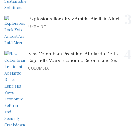
3
Explosions Rock Kyiv Amidst Air Raid Alert
UKRAINE
4
New Colombian President Abelardo De La
Espriella Vows Economic Reform and Se...
COLOMBIA