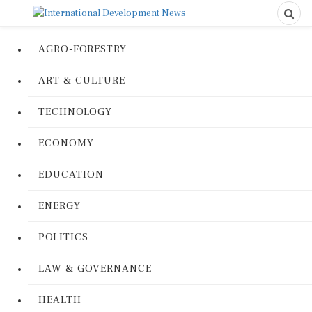
AGRO-FORESTRY
ART & CULTURE
TECHNOLOGY
ECONOMY
EDUCATION
ENERGY
POLITICS
LAW & GOVERNANCE
HEALTH