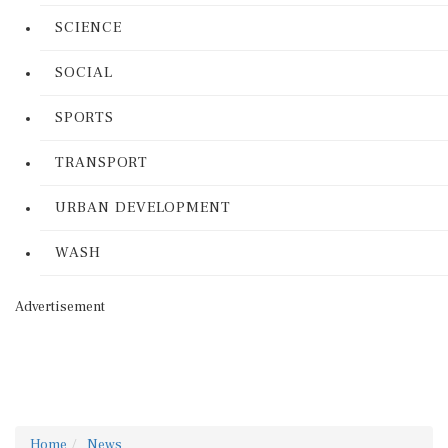
SCIENCE
SOCIAL
SPORTS
TRANSPORT
URBAN DEVELOPMENT
WASH
Advertisement
Home
News