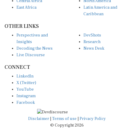
Central Africa
North America
East Africa
Latin America and
Caribbean
OTHER LINKS
Perspectives and
DevShots
Insights
Research
Decoding the News
News Desk
Live Discourse
CONNECT
LinkedIn
X (Twitter)
YouTube
Instagram
Facebook
Disclaimer
|
Terms of use
|
Privacy Policy
© Copyright 2026