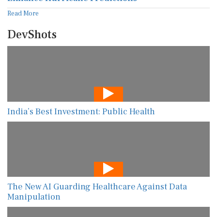
Read More
DevShots
India’s Best Investment: Public Health
The New AI Guarding Healthcare Against Data
Manipulation