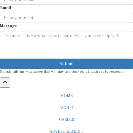
Email
Message
Submit
By submitting, you agree that we may use your email address to respond.
HOME
ABOUT
CAREER
ADVERTISEMENT