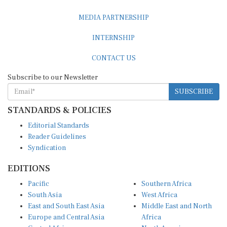
MEDIA PARTNERSHIP
INTERNSHIP
CONTACT US
Subscribe to our Newsletter
SUBSCRIBE
STANDARDS & POLICIES
Editorial Standards
Reader Guidelines
Syndication
EDITIONS
Pacific
Southern Africa
South Asia
West Africa
East and South East Asia
Middle East and North
Europe and Central Asia
Africa