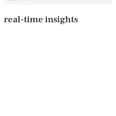
real-time insights