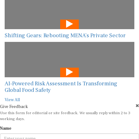
Shifting Gears: Rebooting MENA’s Private Sector
AI-Powered Risk Assessment Is Transforming
Global Food Safety
View All
Give Feedback
Use this form for editorial or site feedback. We usually reply within 2 to 3
working days.
Name