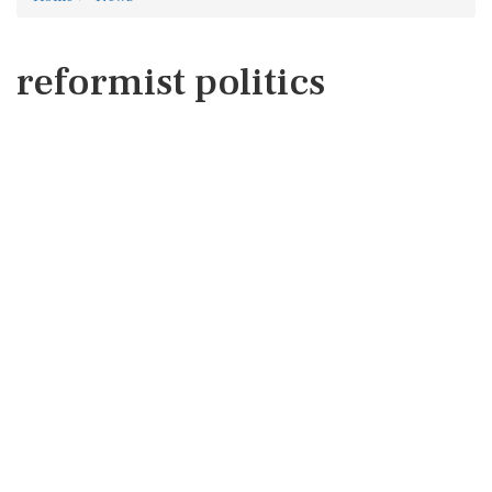
reformist politics