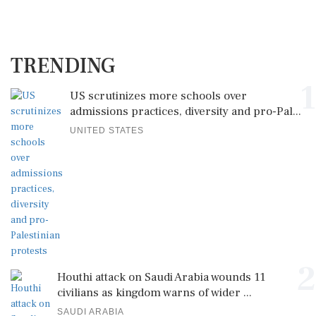
TRENDING
1
US scrutinizes more schools over
admissions practices, diversity and pro-Pal...
UNITED STATES
2
Houthi attack on Saudi Arabia wounds 11
civilians as kingdom warns of wider ...
SAUDI ARABIA