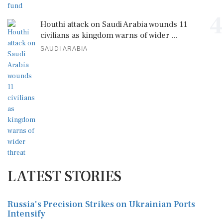
4
Houthi attack on Saudi Arabia wounds 11
civilians as kingdom warns of wider ...
SAUDI ARABIA
LATEST STORIES
Russia's Precision Strikes on Ukrainian Ports
Intensify