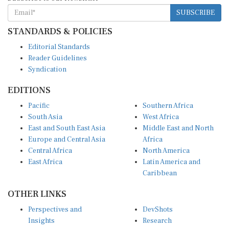
SUBSCRIBE
STANDARDS & POLICIES
Editorial Standards
Reader Guidelines
Syndication
EDITIONS
Pacific
Southern Africa
South Asia
West Africa
East and South East Asia
Middle East and North
Europe and Central Asia
Africa
Central Africa
North America
East Africa
Latin America and
Caribbean
OTHER LINKS
Perspectives and
DevShots
Insights
Research