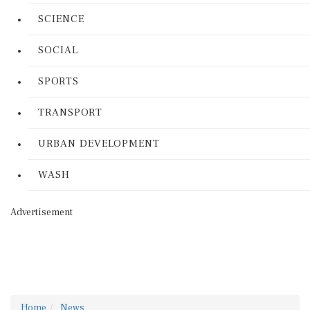
SCIENCE
SOCIAL
SPORTS
TRANSPORT
URBAN DEVELOPMENT
WASH
Advertisement
Home
News