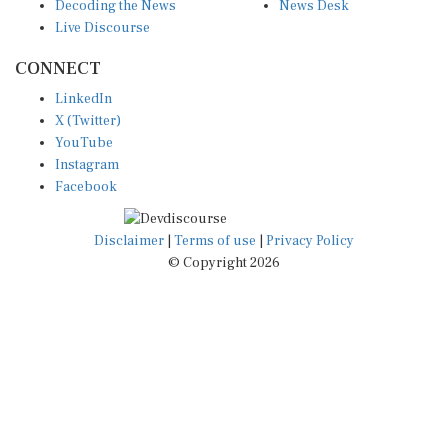
Decoding the News
News Desk
Live Discourse
CONNECT
LinkedIn
X (Twitter)
YouTube
Instagram
Facebook
Disclaimer
|
Terms of use
|
Privacy Policy
© Copyright 2026