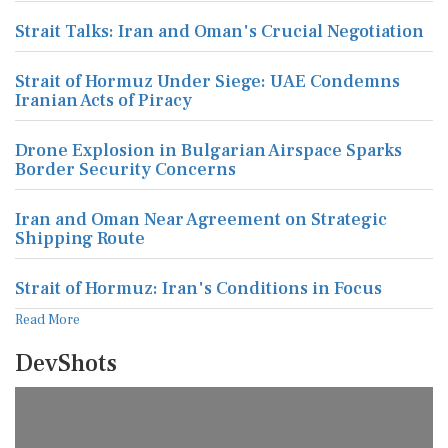
Strait Talks: Iran and Oman's Crucial Negotiation
Strait of Hormuz Under Siege: UAE Condemns
Iranian Acts of Piracy
Drone Explosion in Bulgarian Airspace Sparks
Border Security Concerns
Iran and Oman Near Agreement on Strategic
Shipping Route
Strait of Hormuz: Iran's Conditions in Focus
Read More
DevShots