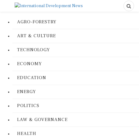
AGRO-FORESTRY
ART & CULTURE
TECHNOLOGY
ECONOMY
EDUCATION
ENERGY
POLITICS
LAW & GOVERNANCE
HEALTH