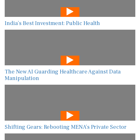
India’s Best Investment: Public Health
The New AI Guarding Healthcare Against Data
Manipulation
Shifting Gears: Rebooting MENA’s Private Sector