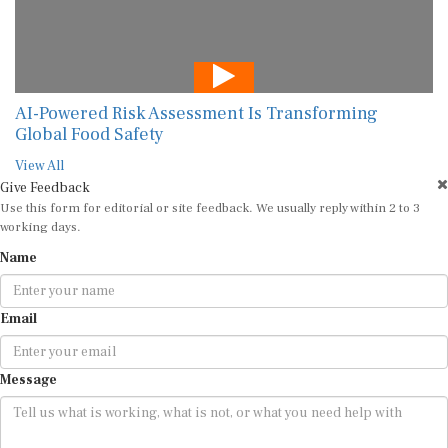
AI-Powered Risk Assessment Is Transforming
Global Food Safety
View All
Give Feedback
Use this form for editorial or site feedback. We usually reply within 2 to 3
working days.
Name
Email
Message