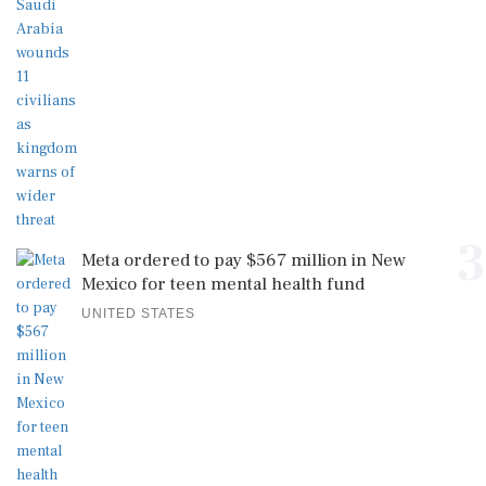
3
Meta ordered to pay $567 million in New
Mexico for teen mental health fund
UNITED STATES