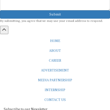
Submit
By submitting, you agree that we may use your email address to respond.
HOME
ABOUT
CAREER
ADVERTISEMENT
MEDIA PARTNERSHIP
INTERNSHIP
CONTACT US
Subscribe to our Newsletter