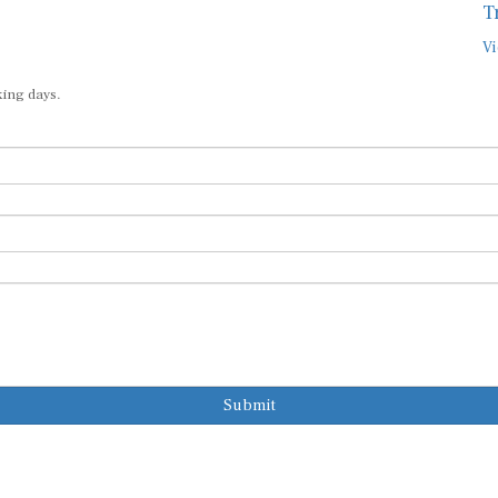
T
Vi
king days.
Submit