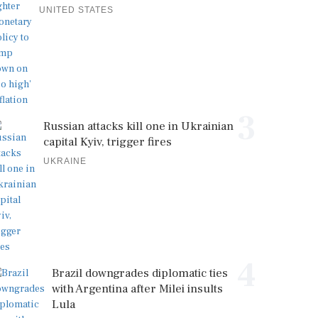
UNITED STATES
3
Russian attacks kill one in Ukrainian
capital Kyiv, trigger fires
UKRAINE
4
Brazil downgrades diplomatic ties
with Argentina after Milei insults
Lula