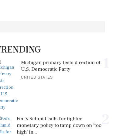
TRENDING
1
Michigan primary tests direction of
U.S. Democratic Party
UNITED STATES
2
Fed's Schmid calls for tighter
monetary policy to tamp down on 'too
high' in...