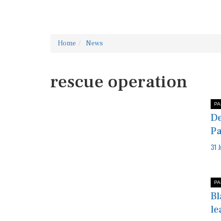
Home
News
rescue operation
PA
De
Pa
31 
PA
Bl
le