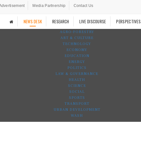
Advertisement
Media Partnership
Contact Us
NEWS DESK
RESEARCH
LIVE DISCOURSE
PERSPECTIVES
AGRO-FORESTRY
ART & CULTURE
TECHNOLOGY
ECONOMY
EDUCATION
ENERGY
POLITICS
LAW & GOVERNANCE
HEALTH
SCIENCE
SOCIAL
SPORTS
TRANSPORT
URBAN DEVELOPMENT
WASH