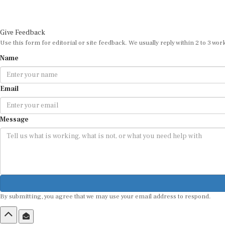
Give Feedback
Use this form for editorial or site feedback. We usually reply within 2 to 3 wor
Name
Email
Message
By submitting, you agree that we may use your email address to respond.