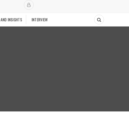
 AND INSIGHTS
INTERVIEW