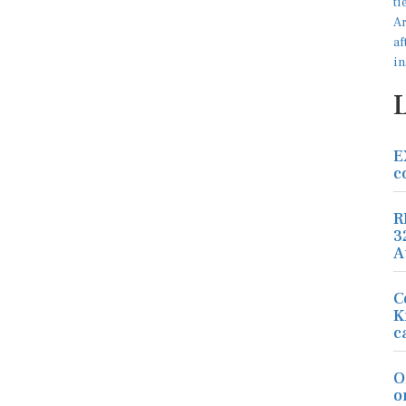
E
c
R
3
A
C
K
c
O
o