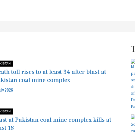
KISTAN
ath toll rises to at least 34 after blast at
kistan coal mine complex
July 2026
KISTAN
ast at Pakistan coal mine complex kills at
ast 18