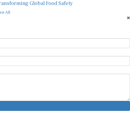
ransforming Global Food Safety
ew All