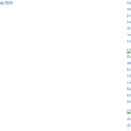
July 2026