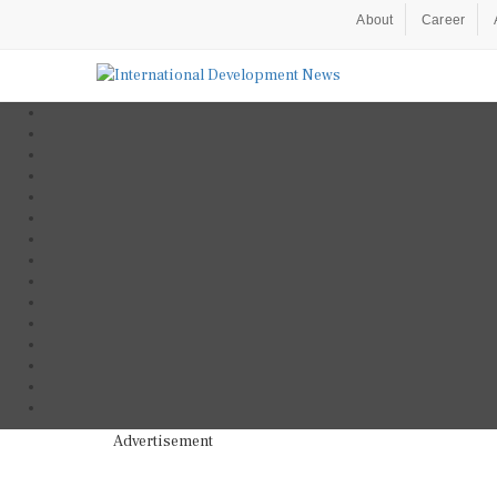
About
Career
Advertisement