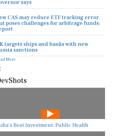
overnor says
ew CAS may reduce ETF tracking error
ut poses challenges for arbitrage funds:
eport
K targets ships and banks with new
ussia sanctions
ead More
evShots
ndia’s Best Investment: Public Health