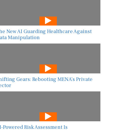
he New AI Guarding Healthcare Against
ata Manipulation
hifting Gears: Rebooting MENA’s Private
ector
I-Powered Risk Assessment Is