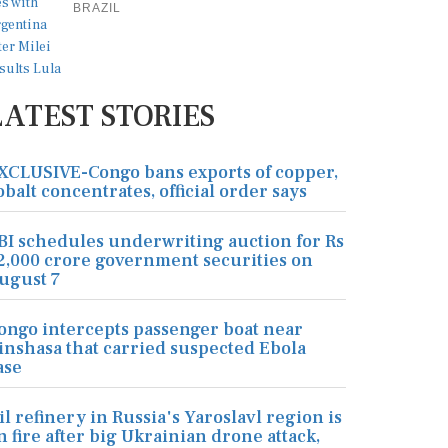
BRAZIL
LATEST STORIES
XCLUSIVE-Congo bans exports of copper,
obalt concentrates, official order says
BI schedules underwriting auction for Rs
2,000 crore government securities on
ugust 7
ongo intercepts passenger boat near
inshasa that carried suspected Ebola
ase
il refinery in Russia's Yaroslavl region is
n fire after big Ukrainian drone attack,