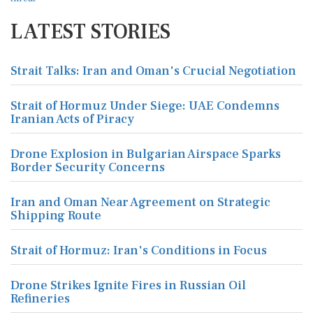
LATEST STORIES
Strait Talks: Iran and Oman's Crucial Negotiation
Strait of Hormuz Under Siege: UAE Condemns
Iranian Acts of Piracy
Drone Explosion in Bulgarian Airspace Sparks
Border Security Concerns
Iran and Oman Near Agreement on Strategic
Shipping Route
Strait of Hormuz: Iran's Conditions in Focus
Drone Strikes Ignite Fires in Russian Oil
Refineries