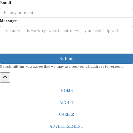
Email
Message
Submit
By submitting, you agree that we may use your email address to respond.
HOME
ABOUT
CAREER
ADVERTISEMENT