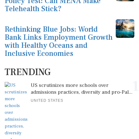
Policy Test: Can MENA Make
Telehealth Stick?
Rethinking Blue Jobs: World
Bank Links Employment Growth
with Healthy Oceans and
Inclusive Economies
TRENDING
1
US scrutinizes more schools over
admissions practices, diversity and pro-Pal...
UNITED STATES