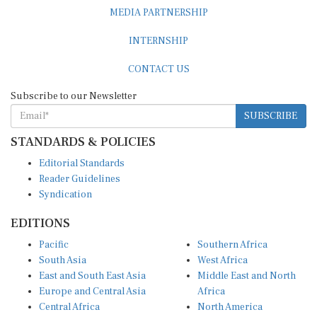
MEDIA PARTNERSHIP
INTERNSHIP
CONTACT US
Subscribe to our Newsletter
SUBSCRIBE
STANDARDS & POLICIES
Editorial Standards
Reader Guidelines
Syndication
EDITIONS
Pacific
Southern Africa
South Asia
West Africa
East and South East Asia
Middle East and North
Europe and Central Asia
Africa
Central Africa
North America