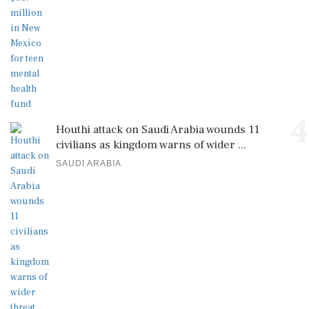
4
Houthi attack on Saudi Arabia wounds 11
civilians as kingdom warns of wider ...
SAUDI ARABIA