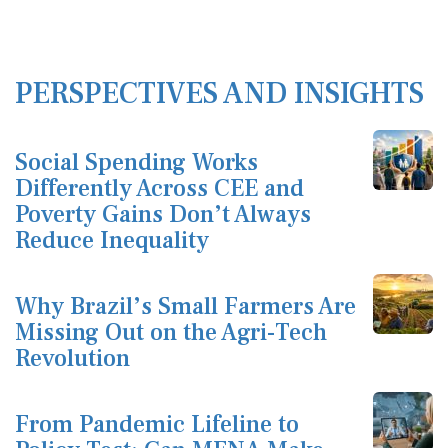
PERSPECTIVES AND INSIGHTS
Social Spending Works
Differently Across CEE and
Poverty Gains Don’t Always
Reduce Inequality
Why Brazil’s Small Farmers Are
Missing Out on the Agri-Tech
Revolution
From Pandemic Lifeline to