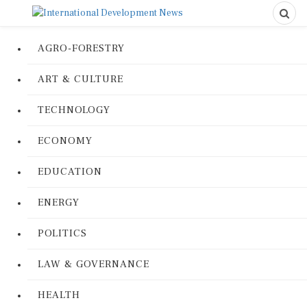
AGRO-FORESTRY
ART & CULTURE
TECHNOLOGY
ECONOMY
EDUCATION
ENERGY
POLITICS
LAW & GOVERNANCE
HEALTH