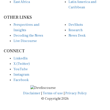
East Africa
Latin America and
Caribbean
OTHER LINKS
Perspectives and
DevShots
Insights
Research
Decoding the News
News Desk
Live Discourse
CONNECT
LinkedIn
X (Twitter)
YouTube
Instagram
Facebook
Disclaimer
|
Terms of use
|
Privacy Policy
© Copyright 2026