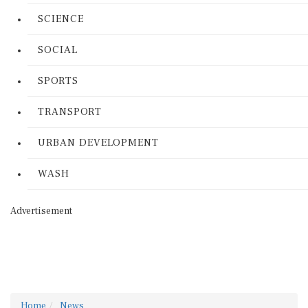
SCIENCE
SOCIAL
SPORTS
TRANSPORT
URBAN DEVELOPMENT
WASH
Advertisement
Home
News