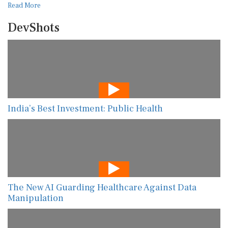
Read More
DevShots
India’s Best Investment: Public Health
The New AI Guarding Healthcare Against Data
Manipulation