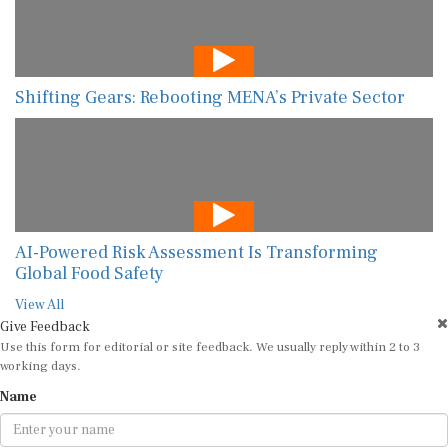
Shifting Gears: Rebooting MENA’s Private Sector
AI-Powered Risk Assessment Is Transforming
Global Food Safety
View All
Give Feedback
Use this form for editorial or site feedback. We usually reply within 2 to 3
working days.
Name