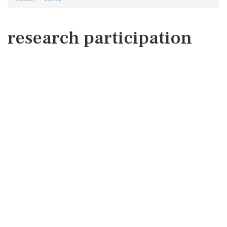
research participation