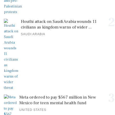
2
Houthi attack on Saudi Arabia wounds 11
civilians as kingdom warns of wider ...
SAUDI ARABIA
3
Meta ordered to pay $567 million in New
Mexico for teen mental health fund
UNITED STATES