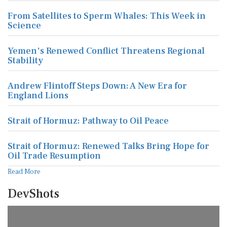
From Satellites to Sperm Whales: This Week in
Science
Yemen's Renewed Conflict Threatens Regional
Stability
Andrew Flintoff Steps Down: A New Era for
England Lions
Strait of Hormuz: Pathway to Oil Peace
Strait of Hormuz: Renewed Talks Bring Hope for
Oil Trade Resumption
Read More
DevShots