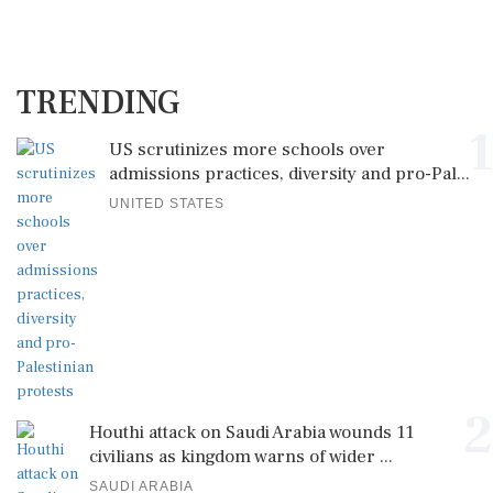
TRENDING
1
US scrutinizes more schools over
admissions practices, diversity and pro-Pal...
UNITED STATES
2
Houthi attack on Saudi Arabia wounds 11
civilians as kingdom warns of wider ...
SAUDI ARABIA