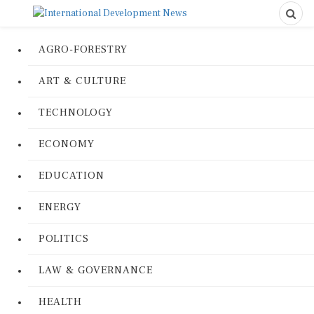
AGRO-FORESTRY
ART & CULTURE
TECHNOLOGY
ECONOMY
EDUCATION
ENERGY
POLITICS
LAW & GOVERNANCE
HEALTH