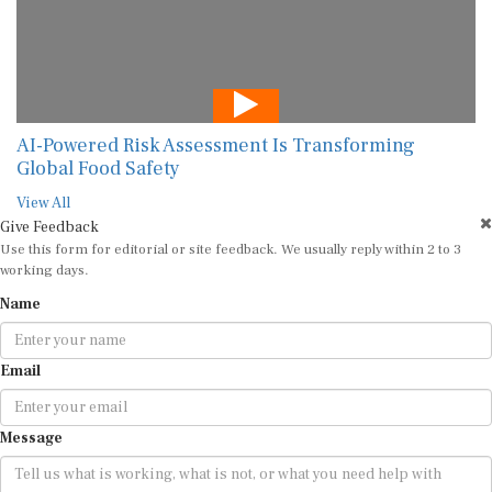
AI-Powered Risk Assessment Is Transforming
Global Food Safety
View All
Give Feedback
Use this form for editorial or site feedback. We usually reply within 2 to 3
working days.
Name
Email
Message