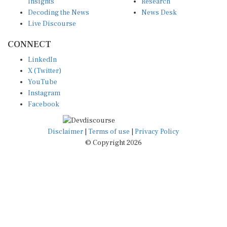
Insights
Research
Decoding the News
News Desk
Live Discourse
CONNECT
LinkedIn
X (Twitter)
YouTube
Instagram
Facebook
Disclaimer
|
Terms of use
|
Privacy Policy
© Copyright 2026