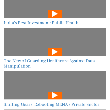
India’s Best Investment: Public Health
The New AI Guarding Healthcare Against Data
Manipulation
Shifting Gears: Rebooting MENA’s Private Sector