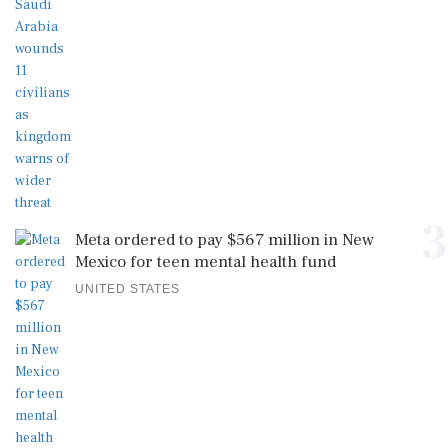
3
Meta ordered to pay $567 million in New
Mexico for teen mental health fund
UNITED STATES