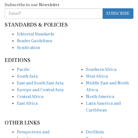
Subscribe to our Newsletter
SUBSCRIBE
STANDARDS & POLICIES
Editorial Standards
Reader Guidelines
Syndication
EDITIONS
Pacific
Southern Africa
South Asia
West Africa
East and South East Asia
Middle East and North
Europe and Central Asia
Africa
Central Africa
North America
East Africa
Latin America and
Caribbean
OTHER LINKS
Perspectives and
DevShots