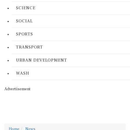
SCIENCE
SOCIAL
SPORTS
TRANSPORT
URBAN DEVELOPMENT
WASH
Advertisement
Home
News