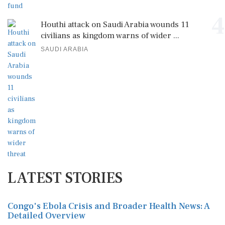
4
Houthi attack on Saudi Arabia wounds 11
civilians as kingdom warns of wider ...
SAUDI ARABIA
LATEST STORIES
Congo's Ebola Crisis and Broader Health News: A
Detailed Overview