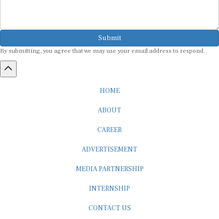
Submit
By submitting, you agree that we may use your email address to respond.
HOME
ABOUT
CAREER
ADVERTISEMENT
MEDIA PARTNERSHIP
INTERNSHIP
CONTACT US