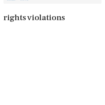
rights violations