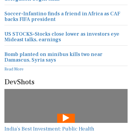
Soccer-Infantino finds a friend in Africa as CAF
backs FIFA president
US STOCKS-Stocks close lower as investors eye
Mideast talks, earnings
Bomb planted on minibus kills two near
Damascus, Syria says
Read More
DevShots
India’s Best Investment: Public Health