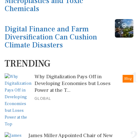
Microplastics and Toxic
Chemicals
Digital Finance and Farm
Diversification Can Cushion
Climate Disasters
TRENDING
1
Why Digitalization Pays Off in
Blog
Developing Economies but Loses
Power at the T...
GLOBAL
2
James Miller Appointed Chair of New