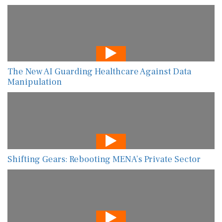
The New AI Guarding Healthcare Against Data
Manipulation
Shifting Gears: Rebooting MENA’s Private Sector