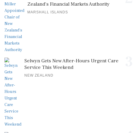
Zealand's Financial Markets Authority
MARSHALL ISLANDS
3
Selwyn Gets New After-Hours Urgent Care
Service This Weekend
NEW ZEALAND