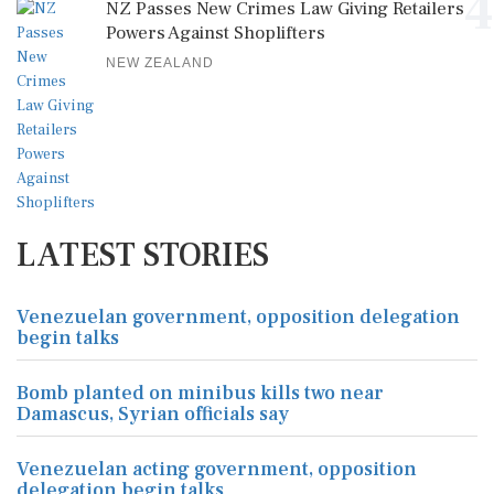
4
NZ Passes New Crimes Law Giving Retailers
Powers Against Shoplifters
NEW ZEALAND
LATEST STORIES
Venezuelan government, opposition delegation
begin talks
Bomb planted on minibus kills two near
Damascus, Syrian officials say
Venezuelan acting government, opposition
delegation begin talks