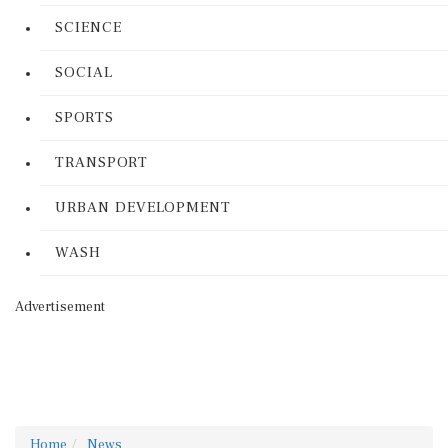
SCIENCE
SOCIAL
SPORTS
TRANSPORT
URBAN DEVELOPMENT
WASH
Advertisement
Home
News