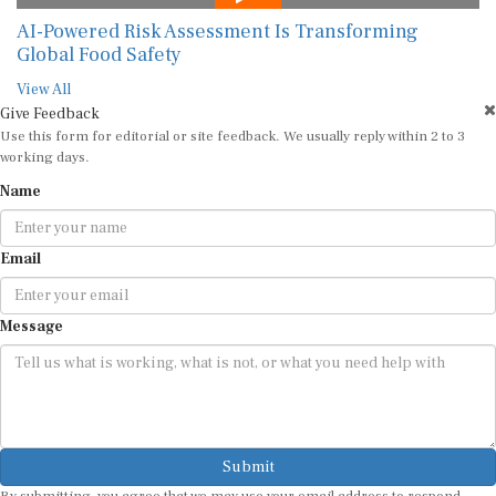
AI-Powered Risk Assessment Is Transforming
Global Food Safety
View All
Give Feedback
Use this form for editorial or site feedback. We usually reply within 2 to 3
working days.
Name
Email
Message
Submit