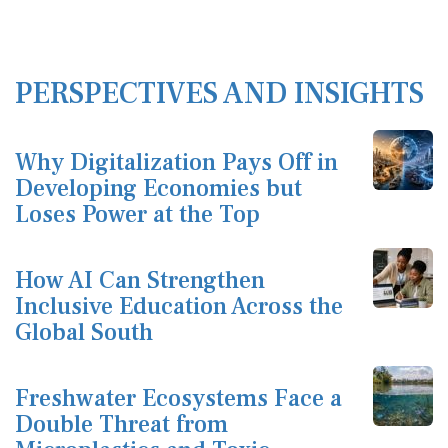
PERSPECTIVES AND INSIGHTS
Why Digitalization Pays Off in
Developing Economies but
Loses Power at the Top
How AI Can Strengthen
Inclusive Education Across the
Global South
Freshwater Ecosystems Face a
Double Threat from