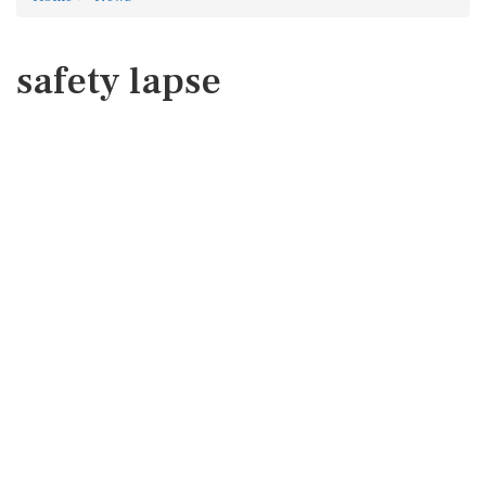
safety lapse