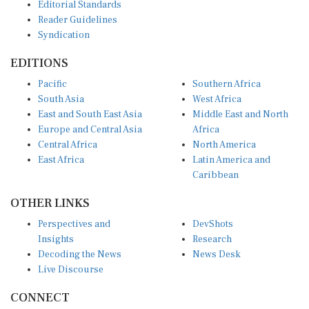
Editorial Standards
Reader Guidelines
Syndication
EDITIONS
Pacific
Southern Africa
South Asia
West Africa
East and South East Asia
Middle East and North
Europe and Central Asia
Africa
Central Africa
North America
East Africa
Latin America and
Caribbean
OTHER LINKS
Perspectives and
DevShots
Insights
Research
Decoding the News
News Desk
Live Discourse
CONNECT