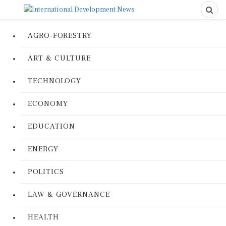
AGRO-FORESTRY
ART & CULTURE
TECHNOLOGY
ECONOMY
EDUCATION
ENERGY
POLITICS
LAW & GOVERNANCE
HEALTH