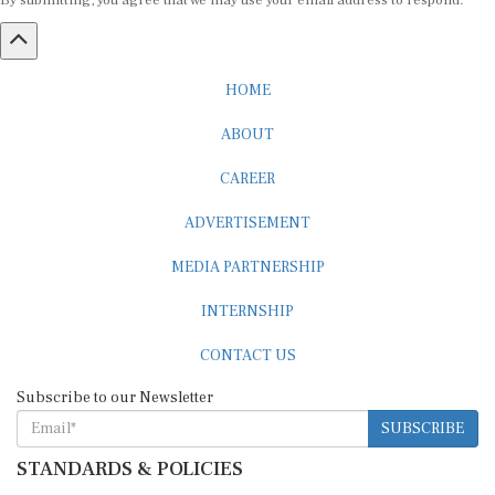
By submitting, you agree that we may use your email address to respond.
HOME
ABOUT
CAREER
ADVERTISEMENT
MEDIA PARTNERSHIP
INTERNSHIP
CONTACT US
Subscribe to our Newsletter
SUBSCRIBE
STANDARDS & POLICIES