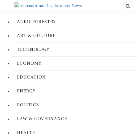
AGRO-FORESTRY
ART & CULTURE
TECHNOLOGY
ECONOMY
EDUCATION
ENERGY
POLITICS
LAW & GOVERNANCE
HEALTH