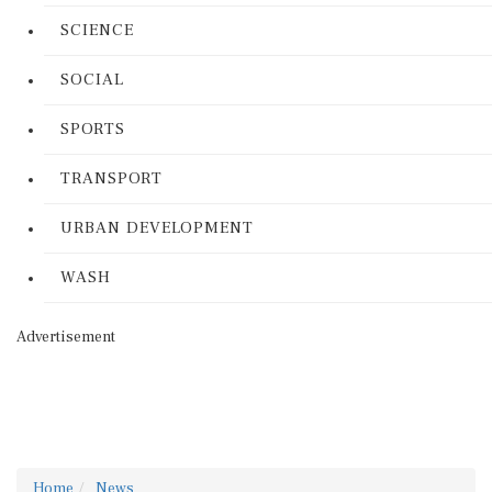
SCIENCE
SOCIAL
SPORTS
TRANSPORT
URBAN DEVELOPMENT
WASH
Advertisement
Home
News