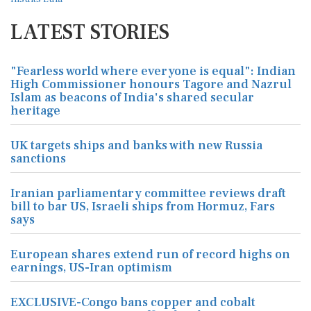
LATEST STORIES
"Fearless world where everyone is equal": Indian
High Commissioner honours Tagore and Nazrul
Islam as beacons of India's shared secular
heritage
UK targets ships and banks with new Russia
sanctions
Iranian parliamentary committee reviews draft
bill to bar US, Israeli ships from Hormuz, Fars
says
European shares extend run of record highs on
earnings, US-Iran optimism
EXCLUSIVE-Congo bans copper and cobalt