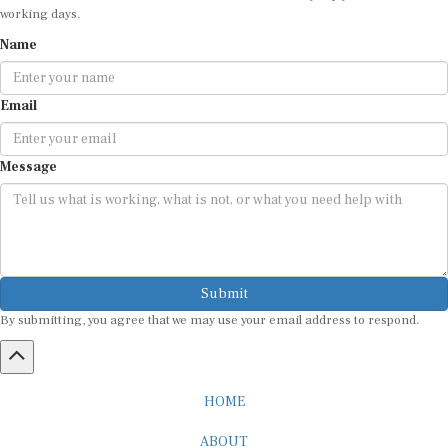
working days.
Name
Email
Message
Submit
By submitting, you agree that we may use your email address to respond.
HOME
ABOUT