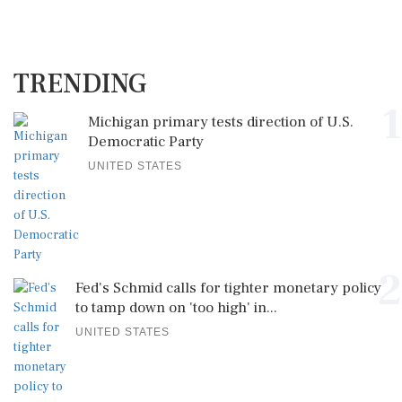
TRENDING
1
Michigan primary tests direction of U.S.
Democratic Party
UNITED STATES
2
Fed's Schmid calls for tighter monetary policy
to tamp down on 'too high' in...
UNITED STATES