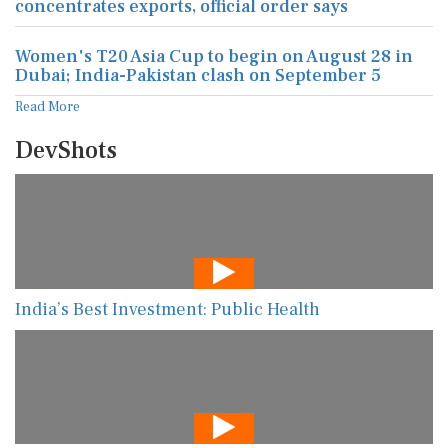
concentrates exports, official order says
Women's T20 Asia Cup to begin on August 28 in
Dubai; India-Pakistan clash on September 5
Read More
DevShots
India’s Best Investment: Public Health