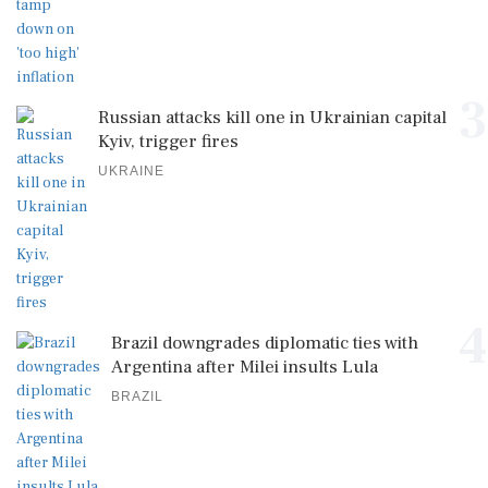
3
Russian attacks kill one in Ukrainian capital
Kyiv, trigger fires
UKRAINE
4
Brazil downgrades diplomatic ties with
Argentina after Milei insults Lula
BRAZIL