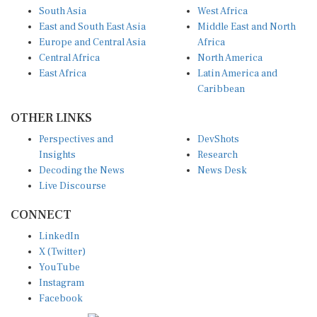
South Asia
West Africa
East and South East Asia
Middle East and North
Europe and Central Asia
Africa
Central Africa
North America
East Africa
Latin America and
Caribbean
OTHER LINKS
Perspectives and
DevShots
Insights
Research
Decoding the News
News Desk
Live Discourse
CONNECT
LinkedIn
X (Twitter)
YouTube
Instagram
Facebook