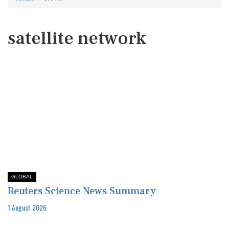
satellite network
GLOBAL
Reuters Science News Summary
1 August 2026