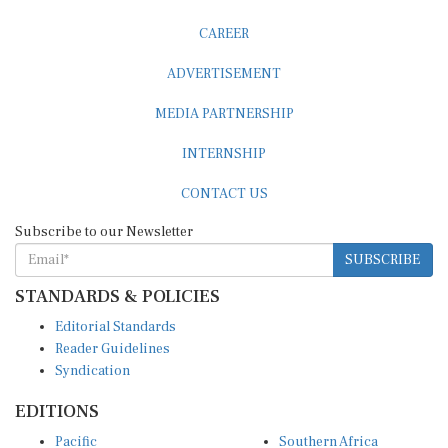
CAREER
ADVERTISEMENT
MEDIA PARTNERSHIP
INTERNSHIP
CONTACT US
Subscribe to our Newsletter
SUBSCRIBE
STANDARDS & POLICIES
Editorial Standards
Reader Guidelines
Syndication
EDITIONS
Pacific
Southern Africa