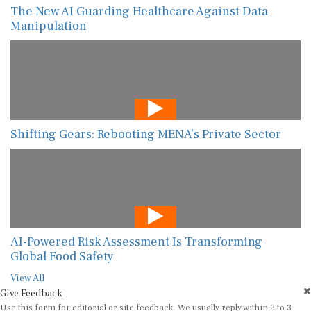
The New AI Guarding Healthcare Against Data
Manipulation
Shifting Gears: Rebooting MENA’s Private Sector
AI-Powered Risk Assessment Is Transforming
Global Food Safety
View All
Give Feedback
Use this form for editorial or site feedback. We usually reply within 2 to 3