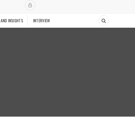
 AND INSIGHTS
INTERVIEW