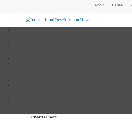
About
Career
Advertisement