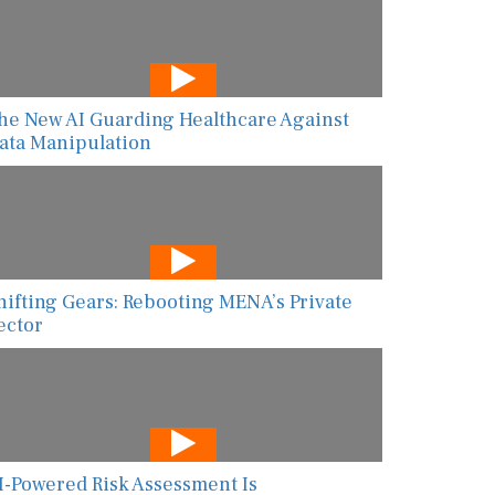
he New AI Guarding Healthcare Against
ata Manipulation
hifting Gears: Rebooting MENA’s Private
ector
I-Powered Risk Assessment Is