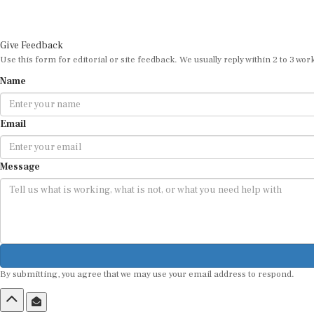
Give Feedback
Use this form for editorial or site feedback. We usually reply within 2 to 3 wor
Name
Email
Message
By submitting, you agree that we may use your email address to respond.