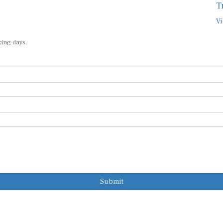
T
Vi
king days.
Submit