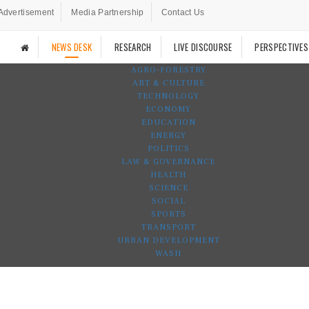
Advertisement
Media Partnership
Contact Us
NEWS DESK
RESEARCH
LIVE DISCOURSE
PERSPECTIVES
AGRO-FORESTRY
ART & CULTURE
TECHNOLOGY
ECONOMY
EDUCATION
ENERGY
POLITICS
LAW & GOVERNANCE
HEALTH
SCIENCE
SOCIAL
SPORTS
TRANSPORT
URBAN DEVELOPMENT
WASH