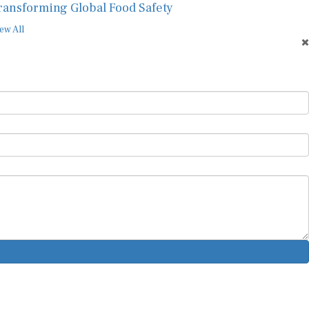
ransforming Global Food Safety
ew All