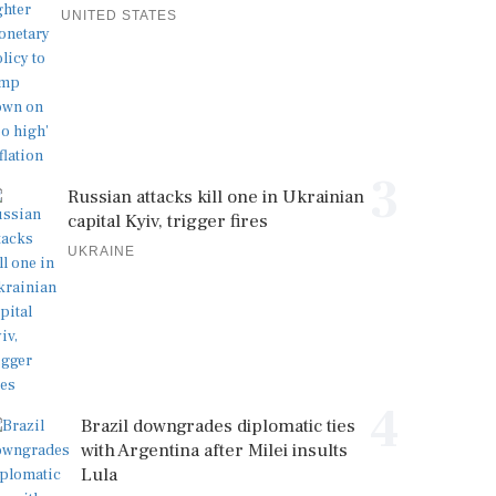
UNITED STATES
3
Russian attacks kill one in Ukrainian
capital Kyiv, trigger fires
UKRAINE
4
Brazil downgrades diplomatic ties
with Argentina after Milei insults
Lula