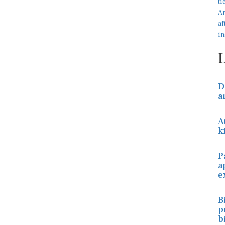
D
a
A
k
P
a
e
B
p
b