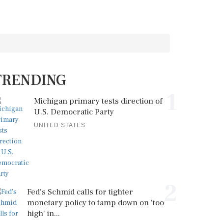
TRENDING
1
Michigan primary tests direction of
U.S. Democratic Party
UNITED STATES
2
Fed's Schmid calls for tighter
monetary policy to tamp down on 'too
high' in...