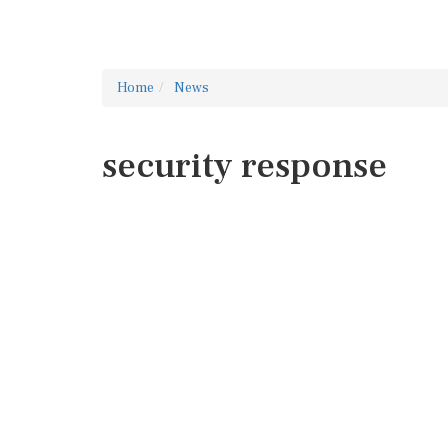
Home
News
security response