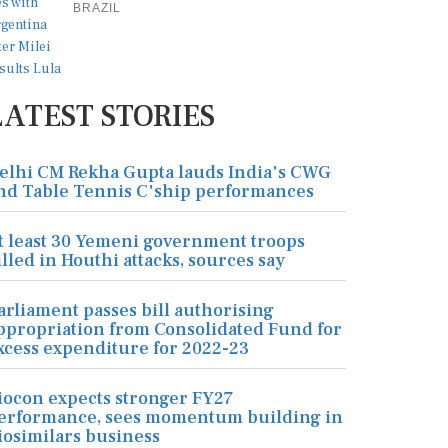
BRAZIL
LATEST STORIES
elhi CM Rekha Gupta lauds India's CWG
nd Table Tennis C'ship performances
t least 30 Yemeni government troops
illed in Houthi attacks, sources say
arliament passes bill authorising
ppropriation from Consolidated Fund for
xcess expenditure for 2022-23
iocon expects stronger FY27
erformance, sees momentum building in
iosimilars business