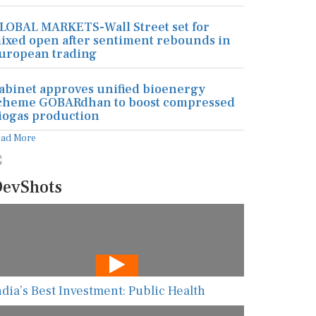
LOBAL MARKETS-Wall Street set for
ixed open after sentiment rebounds in
uropean trading
abinet approves unified bioenergy
cheme GOBARdhan to boost compressed
iogas production
ead More
evShots
ndia’s Best Investment: Public Health