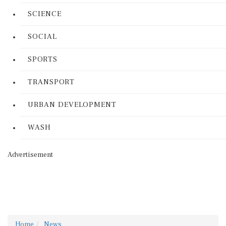
SCIENCE
SOCIAL
SPORTS
TRANSPORT
URBAN DEVELOPMENT
WASH
Advertisement
Home
News