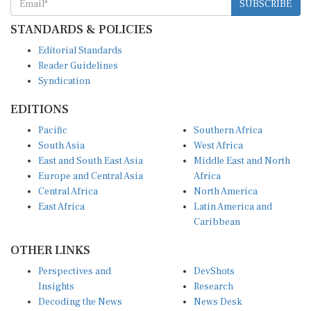
SUBSCRIBE
STANDARDS & POLICIES
Editorial Standards
Reader Guidelines
Syndication
EDITIONS
Pacific
Southern Africa
South Asia
West Africa
East and South East Asia
Middle East and North
Europe and Central Asia
Africa
Central Africa
North America
East Africa
Latin America and
Caribbean
OTHER LINKS
Perspectives and
DevShots
Insights
Research
Decoding the News
News Desk