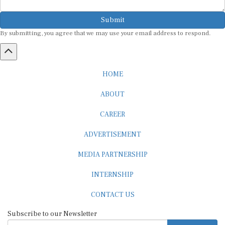
Submit
By submitting, you agree that we may use your email address to respond.
HOME
ABOUT
CAREER
ADVERTISEMENT
MEDIA PARTNERSHIP
INTERNSHIP
CONTACT US
Subscribe to our Newsletter