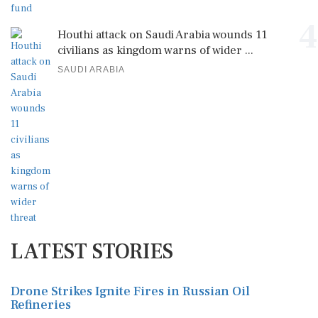
4
Houthi attack on Saudi Arabia wounds 11
civilians as kingdom warns of wider ...
SAUDI ARABIA
LATEST STORIES
Drone Strikes Ignite Fires in Russian Oil
Refineries