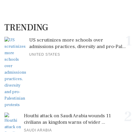
TRENDING
1
US scrutinizes more schools over
admissions practices, diversity and pro-Pal...
UNITED STATES
2
Houthi attack on Saudi Arabia wounds 11
civilians as kingdom warns of wider ...
SAUDI ARABIA