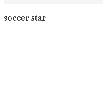
soccer star