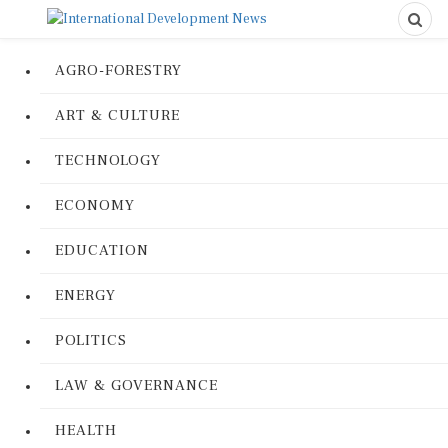
AGRO-FORESTRY
ART & CULTURE
TECHNOLOGY
ECONOMY
EDUCATION
ENERGY
POLITICS
LAW & GOVERNANCE
HEALTH