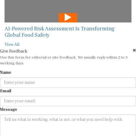
AI-Powered Risk Assessment Is Transforming
Global Food Safety
View All
Give Feedback
Use this form for editorial or site feedback. We usually reply within 2 to 3
working days.
Name
Email
Message