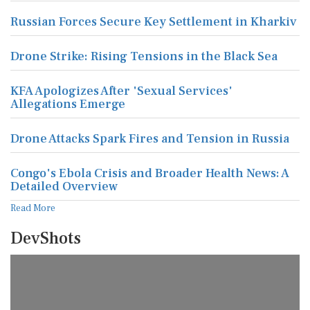
Russian Forces Secure Key Settlement in Kharkiv
Drone Strike: Rising Tensions in the Black Sea
KFA Apologizes After 'Sexual Services'
Allegations Emerge
Drone Attacks Spark Fires and Tension in Russia
Congo's Ebola Crisis and Broader Health News: A
Detailed Overview
Read More
DevShots