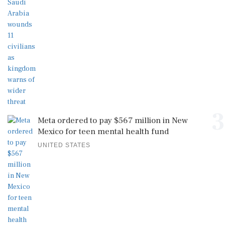
3
Meta ordered to pay $567 million in New
Mexico for teen mental health fund
UNITED STATES