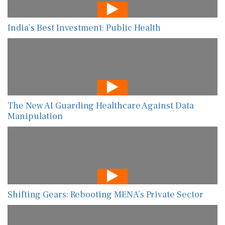
India’s Best Investment: Public Health
The New AI Guarding Healthcare Against Data
Manipulation
Shifting Gears: Rebooting MENA’s Private Sector