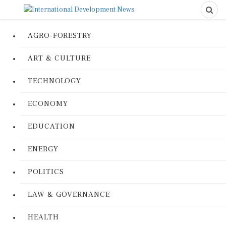
AGRO-FORESTRY
ART & CULTURE
TECHNOLOGY
ECONOMY
EDUCATION
ENERGY
POLITICS
LAW & GOVERNANCE
HEALTH