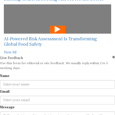
AI-Powered Risk Assessment Is Transforming
Global Food Safety
View All
Give Feedback
Use this form for editorial or site feedback. We usually reply within 2 to 3
working days.
Name
Email
Message