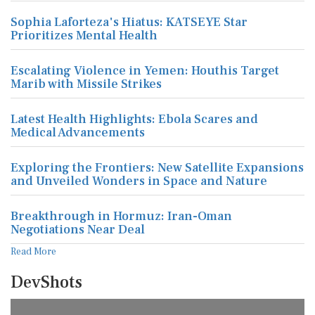
Sophia Laforteza's Hiatus: KATSEYE Star
Prioritizes Mental Health
Escalating Violence in Yemen: Houthis Target
Marib with Missile Strikes
Latest Health Highlights: Ebola Scares and
Medical Advancements
Exploring the Frontiers: New Satellite Expansions
and Unveiled Wonders in Space and Nature
Breakthrough in Hormuz: Iran-Oman
Negotiations Near Deal
Read More
DevShots