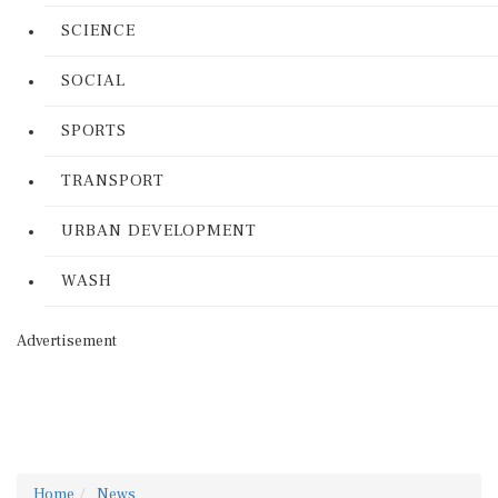
SCIENCE
SOCIAL
SPORTS
TRANSPORT
URBAN DEVELOPMENT
WASH
Advertisement
Home
News