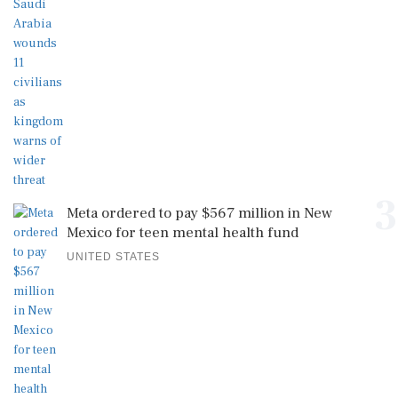
3
Meta ordered to pay $567 million in New
Mexico for teen mental health fund
UNITED STATES