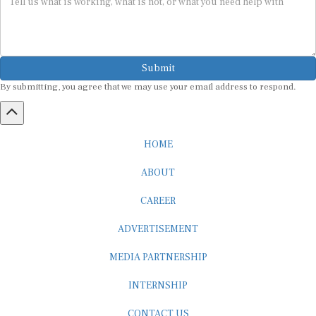
Submit
By submitting, you agree that we may use your email address to respond.
HOME
ABOUT
CAREER
ADVERTISEMENT
MEDIA PARTNERSHIP
INTERNSHIP
CONTACT US