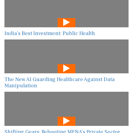
India’s Best Investment: Public Health
The New AI Guarding Healthcare Against Data
Manipulation
Shifting Gears: Rebooting MENA’s Private Sector