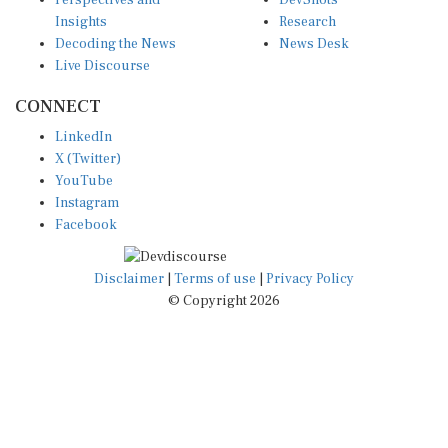
Perspectives and
DevShots
Insights
Research
Decoding the News
News Desk
Live Discourse
CONNECT
LinkedIn
X (Twitter)
YouTube
Instagram
Facebook
Disclaimer
|
Terms of use
|
Privacy Policy
© Copyright 2026