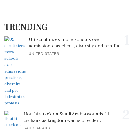
TRENDING
1
US scrutinizes more schools over
admissions practices, diversity and pro-Pal...
UNITED STATES
2
Houthi attack on Saudi Arabia wounds 11
civilians as kingdom warns of wider ...
SAUDI ARABIA