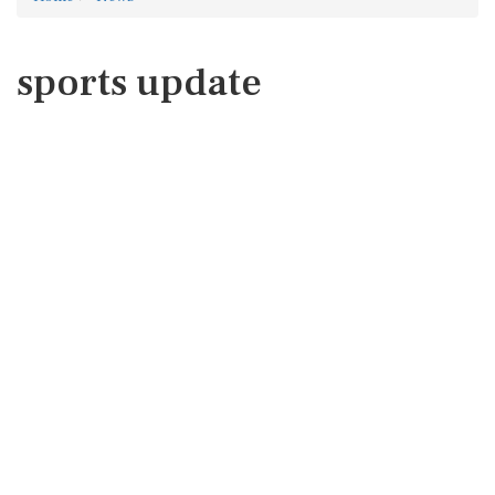
sports update