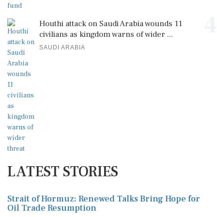
4
Houthi attack on Saudi Arabia wounds 11
civilians as kingdom warns of wider ...
SAUDI ARABIA
LATEST STORIES
Strait of Hormuz: Renewed Talks Bring Hope for
Oil Trade Resumption