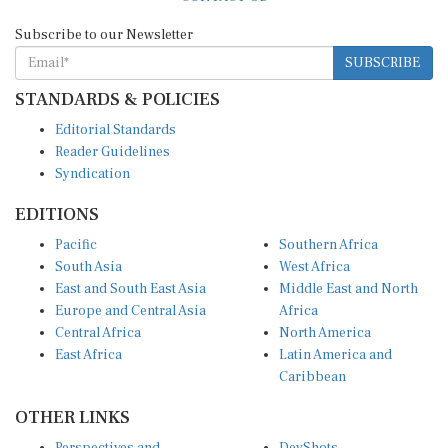
Subscribe to our Newsletter
SUBSCRIBE
STANDARDS & POLICIES
Editorial Standards
Reader Guidelines
Syndication
EDITIONS
Pacific
Southern Africa
South Asia
West Africa
East and South East Asia
Middle East and North
Europe and Central Asia
Africa
Central Africa
North America
East Africa
Latin America and
Caribbean
OTHER LINKS