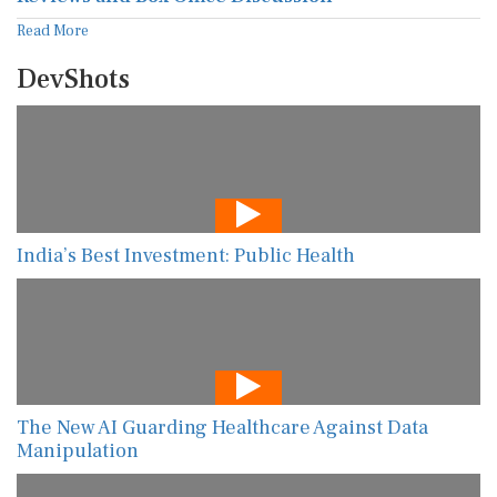
Read More
DevShots
India’s Best Investment: Public Health
The New AI Guarding Healthcare Against Data
Manipulation