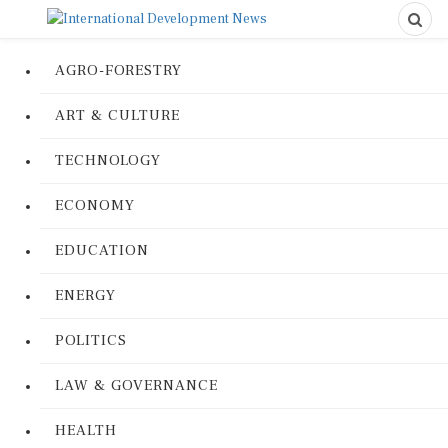
AGRO-FORESTRY
ART & CULTURE
TECHNOLOGY
ECONOMY
EDUCATION
ENERGY
POLITICS
LAW & GOVERNANCE
HEALTH