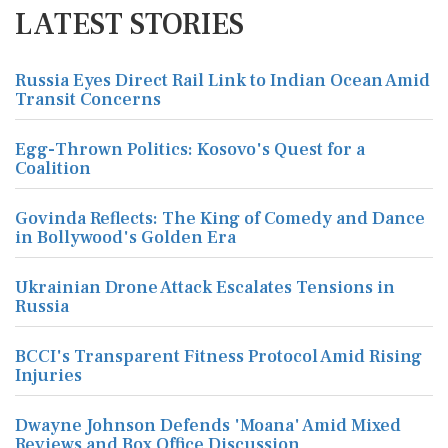
LATEST STORIES
Russia Eyes Direct Rail Link to Indian Ocean Amid
Transit Concerns
Egg-Thrown Politics: Kosovo's Quest for a
Coalition
Govinda Reflects: The King of Comedy and Dance
in Bollywood's Golden Era
Ukrainian Drone Attack Escalates Tensions in
Russia
BCCI's Transparent Fitness Protocol Amid Rising
Injuries
Dwayne Johnson Defends 'Moana' Amid Mixed
Reviews and Box Office Discussion