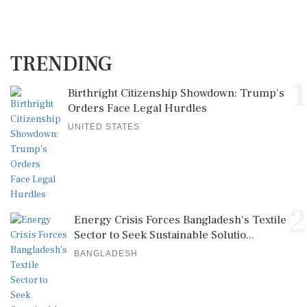
TRENDING
1
Birthright Citizenship Showdown: Trump's
Orders Face Legal Hurdles
UNITED STATES
2
Energy Crisis Forces Bangladesh's Textile
Sector to Seek Sustainable Solutio...
BANGLADESH