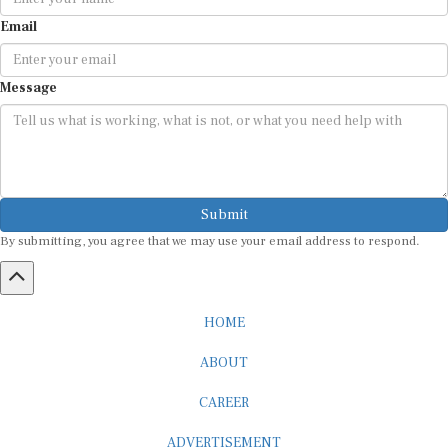
Email
Message
Submit
By submitting, you agree that we may use your email address to respond.
HOME
ABOUT
CAREER
ADVERTISEMENT