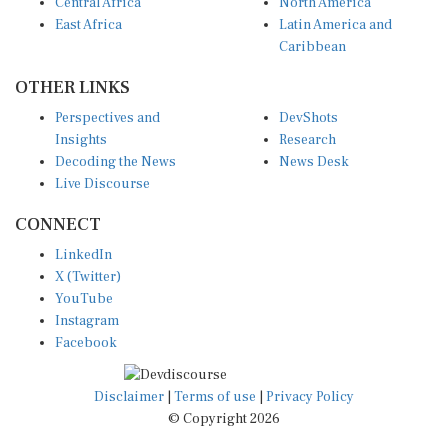
Central Africa
North America
East Africa
Latin America and
Caribbean
OTHER LINKS
Perspectives and
DevShots
Insights
Research
Decoding the News
News Desk
Live Discourse
CONNECT
LinkedIn
X (Twitter)
YouTube
Instagram
Facebook
Disclaimer
|
Terms of use
|
Privacy Policy
© Copyright 2026