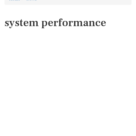
system performance