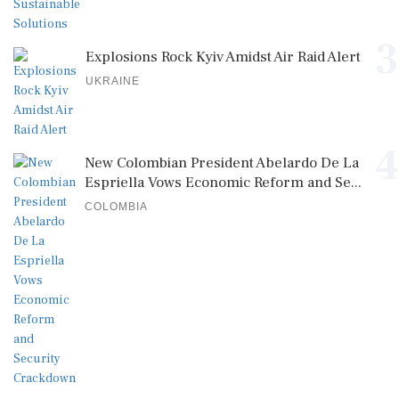
3
Explosions Rock Kyiv Amidst Air Raid Alert
UKRAINE
4
New Colombian President Abelardo De La
Espriella Vows Economic Reform and Se...
COLOMBIA