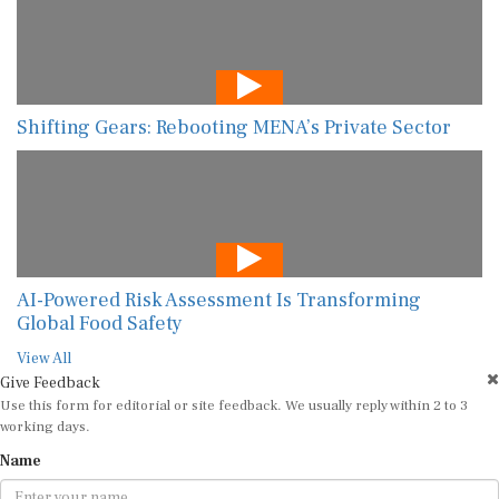
Shifting Gears: Rebooting MENA’s Private Sector
AI-Powered Risk Assessment Is Transforming
Global Food Safety
View All
Give Feedback
Use this form for editorial or site feedback. We usually reply within 2 to 3
working days.
Name