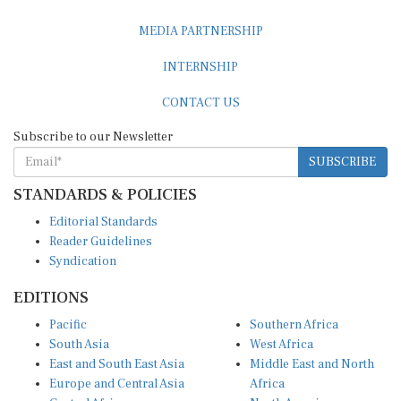
MEDIA PARTNERSHIP
INTERNSHIP
CONTACT US
Subscribe to our Newsletter
SUBSCRIBE
STANDARDS & POLICIES
Editorial Standards
Reader Guidelines
Syndication
EDITIONS
Pacific
Southern Africa
South Asia
West Africa
East and South East Asia
Middle East and North
Europe and Central Asia
Africa