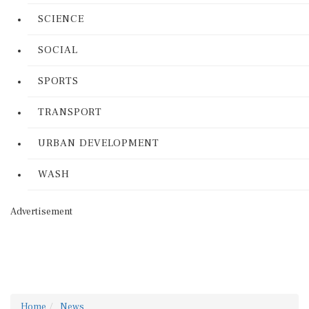
SCIENCE
SOCIAL
SPORTS
TRANSPORT
URBAN DEVELOPMENT
WASH
Advertisement
Home
News