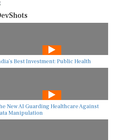
evShots
ndia’s Best Investment: Public Health
he New AI Guarding Healthcare Against
ata Manipulation