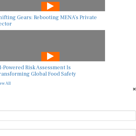
hifting Gears: Rebooting MENA’s Private
ector
I-Powered Risk Assessment Is
ransforming Global Food Safety
ew All