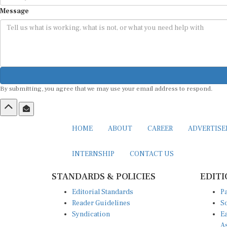
Message
By submitting, you agree that we may use your email address to respond.
HOME
ABOUT
CAREER
ADVERTIS
INTERNSHIP
CONTACT US
STANDARDS & POLICIES
EDITI
Editorial Standards
Pa
Reader Guidelines
So
Syndication
Ea
A