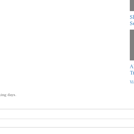
S
S
A
T
Vi
king days.