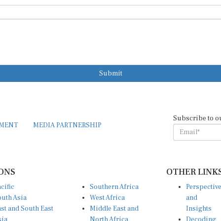
Submit
Subscribe to o
EMENT
MEDIA PARTNERSHIP
ONS
OTHER LINK
cific
Southern Africa
Perspectiv
uth Asia
West Africa
and
st and South East
Middle East and
Insights
sia
North Africa
Decoding