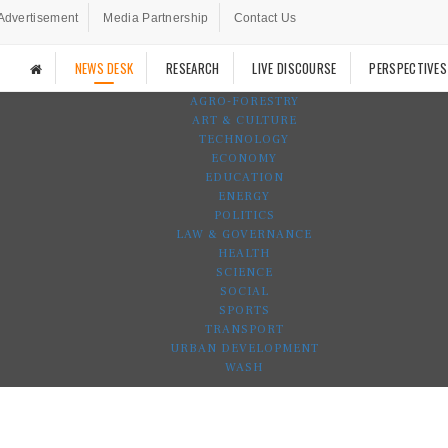
Advertisement
Media Partnership
Contact Us
NEWS DESK
RESEARCH
LIVE DISCOURSE
PERSPECTIVES
AGRO-FORESTRY
ART & CULTURE
TECHNOLOGY
ECONOMY
EDUCATION
ENERGY
POLITICS
LAW & GOVERNANCE
HEALTH
SCIENCE
SOCIAL
SPORTS
TRANSPORT
URBAN DEVELOPMENT
WASH