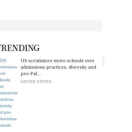
TRENDING
1
US scrutinizes more schools over
admissions practices, diversity and
pro-Pal...
UNITED STATES