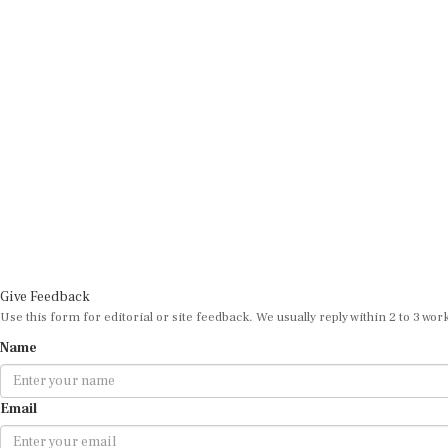
Give Feedback
Use this form for editorial or site feedback. We usually reply within 2 to 3 wor
Name
Email