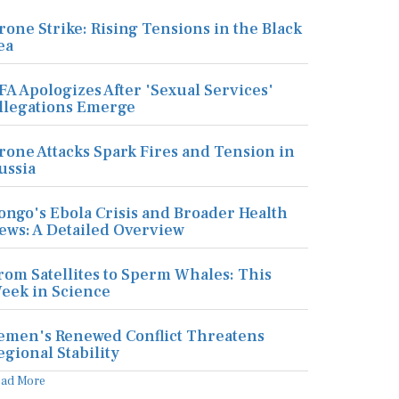
rone Strike: Rising Tensions in the Black
ea
FA Apologizes After 'Sexual Services'
llegations Emerge
rone Attacks Spark Fires and Tension in
ussia
ongo's Ebola Crisis and Broader Health
ews: A Detailed Overview
rom Satellites to Sperm Whales: This
eek in Science
emen's Renewed Conflict Threatens
egional Stability
ead More