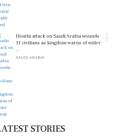
4
Houthi attack on Saudi Arabia wounds
11 civilians as kingdom warns of wider
...
SAUDI ARABIA
LATEST STORIES