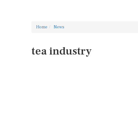
Home
News
tea industry