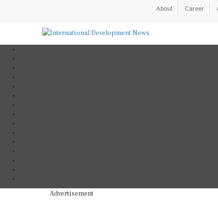
About
Career
Advertisement