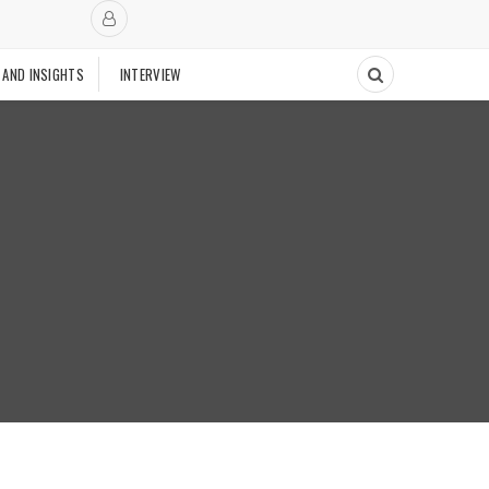
 AND INSIGHTS
INTERVIEW