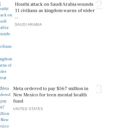
2
Houthi attack on Saudi Arabia wounds
11 civilians as kingdom warns of wider
...
SAUDI ARABIA
3
Meta ordered to pay $567 million in
New Mexico for teen mental health
fund
UNITED STATES