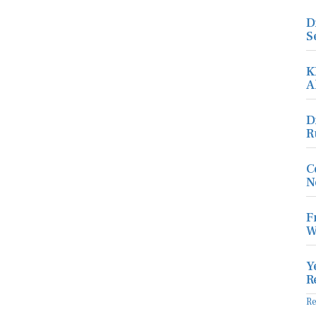
D
S
K
A
D
R
C
N
F
W
Y
R
R