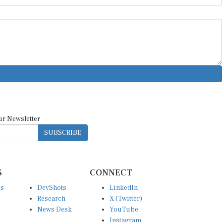
ur Newsletter
SUBSCRIBE
S
CONNECT
es
DevShots
LinkedIn
Research
X (Twitter)
News Desk
YouTube
Instagram