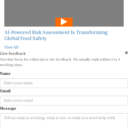
AI-Powered Risk Assessment Is Transforming
Global Food Safety
View All
Give Feedback
Use this form for editorial or site feedback. We usually reply within 2 to 3
working days.
Name
Email
Message