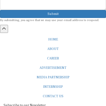
Submit
By submitting, you agree that we may use your email address to respond.
HOME
ABOUT
CAREER
ADVERTISEMENT
MEDIA PARTNERSHIP
INTERNSHIP
CONTACT US
Subscribe to our Newsletter