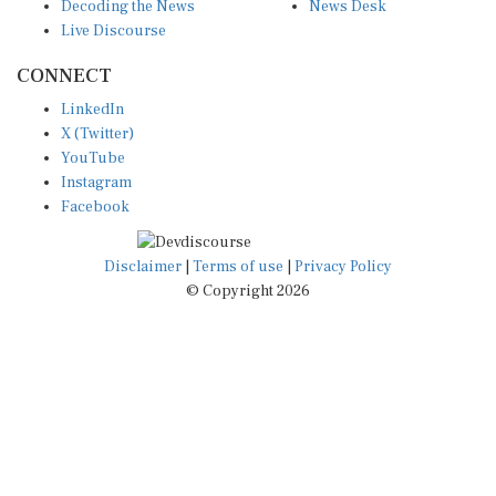
Decoding the News
News Desk
Live Discourse
CONNECT
LinkedIn
X (Twitter)
YouTube
Instagram
Facebook
Disclaimer
|
Terms of use
|
Privacy Policy
© Copyright 2026