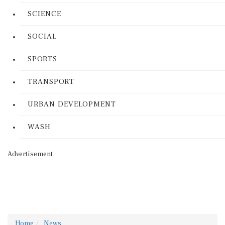
SCIENCE
SOCIAL
SPORTS
TRANSPORT
URBAN DEVELOPMENT
WASH
Advertisement
Home
News