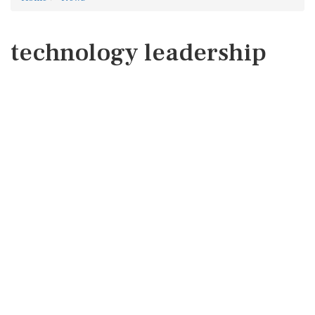
technology leadership