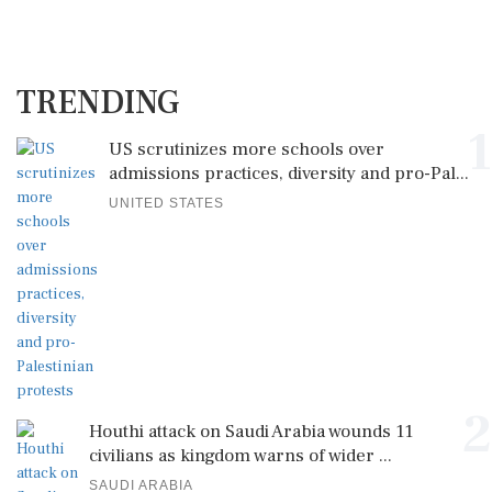
TRENDING
1
US scrutinizes more schools over
admissions practices, diversity and pro-Pal...
UNITED STATES
2
Houthi attack on Saudi Arabia wounds 11
civilians as kingdom warns of wider ...
SAUDI ARABIA