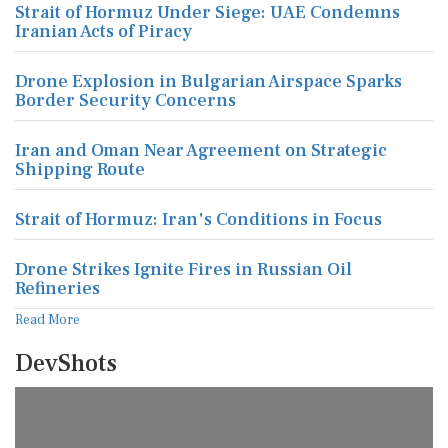
Strait of Hormuz Under Siege: UAE Condemns
Iranian Acts of Piracy
Drone Explosion in Bulgarian Airspace Sparks
Border Security Concerns
Iran and Oman Near Agreement on Strategic
Shipping Route
Strait of Hormuz: Iran's Conditions in Focus
Drone Strikes Ignite Fires in Russian Oil
Refineries
Read More
DevShots