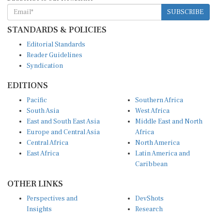
SUBSCRIBE
STANDARDS & POLICIES
Editorial Standards
Reader Guidelines
Syndication
EDITIONS
Pacific
Southern Africa
South Asia
West Africa
East and South East Asia
Middle East and North
Europe and Central Asia
Africa
Central Africa
North America
East Africa
Latin America and
Caribbean
OTHER LINKS
Perspectives and
DevShots
Insights
Research