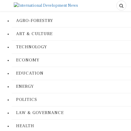
AGRO-FORESTRY
ART & CULTURE
TECHNOLOGY
ECONOMY
EDUCATION
ENERGY
POLITICS
LAW & GOVERNANCE
HEALTH