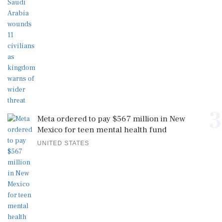
3
Meta ordered to pay $567 million in New
Mexico for teen mental health fund
UNITED STATES