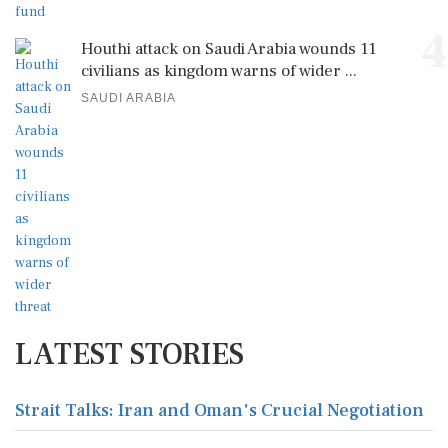
4
Houthi attack on Saudi Arabia wounds 11
civilians as kingdom warns of wider ...
SAUDI ARABIA
LATEST STORIES
Strait Talks: Iran and Oman's Crucial Negotiation