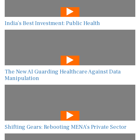
India’s Best Investment: Public Health
The New AI Guarding Healthcare Against Data
Manipulation
Shifting Gears: Rebooting MENA’s Private Sector