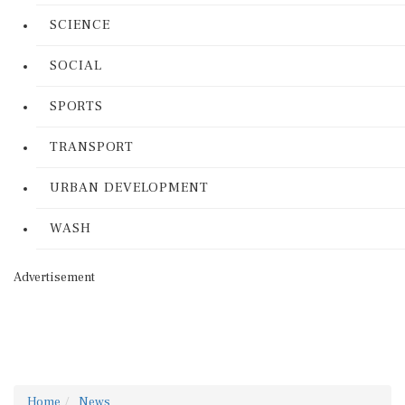
SCIENCE
SOCIAL
SPORTS
TRANSPORT
URBAN DEVELOPMENT
WASH
Advertisement
Home
News