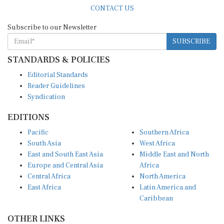
CONTACT US
Subscribe to our Newsletter
SUBSCRIBE
STANDARDS & POLICIES
Editorial Standards
Reader Guidelines
Syndication
EDITIONS
Pacific
Southern Africa
South Asia
West Africa
East and South East Asia
Middle East and North
Europe and Central Asia
Africa
Central Africa
North America
East Africa
Latin America and
Caribbean
OTHER LINKS