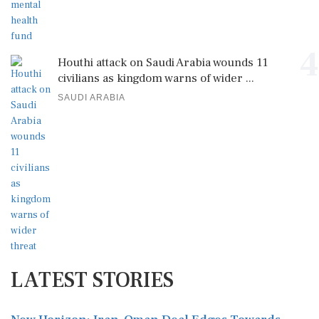
4
Houthi attack on Saudi Arabia wounds 11
civilians as kingdom warns of wider ...
SAUDI ARABIA
LATEST STORIES