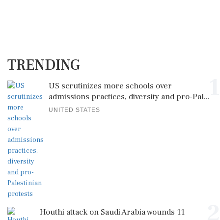
TRENDING
1
US scrutinizes more schools over
admissions practices, diversity and pro-Pal...
UNITED STATES
2
Houthi attack on Saudi Arabia wounds 11