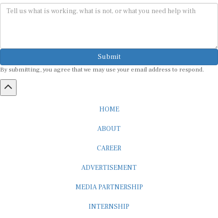
Submit
By submitting, you agree that we may use your email address to respond.
HOME
ABOUT
CAREER
ADVERTISEMENT
MEDIA PARTNERSHIP
INTERNSHIP