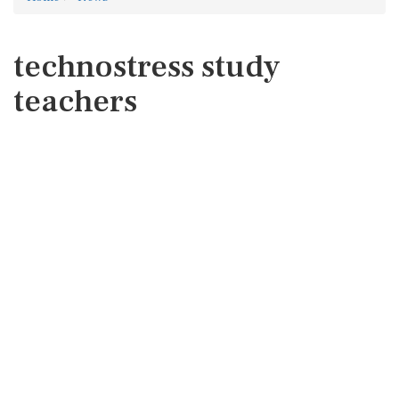
technostress study
teachers