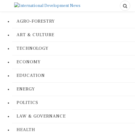
AGRO-FORESTRY
ART & CULTURE
TECHNOLOGY
ECONOMY
EDUCATION
ENERGY
POLITICS
LAW & GOVERNANCE
HEALTH