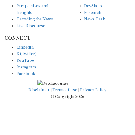
Perspectives and
DevShots
Insights
Research
Decoding the News
News Desk
Live Discourse
CONNECT
LinkedIn
X (Twitter)
YouTube
Instagram
Facebook
Disclaimer
|
Terms of use
|
Privacy Policy
© Copyright 2026