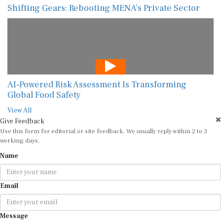
Shifting Gears: Rebooting MENA’s Private Sector
AI-Powered Risk Assessment Is Transforming
Global Food Safety
View All
Give Feedback
Use this form for editorial or site feedback. We usually reply within 2 to 3
working days.
Name
Email
Message