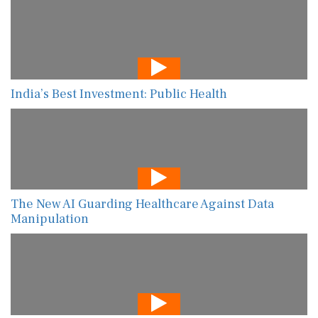
India’s Best Investment: Public Health
The New AI Guarding Healthcare Against Data
Manipulation