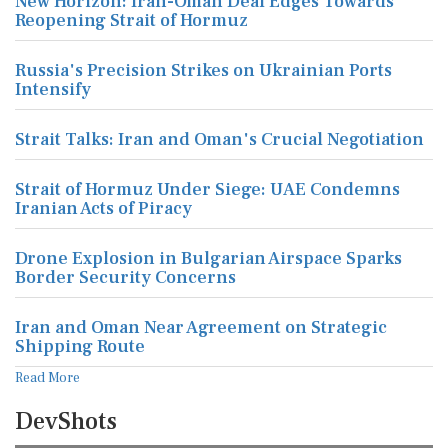
New Horizon: Iran-Oman Deal Edges Towards
Reopening Strait of Hormuz
Russia's Precision Strikes on Ukrainian Ports
Intensify
Strait Talks: Iran and Oman's Crucial Negotiation
Strait of Hormuz Under Siege: UAE Condemns
Iranian Acts of Piracy
Drone Explosion in Bulgarian Airspace Sparks
Border Security Concerns
Iran and Oman Near Agreement on Strategic
Shipping Route
Read More
DevShots