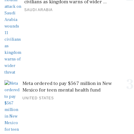
civilians as kingdom warns of wider ...
SAUDI ARABIA
3
Meta ordered to pay $567 million in New
Mexico for teen mental health fund
UNITED STATES