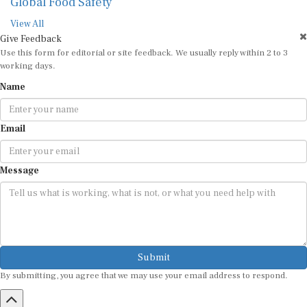
Global Food Safety
View All
Give Feedback
Use this form for editorial or site feedback. We usually reply within 2 to 3
working days.
Name
Email
Message
Submit
By submitting, you agree that we may use your email address to respond.