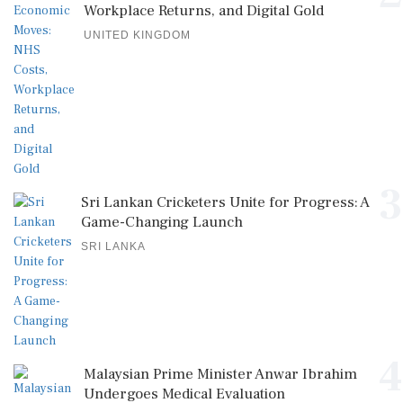
Workplace Returns, and Digital Gold
UNITED KINGDOM
3
Sri Lankan Cricketers Unite for Progress: A
Game-Changing Launch
SRI LANKA
4
Malaysian Prime Minister Anwar Ibrahim
Undergoes Medical Evaluation