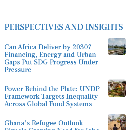
PERSPECTIVES AND INSIGHTS
Can Africa Deliver by 2030?
Financing, Energy and Urban
Gaps Put SDG Progress Under
Pressure
Power Behind the Plate: UNDP
Framework Targets Inequality
Across Global Food Systems
Ghana’s Refugee Outlook