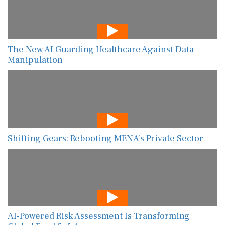
The New AI Guarding Healthcare Against Data
Manipulation
Shifting Gears: Rebooting MENA’s Private Sector
AI-Powered Risk Assessment Is Transforming