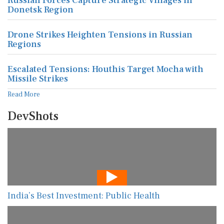
Russian Forces Capture Strategic Villages in
Donetsk Region
Drone Strikes Heighten Tensions in Russian
Regions
Escalated Tensions: Houthis Target Mocha with
Missile Strikes
Read More
DevShots
India’s Best Investment: Public Health