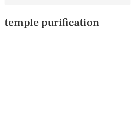
temple purification