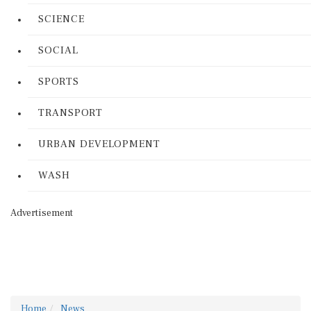
SCIENCE
SOCIAL
SPORTS
TRANSPORT
URBAN DEVELOPMENT
WASH
Advertisement
Home
News