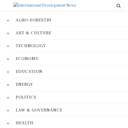
AGRO-FORESTRY
ART & CULTURE
TECHNOLOGY
ECONOMY
EDUCATION
ENERGY
POLITICS
LAW & GOVERNANCE
HEALTH