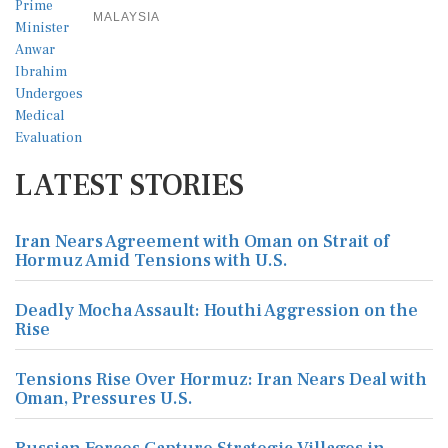
MALAYSIA
LATEST STORIES
Iran Nears Agreement with Oman on Strait of
Hormuz Amid Tensions with U.S.
Deadly Mocha Assault: Houthi Aggression on the
Rise
Tensions Rise Over Hormuz: Iran Nears Deal with
Oman, Pressures U.S.