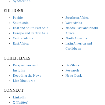
Syndication
EDITIONS
Pacific
Southern Africa
South Asia
West Africa
East and South East Asia
Middle East and North
Europe and Central Asia
Africa
Central Africa
North America
East Africa
Latin America and
Caribbean
OTHER LINKS
Perspectives and
DevShots
Insights
Research
Decoding the News
News Desk
Live Discourse
CONNECT
LinkedIn
X (Twitter)