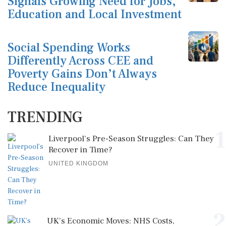
Signals Growing Need for Jobs,
Education and Local Investment
Social Spending Works
Differently Across CEE and
Poverty Gains Don’t Always
Reduce Inequality
TRENDING
1
Liverpool's Pre-Season Struggles: Can They
Recover in Time?
UNITED KINGDOM
2
UK's Economic Moves: NHS Costs,