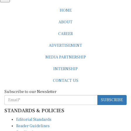
HOME
ABOUT
CAREER
ADVERTISEMENT
MEDIA PARTNERSHIP
INTERNSHIP
CONTACT US
Subscribe to our Newsletter
SUBSCRIBE
STANDARDS & POLICIES
Editorial Standards
Reader Guidelines