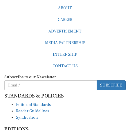
ABOUT
CAREER
ADVERTISEMENT
MEDIA PARTNERSHIP
INTERNSHIP
CONTACT US
Subscribe to our Newsletter
SUBSCRIBE
STANDARDS & POLICIES
Editorial Standards
Reader Guidelines
Syndication
EDITIONS