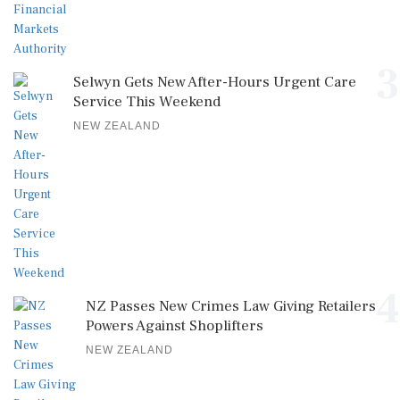
3
Selwyn Gets New After-Hours Urgent Care
Service This Weekend
NEW ZEALAND
4
NZ Passes New Crimes Law Giving Retailers
Powers Against Shoplifters
NEW ZEALAND