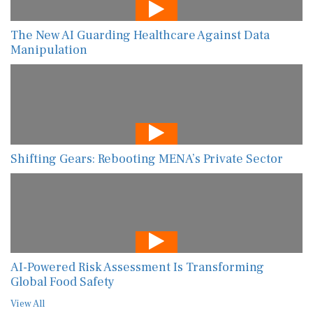
The New AI Guarding Healthcare Against Data
Manipulation
Shifting Gears: Rebooting MENA’s Private Sector
AI-Powered Risk Assessment Is Transforming
Global Food Safety
View All