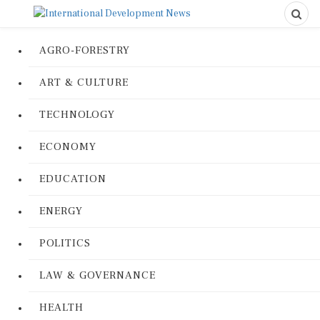
AGRO-FORESTRY
ART & CULTURE
TECHNOLOGY
ECONOMY
EDUCATION
ENERGY
POLITICS
LAW & GOVERNANCE
HEALTH