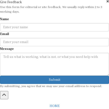
Give Feedback
Use this form for editorial or site feedback. We usually reply within 2 to 3
working days.
Name
Email
Message
Submit
By submitting, you agree that we may use your email address to respond.
HOME