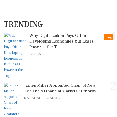
TRENDING
1
Why Digitalization Pays Off in
Blog
Developing Economies but Loses
Power at the T...
GLOBAL
2
James Miller Appointed Chair of New
Zealand's Financial Markets Authority
MARSHALL ISLANDS