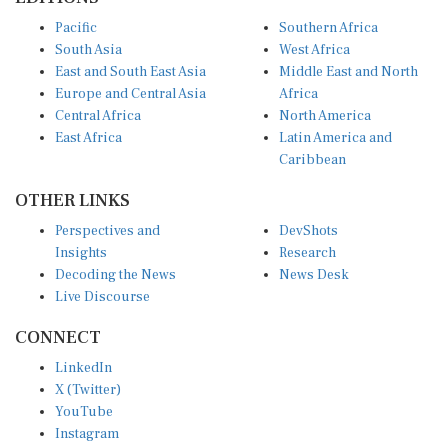
Pacific
Southern Africa
South Asia
West Africa
East and South East Asia
Middle East and North
Europe and Central Asia
Africa
Central Africa
North America
East Africa
Latin America and
Caribbean
OTHER LINKS
Perspectives and
DevShots
Insights
Research
Decoding the News
News Desk
Live Discourse
CONNECT
LinkedIn
X (Twitter)
YouTube
Instagram