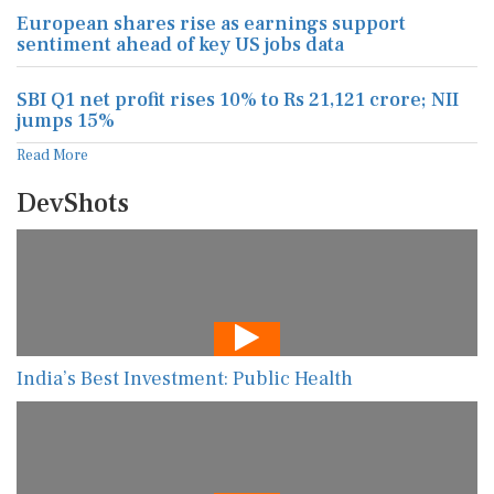
European shares rise as earnings support
sentiment ahead of key US jobs data
SBI Q1 net profit rises 10% to Rs 21,121 crore; NII
jumps 15%
Read More
DevShots
India’s Best Investment: Public Health