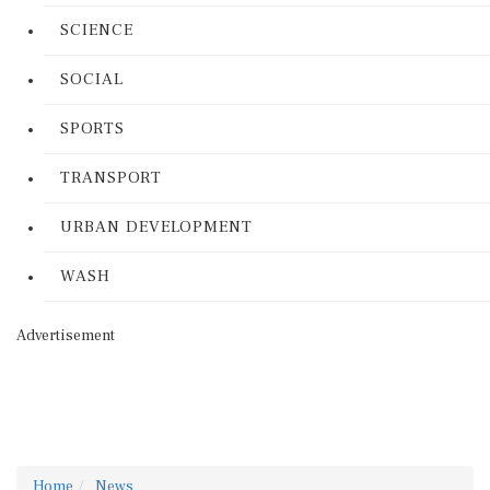
SCIENCE
SOCIAL
SPORTS
TRANSPORT
URBAN DEVELOPMENT
WASH
Advertisement
Home
News