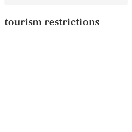
tourism restrictions