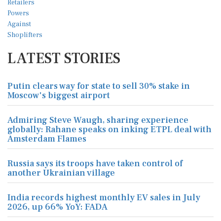
LATEST STORIES
Putin clears way for state to sell 30% stake in
Moscow's biggest airport
Admiring Steve Waugh, sharing experience
globally: Rahane speaks on inking ETPL deal with
Amsterdam Flames
Russia says its troops have taken control of
another Ukrainian village
India records highest monthly EV sales in July
2026, up 66% YoY: FADA