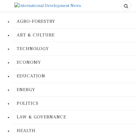
AGRO-FORESTRY
ART & CULTURE
TECHNOLOGY
ECONOMY
EDUCATION
ENERGY
POLITICS
LAW & GOVERNANCE
HEALTH