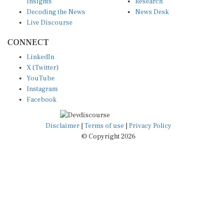
Insights
Research
Decoding the News
News Desk
Live Discourse
CONNECT
LinkedIn
X (Twitter)
YouTube
Instagram
Facebook
Disclaimer
|
Terms of use
|
Privacy Policy
© Copyright 2026