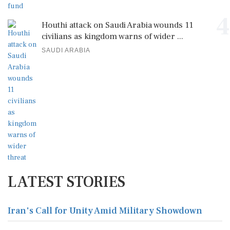
4
Houthi attack on Saudi Arabia wounds 11
civilians as kingdom warns of wider ...
SAUDI ARABIA
LATEST STORIES
Iran's Call for Unity Amid Military Showdown