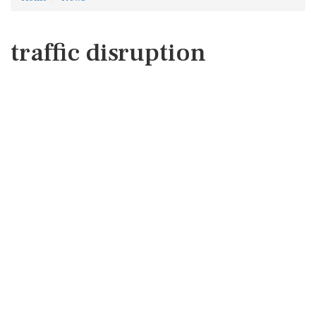
traffic disruption