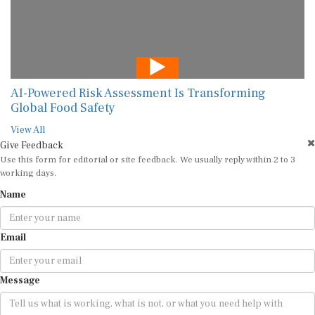
AI-Powered Risk Assessment Is Transforming
Global Food Safety
View All
Give Feedback
Use this form for editorial or site feedback. We usually reply within 2 to 3
working days.
Name
Email
Message