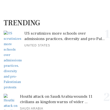
TRENDING
1
US scrutinizes more schools over
admissions practices, diversity and pro-Pal...
UNITED STATES
2
Houthi attack on Saudi Arabia wounds 11
civilians as kingdom warns of wider ...
SAUDI ARABIA