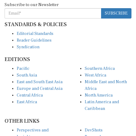
Subscribe to our Newsletter
SUBSCRIBE
STANDARDS & POLICIES
Editorial Standards
Reader Guidelines
Syndication
EDITIONS
Pacific
Southern Africa
South Asia
West Africa
East and South East Asia
Middle East and North
Europe and Central Asia
Africa
Central Africa
North America
East Africa
Latin America and
Caribbean
OTHER LINKS
Perspectives and
DevShots