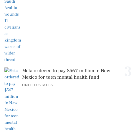
3
Meta ordered to pay $567 million in New
Mexico for teen mental health fund
UNITED STATES