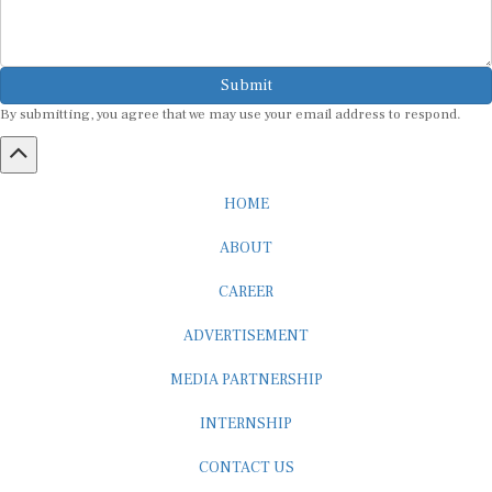
Submit
By submitting, you agree that we may use your email address to respond.
HOME
ABOUT
CAREER
ADVERTISEMENT
MEDIA PARTNERSHIP
INTERNSHIP
CONTACT US