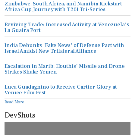
Zimbabwe, South Africa, and Namibia Kickstart
Africa Cup Journey with T20I Tri-Series
Reviving Trade: Increased Activity at Venezuela's
La Guaira Port
India Debunks 'Fake News' of Defense Pact with
Israel Amidst New Trilateral Alliance
Escalation in Marib: Houthis' Missile and Drone
Strikes Shake Yemen
Luca Guadagnino to Receive Cartier Glory at
Venice Film Fest
Read More
DevShots