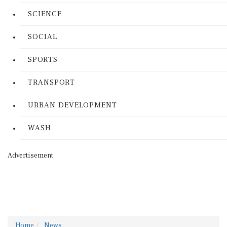
SCIENCE
SOCIAL
SPORTS
TRANSPORT
URBAN DEVELOPMENT
WASH
Advertisement
Home
News