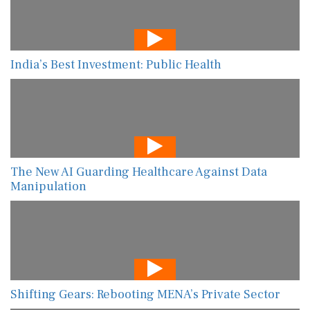
India’s Best Investment: Public Health
The New AI Guarding Healthcare Against Data
Manipulation
Shifting Gears: Rebooting MENA’s Private Sector