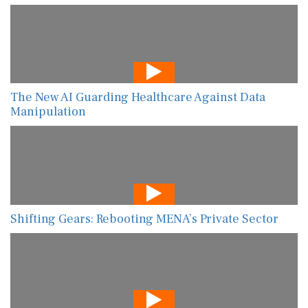
The New AI Guarding Healthcare Against Data
Manipulation
Shifting Gears: Rebooting MENA’s Private Sector