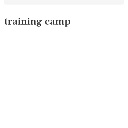
training camp