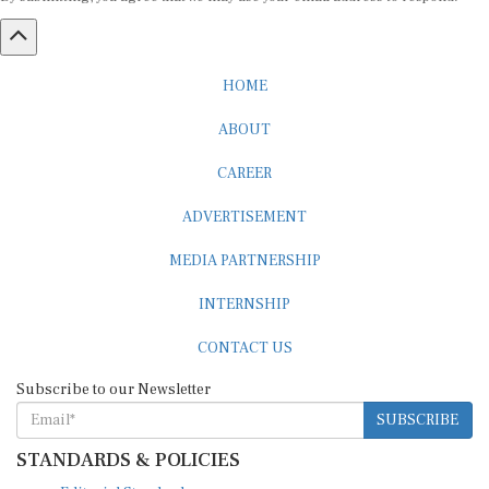
HOME
ABOUT
CAREER
ADVERTISEMENT
MEDIA PARTNERSHIP
INTERNSHIP
CONTACT US
Subscribe to our Newsletter
SUBSCRIBE
STANDARDS & POLICIES