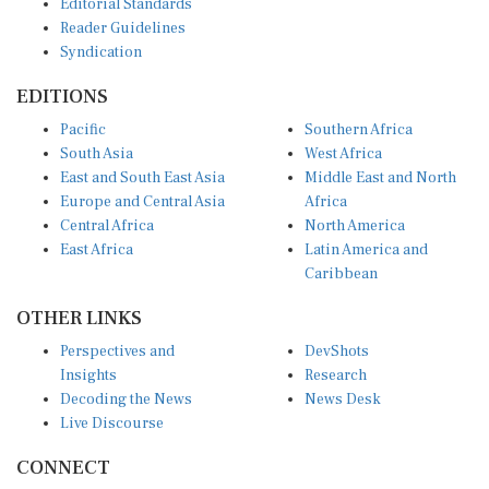
Editorial Standards
Reader Guidelines
Syndication
EDITIONS
Pacific
Southern Africa
South Asia
West Africa
East and South East Asia
Middle East and North
Europe and Central Asia
Africa
Central Africa
North America
East Africa
Latin America and
Caribbean
OTHER LINKS
Perspectives and
DevShots
Insights
Research
Decoding the News
News Desk
Live Discourse
CONNECT