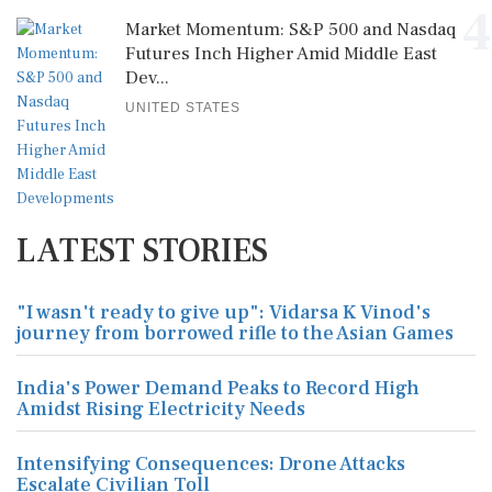
4
Market Momentum: S&P 500 and Nasdaq
Futures Inch Higher Amid Middle East
Dev...
UNITED STATES
LATEST STORIES
"I wasn't ready to give up": Vidarsa K Vinod's
journey from borrowed rifle to the Asian Games
India's Power Demand Peaks to Record High
Amidst Rising Electricity Needs
Intensifying Consequences: Drone Attacks
Escalate Civilian Toll