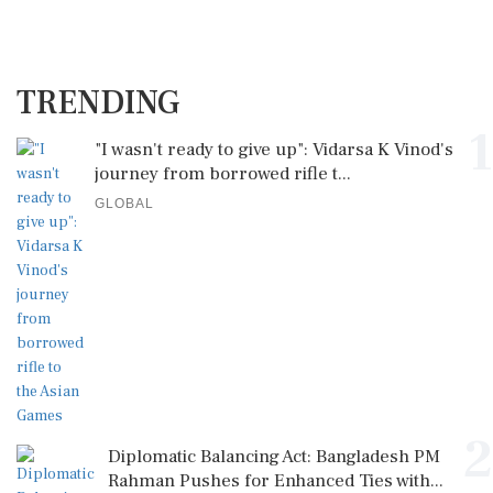
TRENDING
1
"I wasn't ready to give up": Vidarsa K Vinod's
journey from borrowed rifle t...
GLOBAL
2
Diplomatic Balancing Act: Bangladesh PM
Rahman Pushes for Enhanced Ties with...