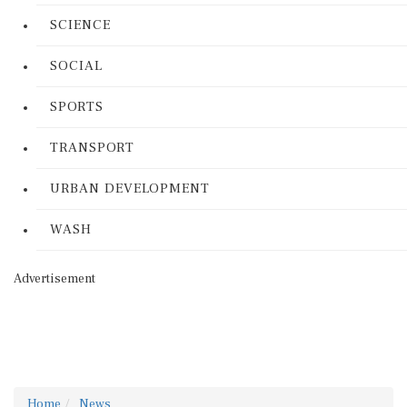
SCIENCE
SOCIAL
SPORTS
TRANSPORT
URBAN DEVELOPMENT
WASH
Advertisement
Home
News