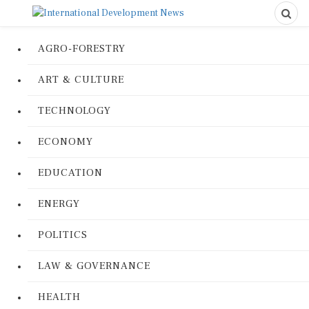
AGRO-FORESTRY
ART & CULTURE
TECHNOLOGY
ECONOMY
EDUCATION
ENERGY
POLITICS
LAW & GOVERNANCE
HEALTH