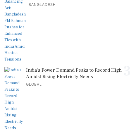
BANGLADESH
3
India's Power Demand Peaks to Record High
Amidst Rising Electricity Needs
GLOBAL