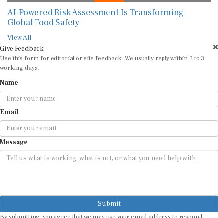
AI-Powered Risk Assessment Is Transforming
Global Food Safety
View All
Give Feedback
Use this form for editorial or site feedback. We usually reply within 2 to 3
working days.
Name
Email
Message
Submit
By submitting, you agree that we may use your email address to respond.