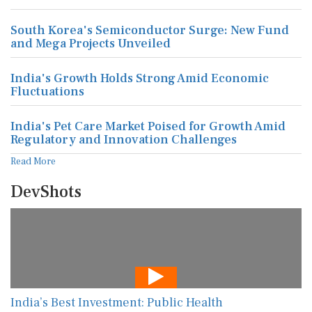
South Korea's Semiconductor Surge: New Fund
and Mega Projects Unveiled
India's Growth Holds Strong Amid Economic
Fluctuations
India's Pet Care Market Poised for Growth Amid
Regulatory and Innovation Challenges
Read More
DevShots
India’s Best Investment: Public Health