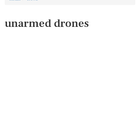
unarmed drones