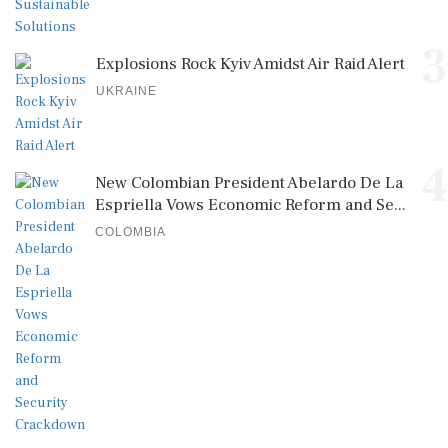
3
Explosions Rock Kyiv Amidst Air Raid Alert
UKRAINE
4
New Colombian President Abelardo De La
Espriella Vows Economic Reform and Se...
COLOMBIA