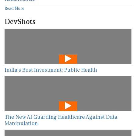
Read More
DevShots
India’s Best Investment: Public Health
The New AI Guarding Healthcare Against Data
Manipulation