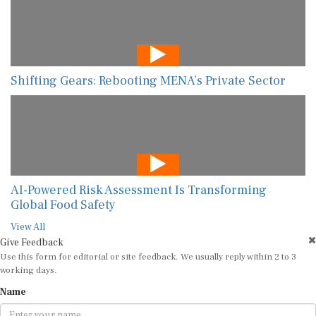
Shifting Gears: Rebooting MENA’s Private Sector
AI-Powered Risk Assessment Is Transforming
Global Food Safety
View All
Give Feedback
Use this form for editorial or site feedback. We usually reply within 2 to 3
working days.
Name