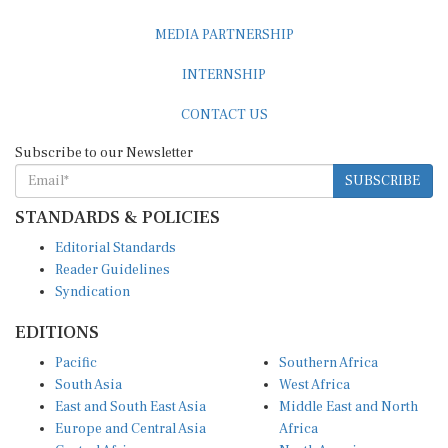
MEDIA PARTNERSHIP
INTERNSHIP
CONTACT US
Subscribe to our Newsletter
SUBSCRIBE
STANDARDS & POLICIES
Editorial Standards
Reader Guidelines
Syndication
EDITIONS
Pacific
Southern Africa
South Asia
West Africa
East and South East Asia
Middle East and North
Europe and Central Asia
Africa