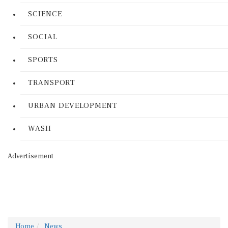
SCIENCE
SOCIAL
SPORTS
TRANSPORT
URBAN DEVELOPMENT
WASH
Advertisement
Home
News