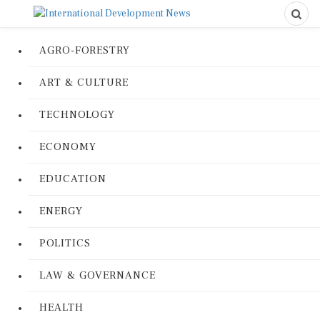
AGRO-FORESTRY
ART & CULTURE
TECHNOLOGY
ECONOMY
EDUCATION
ENERGY
POLITICS
LAW & GOVERNANCE
HEALTH