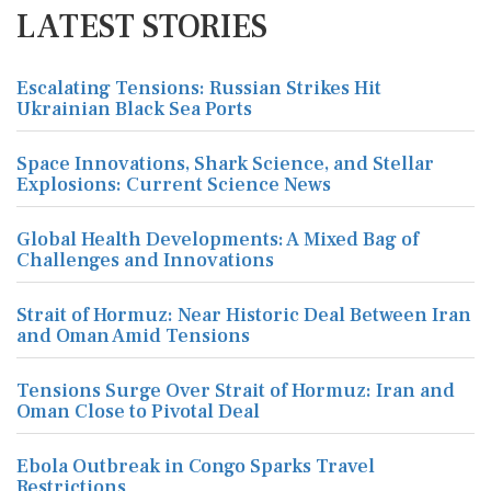
LATEST STORIES
Escalating Tensions: Russian Strikes Hit
Ukrainian Black Sea Ports
Space Innovations, Shark Science, and Stellar
Explosions: Current Science News
Global Health Developments: A Mixed Bag of
Challenges and Innovations
Strait of Hormuz: Near Historic Deal Between Iran
and Oman Amid Tensions
Tensions Surge Over Strait of Hormuz: Iran and
Oman Close to Pivotal Deal
Ebola Outbreak in Congo Sparks Travel
Restrictions