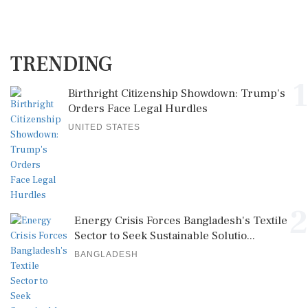
TRENDING
1
Birthright Citizenship Showdown: Trump's
Orders Face Legal Hurdles
UNITED STATES
2
Energy Crisis Forces Bangladesh's Textile
Sector to Seek Sustainable Solutio...
BANGLADESH