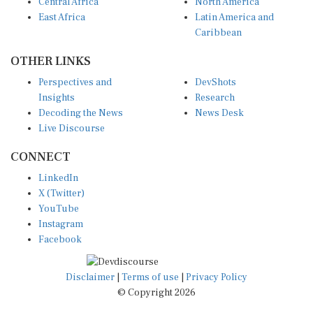
Central Africa
North America
East Africa
Latin America and
Caribbean
OTHER LINKS
Perspectives and
DevShots
Insights
Research
Decoding the News
News Desk
Live Discourse
CONNECT
LinkedIn
X (Twitter)
YouTube
Instagram
Facebook
Disclaimer
|
Terms of use
|
Privacy Policy
© Copyright 2026