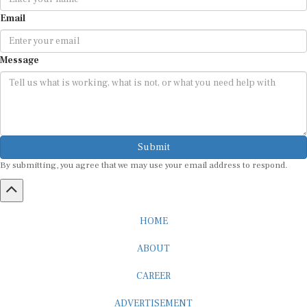
Email
Message
Submit
By submitting, you agree that we may use your email address to respond.
HOME
ABOUT
CAREER
ADVERTISEMENT