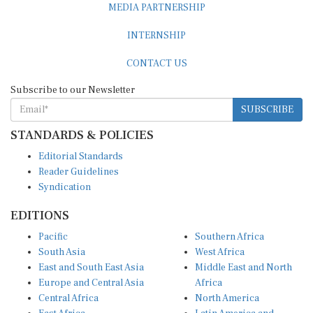
MEDIA PARTNERSHIP
INTERNSHIP
CONTACT US
Subscribe to our Newsletter
SUBSCRIBE
STANDARDS & POLICIES
Editorial Standards
Reader Guidelines
Syndication
EDITIONS
Pacific
Southern Africa
South Asia
West Africa
East and South East Asia
Middle East and North
Europe and Central Asia
Africa
Central Africa
North America