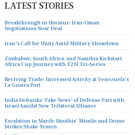
LATEST STORIES
Breakthrough in Hormuz: Iran-Oman
Negotiations Near Deal
Iran's Call for Unity Amid Military Showdown
Zimbabwe, South Africa, and Namibia Kickstart
Africa Cup Journey with T20I Tri-Series
Reviving Trade: Increased Activity at Venezuela's
La Guaira Port
India Debunks 'Fake News' of Defense Pact with
Israel Amidst New Trilateral Alliance
Escalation in Marib: Houthis' Missile and Drone
Strikes Shake Yemen