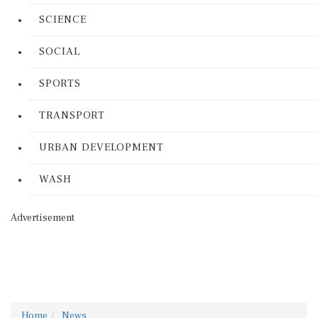
SCIENCE
SOCIAL
SPORTS
TRANSPORT
URBAN DEVELOPMENT
WASH
Advertisement
Home
News