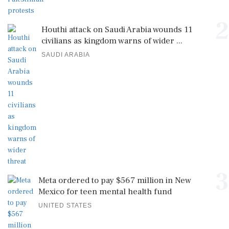
2
Houthi attack on Saudi Arabia wounds 11
civilians as kingdom warns of wider ...
SAUDI ARABIA
3
Meta ordered to pay $567 million in New
Mexico for teen mental health fund
UNITED STATES