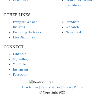
East Africa
Latin America and
Caribbean
OTHER LINKS
Perspectives and
DevShots
Insights
Research
Decoding the News
News Desk
Live Discourse
CONNECT
LinkedIn
X (Twitter)
YouTube
Instagram
Facebook
Disclaimer
|
Terms of use
|
Privacy Policy
© Copyright 2026