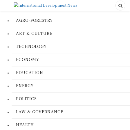
AGRO-FORESTRY
ART & CULTURE
TECHNOLOGY
ECONOMY
EDUCATION
ENERGY
POLITICS
LAW & GOVERNANCE
HEALTH