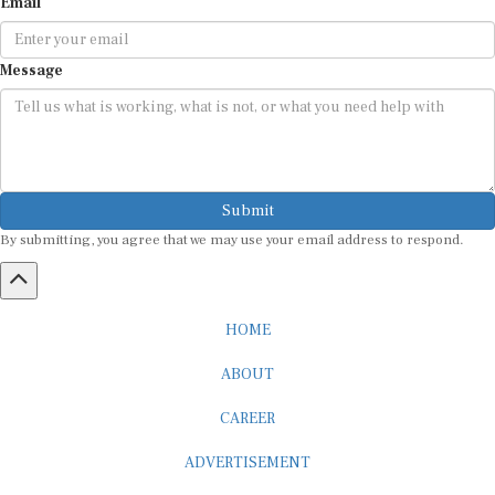
Email
Message
Submit
By submitting, you agree that we may use your email address to respond.
HOME
ABOUT
CAREER
ADVERTISEMENT