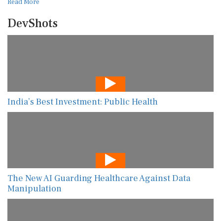
Read More
DevShots
India’s Best Investment: Public Health
The New AI Guarding Healthcare Against Data
Manipulation