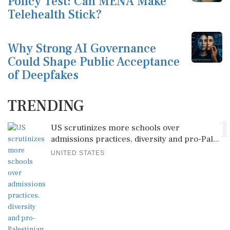
Policy Test: Can MENA Make
Telehealth Stick?
Why Strong AI Governance
Could Shape Public Acceptance
of Deepfakes
TRENDING
1
US scrutinizes more schools over
admissions practices, diversity and pro-Pal...
UNITED STATES