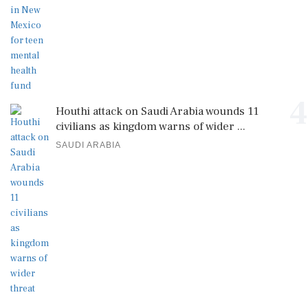
4
Houthi attack on Saudi Arabia wounds 11
civilians as kingdom warns of wider ...
SAUDI ARABIA