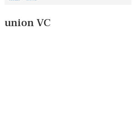
union VC