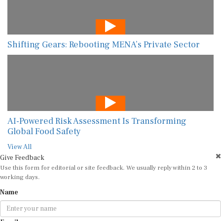
Shifting Gears: Rebooting MENA’s Private Sector
AI-Powered Risk Assessment Is Transforming
Global Food Safety
View All
Give Feedback
Use this form for editorial or site feedback. We usually reply within 2 to 3
working days.
Name