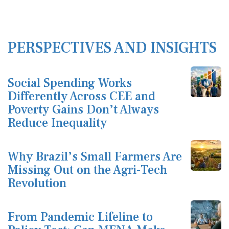
PERSPECTIVES AND INSIGHTS
Social Spending Works
Differently Across CEE and
Poverty Gains Don’t Always
Reduce Inequality
Why Brazil’s Small Farmers Are
Missing Out on the Agri-Tech
Revolution
From Pandemic Lifeline to