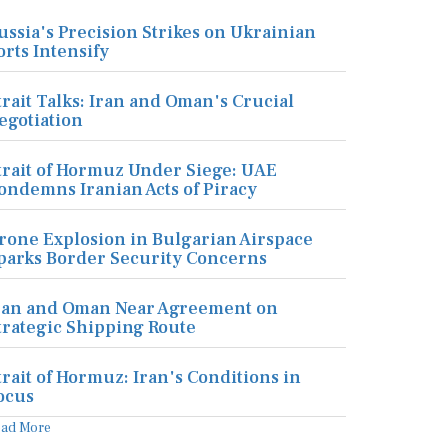
ussia's Precision Strikes on Ukrainian
orts Intensify
trait Talks: Iran and Oman's Crucial
egotiation
trait of Hormuz Under Siege: UAE
ondemns Iranian Acts of Piracy
rone Explosion in Bulgarian Airspace
parks Border Security Concerns
ran and Oman Near Agreement on
trategic Shipping Route
trait of Hormuz: Iran's Conditions in
ocus
ead More