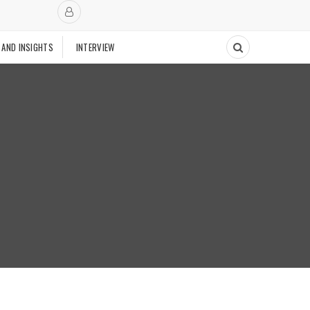
 AND INSIGHTS
INTERVIEW