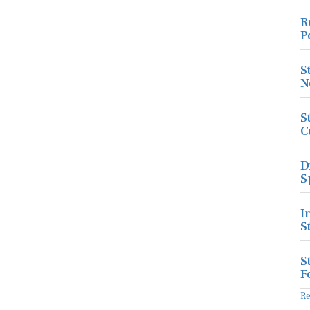
R
P
S
N
S
C
D
S
I
S
S
F
R