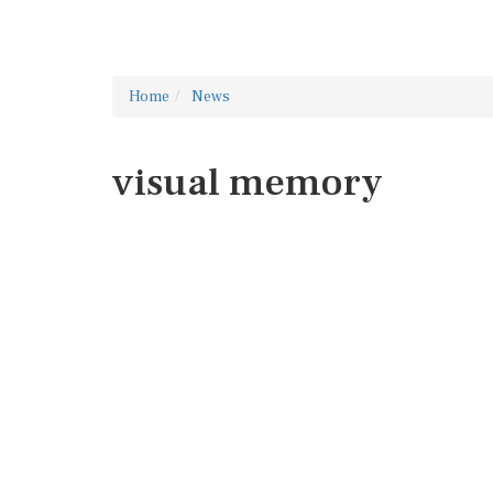
Home
News
visual memory