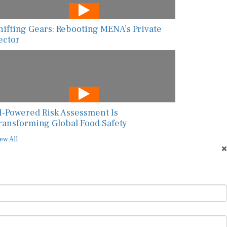
hifting Gears: Rebooting MENA’s Private
ector
I-Powered Risk Assessment Is
ransforming Global Food Safety
ew All