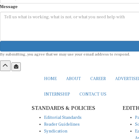
Message
By submitting, you agree that we may use your email address to respond.
HOME
ABOUT
CAREER
ADVERTIS
INTERNSHIP
CONTACT US
STANDARDS & POLICIES
EDITI
Editorial Standards
Pa
Reader Guidelines
So
Syndication
Ea
A