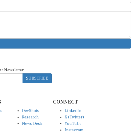
ur Newsletter
SUBSCRIBE
S
CONNECT
es
DevShots
LinkedIn
Research
X (Twitter)
News Desk
YouTube
Instagram