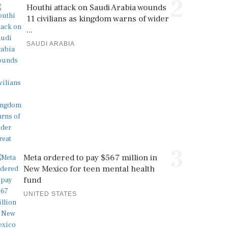
2
Houthi attack on Saudi Arabia wounds
11 civilians as kingdom warns of wider
...
SAUDI ARABIA
3
Meta ordered to pay $567 million in
New Mexico for teen mental health
fund
UNITED STATES