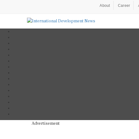
About
Career
Advertisement