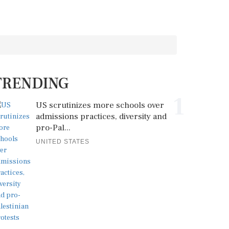
TRENDING
1
US scrutinizes more schools over
admissions practices, diversity and
pro-Pal...
UNITED STATES