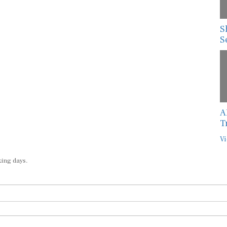
S
S
A
T
Vi
king days.