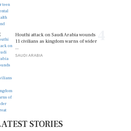
4
Houthi attack on Saudi Arabia wounds
11 civilians as kingdom warns of wider
...
SAUDI ARABIA
LATEST STORIES