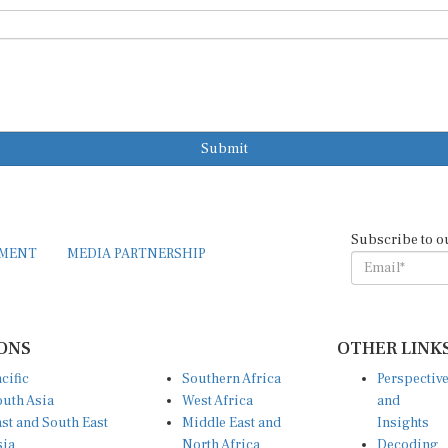
Submit
Subscribe to o
EMENT
MEDIA PARTNERSHIP
ONS
OTHER LINK
cific
Southern Africa
Perspectiv
uth Asia
West Africa
and
st and South East
Middle East and
Insights
sia
North Africa
Decoding