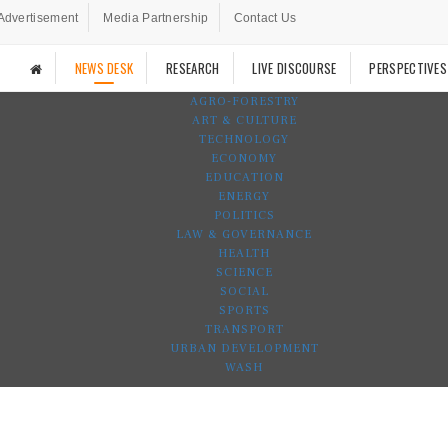
Advertisement
Media Partnership
Contact Us
NEWS DESK
RESEARCH
LIVE DISCOURSE
PERSPECTIVES
AGRO-FORESTRY
ART & CULTURE
TECHNOLOGY
ECONOMY
EDUCATION
ENERGY
POLITICS
LAW & GOVERNANCE
HEALTH
SCIENCE
SOCIAL
SPORTS
TRANSPORT
URBAN DEVELOPMENT
WASH