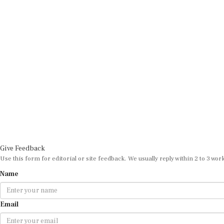
Give Feedback
Use this form for editorial or site feedback. We usually reply within 2 to 3 wor
Name
Email