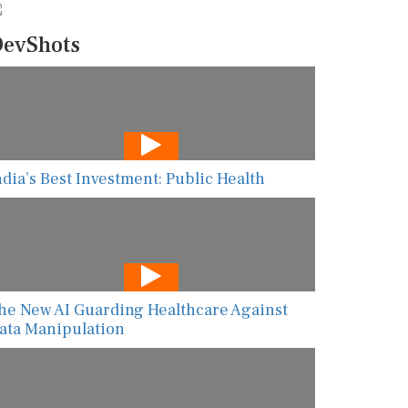
evShots
ndia’s Best Investment: Public Health
he New AI Guarding Healthcare Against
ata Manipulation