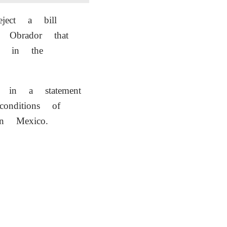
ject a bill
 Obrador that
ty in the
 in a statement
onditions of
in Mexico.