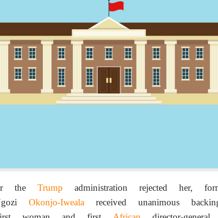
ter the
Trump
administration rejected her, f
 Ngozi
Okonjo-Iweala
received unanimous back
irst woman and first
African
director-genera