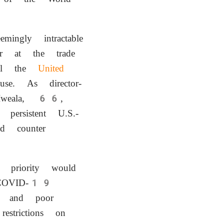
ingly intractable
 at the trade
ull the
United
e. As director-
o-Iweala, 66,
persistent U.S.-
d counter
priority would
 COVID-19
ch and poor
estrictions on