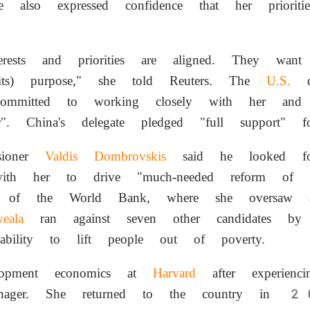
e also expressed confidence that her prioriti
erests and priorities are aligned. They wan
s) purpose," she told Reuters. The
U.S.
de
mitted to working closely with her an
ner". China's delegate pledged "full support" f
sioner
Valdis Dombrovskis
said he looked fo
with her to drive "much-needed reform of th
n of the World Bank, where she oversaw
eala
ran against seven other candidates by
 ability to lift people out of poverty.
elopment economics at
Harvard
after experienc
ager. She returned to the country in