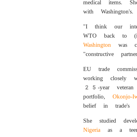
medical items. Sh
with Washington's.
"I think our int
WTO back to (it
Washington
was com
"constructive part
EU trade commis
working closely 
25-year vetera
portfolio,
Okonjo-Iw
belief in trade's
She studied dev
Nigeria
as a teen