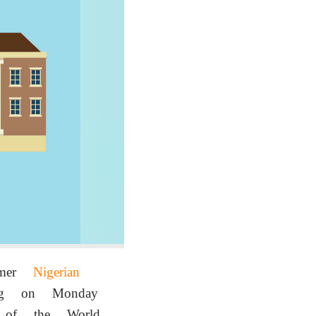
ormer
Nigerian
ing on Monday
l of the World