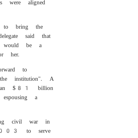
es were aligned
t to bring the
legate said that
d would be a
or her.
rward to
e institution". A
 an $81 billion
 espousing a
ing civil war in
 2003 to serve