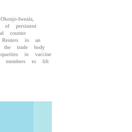
konjo-Iweala,
of persistent
nd counter
 Reuters in an
 the trade body
arities in vaccine
g members to lift