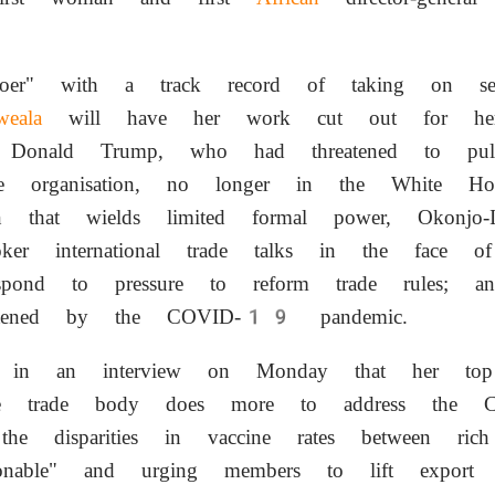
doer" with a track record of taking on seem
weala
will have her work cut out for her
 Donald Trump, who had threatened to p
organisation, no longer in the White Hous
ion that wields limited formal power, Okonj
er international trade talks in the face of 
espond to pressure to reform trade rules; an
ightened by the COVID-19 pandemic.
s in an interview on Monday that her top 
he trade body does more to address the
 the disparities in vaccine rates between ri
cionable" and urging members to lift export r