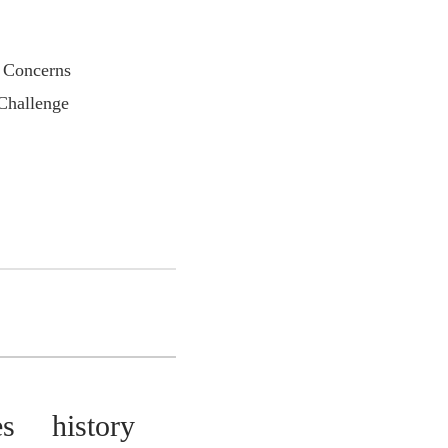
Concerns
allenge
s history