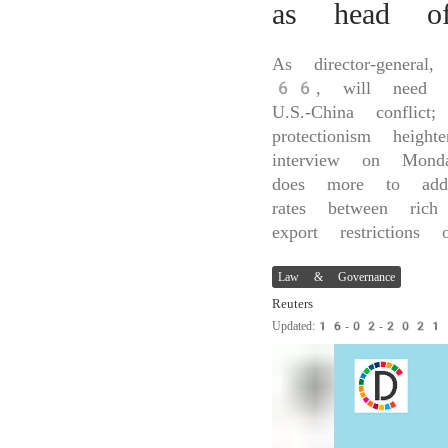
as head 
As director-general
66, will need to 
U.S.-China conflic
protectionism he
interview on Mond
does more to addr
rates between rich
export restrictions
Law & Governance
Reuters
Updated:16-02-202