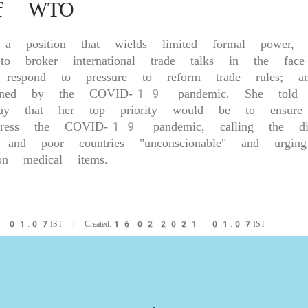
of WTO
, a position that wields limited formal power, O
broker international trade talks in the face 
t; respond to pressure to reform trade rules; a
ightened by the COVID-19 pandemic. She told
ay that her top priority would be to ensure
ess the COVID-19 pandemic, calling the disp
 and poor countries "unconscionable" and urgin
 on medical items.
1 01:07IST | Created:16-02-2021 01:07IST