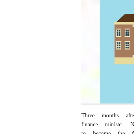
Three months af
finance minister
to become the f