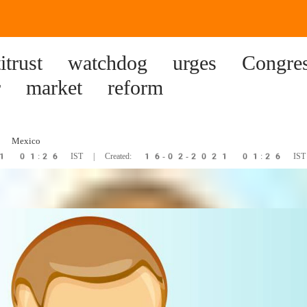
itrust watchdog urges Congre
r market reform
 Mexico
21 01:26 IST | Created: 16-02-2021 01:26 IST