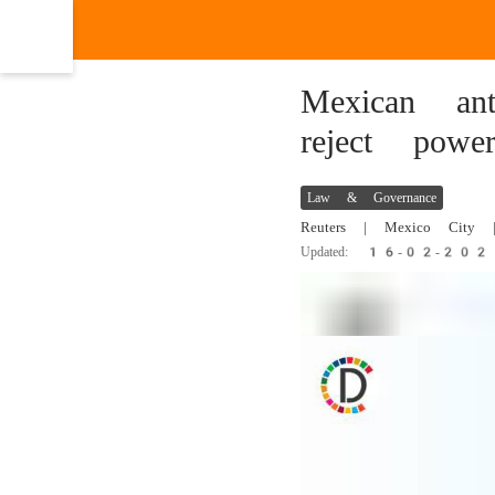
Mexican ant
reject powe
Law & Governance
Reuters
| Mexico City |
Updated: 16-02-20