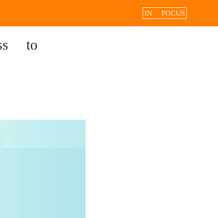
IN FOCUS
ss to