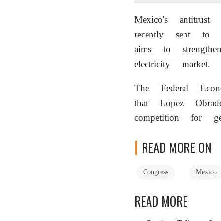
Mexico's antitru
recently sent to
aims to strength
electricity market.
The Federal Econ
that Lopez Obrado
competition for ge
READ MORE ON
Congress
Mexico
READ MORE