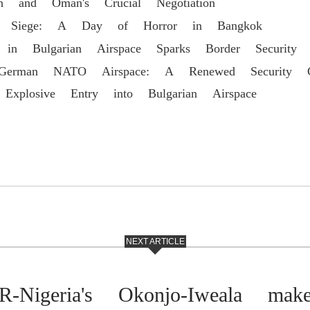
an and Oman's Crucial Negotiation
ool Siege: A Day of Horror in Bangkok
 in Bulgarian Airspace Sparks Border Security 
 German NATO Airspace: A Renewed Security Ch
 Explosive Entry into Bulgarian Airspace
NEXT ARTICLE
Nigeria's Okonjo-Iweala make