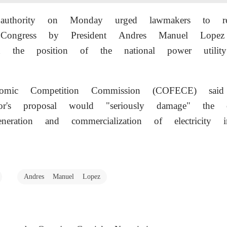
st authority on Monday urged lawmakers to re
 Congress by President Andres Manuel Lopez
en the position of the national power utili
omic Competition Commission (COFECE) said
r's proposal would "seriously damage" the c
neration and commercialization of electricity 
Andres Manuel Lopez