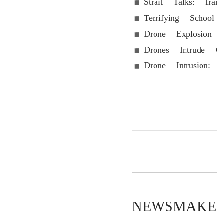
Strait Talks: Ir
Terrifying Sch
Drone Explosion
Drones Intrude
Drone Intrusion:
NEWSMAKER-