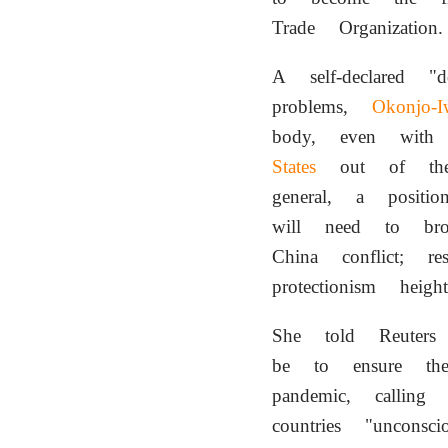
Trade Organization.
A self-declared "
problems,
Okonjo-I
body, even with
States
out of the 
general, a posit
will need to brok
China conflict; r
protectionism he
She told Reuter
be to ensure t
pandemic, calling
countries "uncons