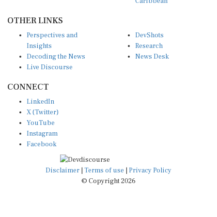
Caribbean
OTHER LINKS
Perspectives and
DevShots
Insights
Research
Decoding the News
News Desk
Live Discourse
CONNECT
LinkedIn
X (Twitter)
YouTube
Instagram
Facebook
Disclaimer
|
Terms of use
|
Privacy Policy
© Copyright 2026