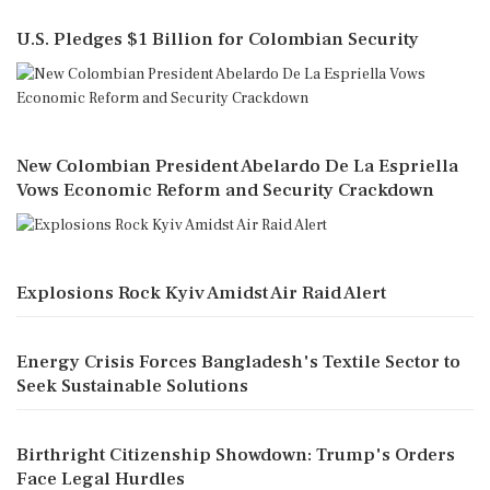
U.S. Pledges $1 Billion for Colombian Security
New Colombian President Abelardo De La Espriella
Vows Economic Reform and Security Crackdown
Explosions Rock Kyiv Amidst Air Raid Alert
Energy Crisis Forces Bangladesh's Textile Sector to
Seek Sustainable Solutions
Birthright Citizenship Showdown: Trump's Orders
Face Legal Hurdles