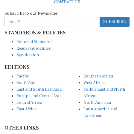
CONTACT US
Subscribe to our Newsletter
SUBSCRIBE
STANDARDS & POLICIES
Editorial Standards
Reader Guidelines
Syndication
EDITIONS
Pacific
Southern Africa
South Asia
West Africa
East and South East Asia
Middle East and North
Europe and Central Asia
Africa
Central Africa
North America
East Africa
Latin America and
Caribbean
OTHER LINKS