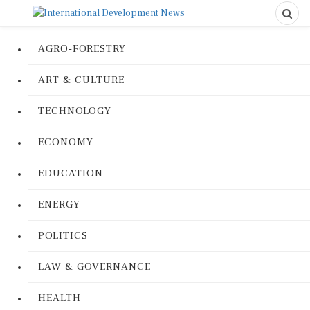
AGRO-FORESTRY
ART & CULTURE
TECHNOLOGY
ECONOMY
EDUCATION
ENERGY
POLITICS
LAW & GOVERNANCE
HEALTH