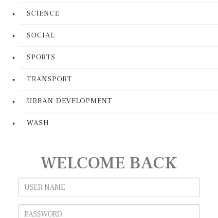
SCIENCE
SOCIAL
SPORTS
TRANSPORT
URBAN DEVELOPMENT
WASH
WELCOME BACK