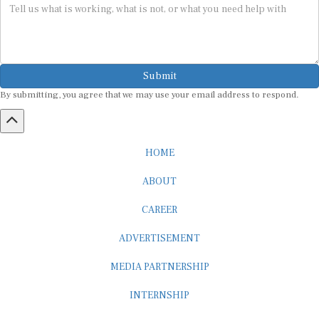
Submit
By submitting, you agree that we may use your email address to respond.
HOME
ABOUT
CAREER
ADVERTISEMENT
MEDIA PARTNERSHIP
INTERNSHIP