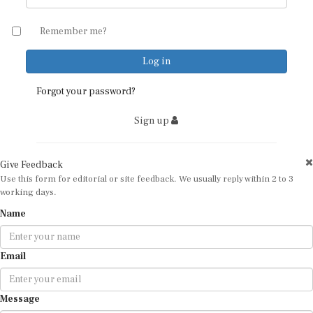
Remember me?
Forgot your password?
Sign up
Give Feedback
Use this form for editorial or site feedback. We usually reply within 2 to 3
working days.
Name
Email
Message