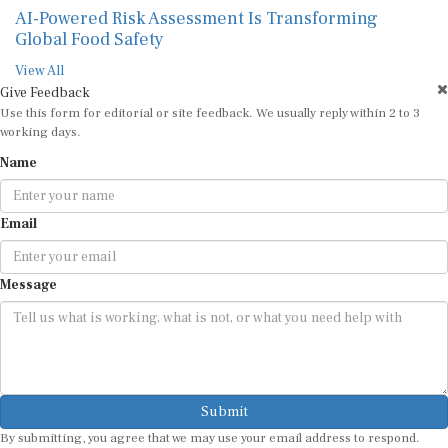
AI-Powered Risk Assessment Is Transforming
Global Food Safety
View All
Give Feedback
Use this form for editorial or site feedback. We usually reply within 2 to 3
working days.
Name
Email
Message
Submit
By submitting, you agree that we may use your email address to respond.