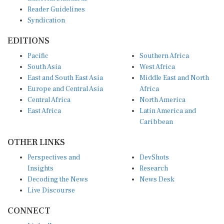
Reader Guidelines
Syndication
EDITIONS
Pacific
Southern Africa
South Asia
West Africa
East and South East Asia
Middle East and North
Europe and Central Asia
Africa
Central Africa
North America
East Africa
Latin America and
Caribbean
OTHER LINKS
Perspectives and
DevShots
Insights
Research
Decoding the News
News Desk
Live Discourse
CONNECT