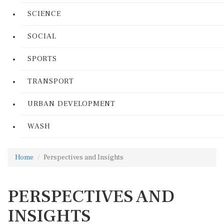
SCIENCE
SOCIAL
SPORTS
TRANSPORT
URBAN DEVELOPMENT
WASH
Home
Perspectives and Insights
PERSPECTIVES AND
INSIGHTS