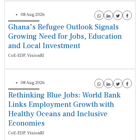
08 Aug 2026
Ghana’s Refugee Outlook Signals
Growing Need for Jobs, Education
and Local Investment
CoE-EDP, VisionRI
08 Aug 2026
Rethinking Blue Jobs: World Bank
Links Employment Growth with
Healthy Oceans and Inclusive
Economies
CoE-EDP, VisionRI