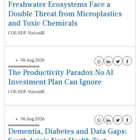
Freshwater Ecosystems Face a
Double Threat from Microplastics
and Toxic Chemicals
COE-EDP, VisionRI
06 Aug 2026
The Productivity Paradox No AI
Investment Plan Can Ignore
COE-EDP, VisionRI
06 Aug 2026
Dementia, Diabetes and Data Gaps: