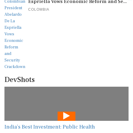
Espriella Vows Economic Reform and Se...
COLOMBIA
DevShots
India’s Best Investment: Public Health