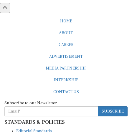
HOME
ABOUT
CAREER
ADVERTISEMENT
MEDIA PARTNERSHIP
INTERNSHIP
CONTACT US
Subscribe to our Newsletter
SUBSCRIBE
STANDARDS & POLICIES
Editorial Standards