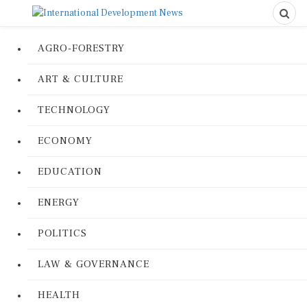
AGRO-FORESTRY
ART & CULTURE
TECHNOLOGY
ECONOMY
EDUCATION
ENERGY
POLITICS
LAW & GOVERNANCE
HEALTH