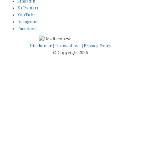
LinkedIn
X (Twitter)
YouTube
Instagram
Facebook
Disclaimer
|
Terms of use
|
Privacy Policy
© Copyright 2026