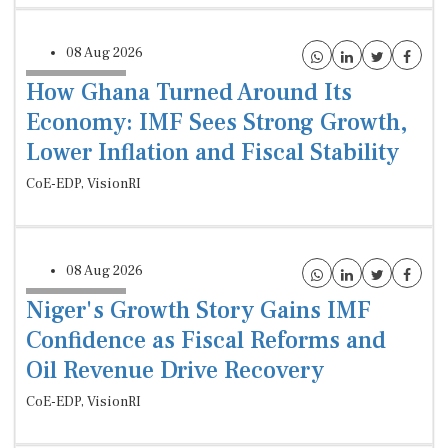
08 Aug 2026
How Ghana Turned Around Its
Economy: IMF Sees Strong Growth,
Lower Inflation and Fiscal Stability
CoE-EDP, VisionRI
08 Aug 2026
Niger's Growth Story Gains IMF
Confidence as Fiscal Reforms and
Oil Revenue Drive Recovery
CoE-EDP, VisionRI