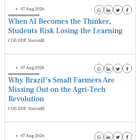
07 Aug 2026
When AI Becomes the Thinker,
Students Risk Losing the Learning
COE-EDP, VisionRI
07 Aug 2026
Why Brazil’s Small Farmers Are
Missing Out on the Agri-Tech
Revolution
COE-EDP, VisionRI
07 Aug 2026