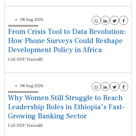
08 Aug 2026
From Crisis Tool to Data Revolution:
How Phone Surveys Could Reshape
Development Policy in Africa
CoE-EDP, VisionRI
08 Aug 2026
Why Women Still Struggle to Reach
Leadership Roles in Ethiopia’s Fast-
Growing Banking Sector
CoE-EDP, VisionRI