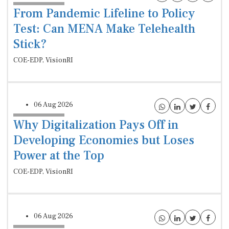
From Pandemic Lifeline to Policy
Test: Can MENA Make Telehealth
Stick?
COE-EDP, VisionRI
06 Aug 2026
Why Digitalization Pays Off in
Developing Economies but Loses
Power at the Top
COE-EDP, VisionRI
06 Aug 2026