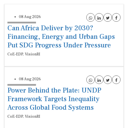
08 Aug 2026
Can Africa Deliver by 2030?
Financing, Energy and Urban Gaps
Put SDG Progress Under Pressure
CoE-EDP, VisionRI
08 Aug 2026
Power Behind the Plate: UNDP
Framework Targets Inequality
Across Global Food Systems
CoE-EDP, VisionRI