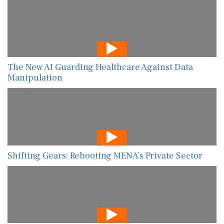
The New AI Guarding Healthcare Against Data
Manipulation
Shifting Gears: Rebooting MENA’s Private Sector