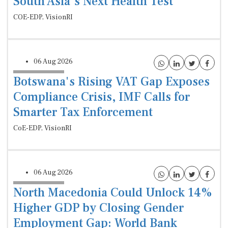
South Asia’s Next Health Test
COE-EDP, VisionRI
06 Aug 2026
Botswana's Rising VAT Gap Exposes
Compliance Crisis, IMF Calls for
Smarter Tax Enforcement
CoE-EDP, VisionRI
06 Aug 2026
North Macedonia Could Unlock 14%
Higher GDP by Closing Gender
Employment Gap: World Bank