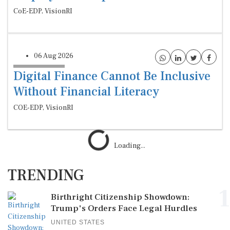
CoE-EDP, VisionRI
06 Aug 2026
Digital Finance Cannot Be Inclusive
Without Financial Literacy
COE-EDP, VisionRI
Loading...
TRENDING
1
Birthright Citizenship Showdown:
Trump's Orders Face Legal Hurdles
UNITED STATES