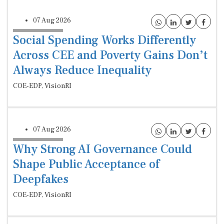
07 Aug 2026
Social Spending Works Differently
Across CEE and Poverty Gains Don’t
Always Reduce Inequality
COE-EDP, VisionRI
07 Aug 2026
Why Strong AI Governance Could
Shape Public Acceptance of
Deepfakes
COE-EDP, VisionRI