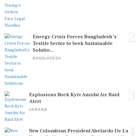
2
Energy Crisis Forces Bangladesh's
Textile Sector to Seek Sustainable
Solutio...
BANGLADESH
3
Explosions Rock Kyiv Amidst Air Raid
Alert
UKRAINE
4
New Colombian President Abelardo De La