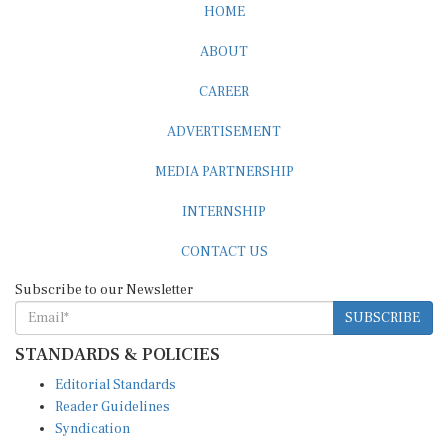
ABOUT
CAREER
ADVERTISEMENT
MEDIA PARTNERSHIP
INTERNSHIP
CONTACT US
Subscribe to our Newsletter
SUBSCRIBE
STANDARDS & POLICIES
Editorial Standards
Reader Guidelines
Syndication