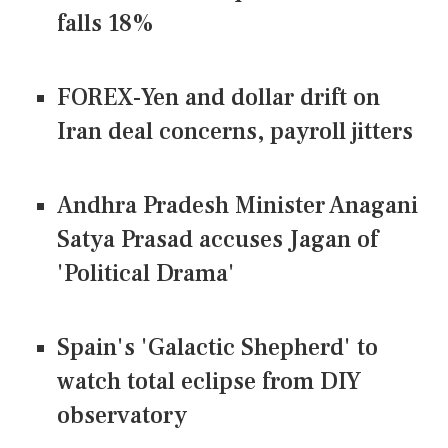
falls 18%
FOREX-Yen and dollar drift on
Iran deal concerns, payroll jitters
Andhra Pradesh Minister Anagani
Satya Prasad accuses Jagan of
'Political Drama'
Spain's 'Galactic Shepherd' to
watch total eclipse from DIY
observatory