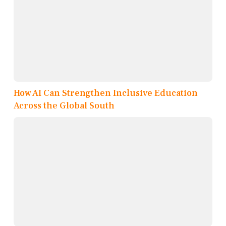
How AI Can Strengthen Inclusive Education
Across the Global South