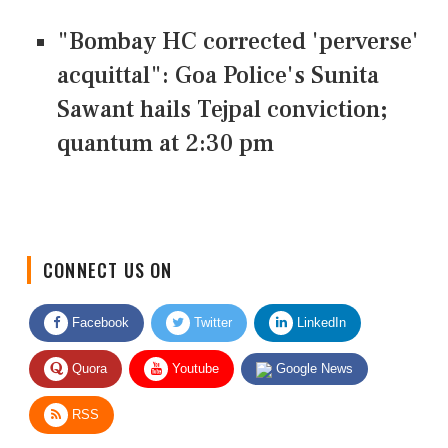
"Bombay HC corrected 'perverse'
acquittal": Goa Police's Sunita
Sawant hails Tejpal conviction;
quantum at 2:30 pm
CONNECT US ON
Facebook
Twitter
LinkedIn
Quora
Youtube
Google News
RSS