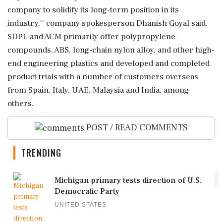
company to solidify its long-term position in its
industry,'' company spokesperson Dhanish Goyal said.
SDPL and ACM primarily offer polypropylene
compounds, ABS, long-chain nylon alloy, and other high-
end engineering plastics and developed and completed
product trials with a number of customers overseas
from Spain, Italy, UAE, Malaysia and India, among
others.
POST / READ COMMENTS
TRENDING
1
Michigan primary tests direction of U.S.
Democratic Party
UNITED STATES