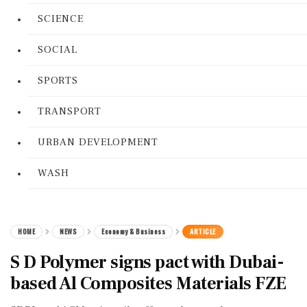
SCIENCE
SOCIAL
SPORTS
TRANSPORT
URBAN DEVELOPMENT
WASH
HOME
NEWS
Economy & Business
ARTICLE
S D Polymer signs pact with Dubai-
based Al Composites Materials FZE