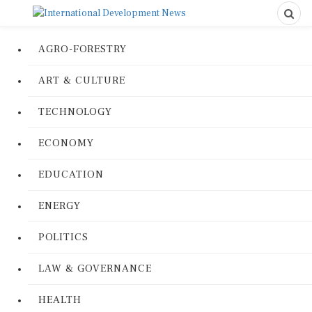
AGRO-FORESTRY
ART & CULTURE
TECHNOLOGY
ECONOMY
EDUCATION
ENERGY
POLITICS
LAW & GOVERNANCE
HEALTH