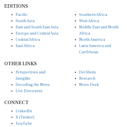
EDITIONS
Pacific
Southern Africa
South Asia
West Africa
East and South East Asia
Middle East and North
Europe and Central Asia
Africa
Central Africa
North America
East Africa
Latin America and
Caribbean
OTHER LINKS
Perspectives and
DevShots
Insights
Research
Decoding the News
News Desk
Live Discourse
CONNECT
LinkedIn
X (Twitter)
YouTube
Instagram