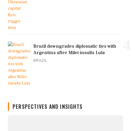
4
Brazil downgrades diplomatic ties with
Argentina after Milei insults Lula
BRAZIL
PERSPECTIVES AND INSIGHTS