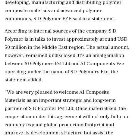
developing, manufacturing and distributing polymer
composite materials and advanced polymer
compounds, S D Polymer FZE said in a statement.
According to internal sources of the company, S D
Polymer is in talks to invest approximately around USD
50 million in the Middle East region. The actual amount,
however, remained undisclosed. It's an amalgamation
between SD Polymers Pvt Ltd and AI Components Fze
operating under the name of SD Polymers Fze, the
statement added.
''We are very pleased to welcome AI Composite
Materials as an important strategic and long-term
partner of S D Polymer Pvt Ltd. Once materialized, the
cooperation under this agreement will not only help our
company expand global production footprint and
improve its development structure but assist the