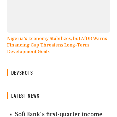
Nigeria's Economy Stabilizes, but AfDB Warns
Financing Gap Threatens Long-Term
Development Goals
DEVSHOTS
LATEST NEWS
SoftBank's first-quarter income