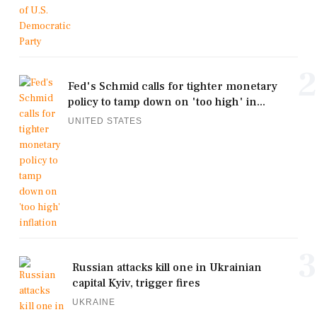
2
Fed's Schmid calls for tighter monetary
policy to tamp down on 'too high' in...
UNITED STATES
3
Russian attacks kill one in Ukrainian
capital Kyiv, trigger fires
UKRAINE