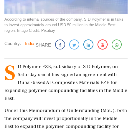
According to internal sources of the company, S D Polymer is in talks
to invest approximately around USD 50 million in the Middle East
region. Image Credit: Pixabay
Country:
India
SHARE
S
D Polymer FZE, subsidiary of S D Polymer, on
Saturday said it has signed an agreement with
Dubai-based AI Composites Materials FZE for
expanding polymer compounding facilities in the Middle
East.
Under this Memorandum of Understanding (MoU), both
the company will invest proportionally in the Middle
East to expand the polymer compounding facility for