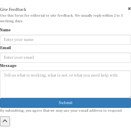
Give Feedback
Use this form for editorial or site feedback. We usually reply within 2 to 3
working days.
Name
Email
Message
Submit
By submitting, you agree that we may use your email address to respond.
HOME