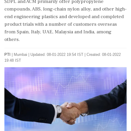
SDPL and ACM primarily offer polypropylene
compounds, ABS, long-chain nylon alloy, and other high-
end engineering plastics and developed and completed
product trials with a number of customers overseas
from Spain, Italy, UAE, Malaysia and India, among
others.
PTI
|
Mumbai
|
Updated: 08-01-2022 19:54 IST | Created: 08-01-2022
19:48 IST