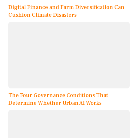
Digital Finance and Farm Diversification Can
Cushion Climate Disasters
The Four Governance Conditions That
Determine Whether Urban AI Works