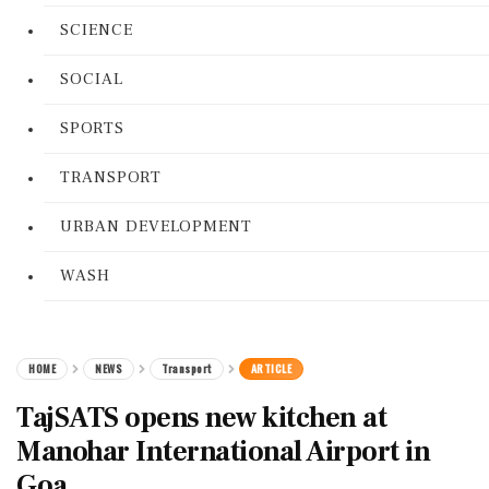
SCIENCE
SOCIAL
SPORTS
TRANSPORT
URBAN DEVELOPMENT
WASH
HOME
NEWS
Transport
ARTICLE
TajSATS opens new kitchen at
Manohar International Airport in
Goa