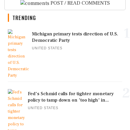
POST / READ COMMENTS
TRENDING
1
Michigan primary tests direction of U.S.
Democratic Party
UNITED STATES
2
Fed's Schmid calls for tighter monetary
policy to tamp down on 'too high' in...
UNITED STATES