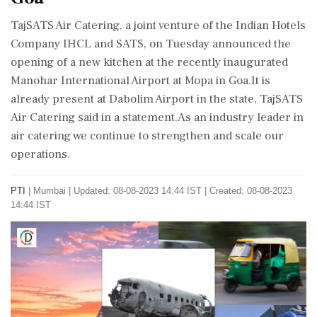
TajSATS Air Catering, a joint venture of the Indian Hotels
Company IHCL and SATS, on Tuesday announced the
opening of a new kitchen at the recently inaugurated
Manohar International Airport at Mopa in Goa.It is
already present at Dabolim Airport in the state, TajSATS
Air Catering said in a statement.As an industry leader in
air catering we continue to strengthen and scale our
operations.
PTI
|
Mumbai
|
Updated: 08-08-2023 14:44 IST | Created: 08-08-2023
14:44 IST