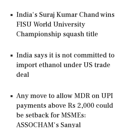
India's Suraj Kumar Chand wins
FISU World University
Championship squash title
India says it is not committed to
import ethanol under US trade
deal
Any move to allow MDR on UPI
payments above Rs 2,000 could
be setback for MSMEs:
ASSOCHAM's Sanyal