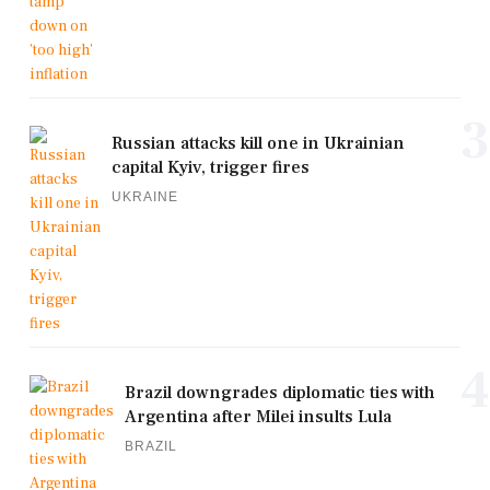
3
Russian attacks kill one in Ukrainian
capital Kyiv, trigger fires
UKRAINE
4
Brazil downgrades diplomatic ties with
Argentina after Milei insults Lula
BRAZIL