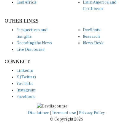
East Africa
Latin America and
Caribbean
OTHER LINKS
Perspectives and
DevShots
Insights
Research
Decoding the News
News Desk
Live Discourse
CONNECT
LinkedIn
X (Twitter)
YouTube
Instagram
Facebook
Disclaimer
|
Terms of use
|
Privacy Policy
© Copyright 2026