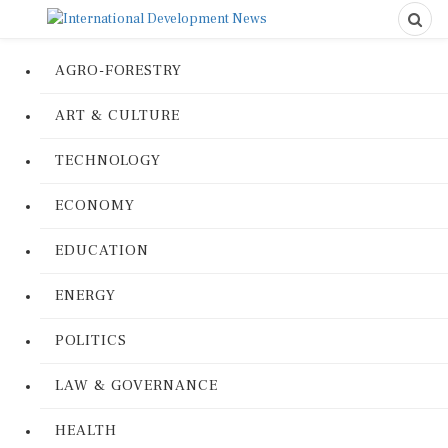
AGRO-FORESTRY
ART & CULTURE
TECHNOLOGY
ECONOMY
EDUCATION
ENERGY
POLITICS
LAW & GOVERNANCE
HEALTH