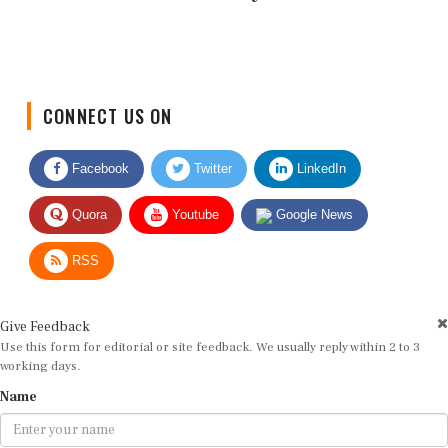
CONNECT US ON
Facebook
Twitter
LinkedIn
Quora
Youtube
Google News
RSS
Give Feedback
Use this form for editorial or site feedback. We usually reply within 2 to 3
working days.
Name