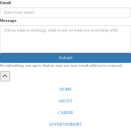
Email
Message
Submit
By submitting, you agree that we may use your email address to respond.
HOME
ABOUT
CAREER
ADVERTISEMENT