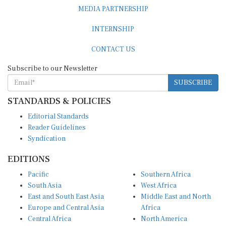
MEDIA PARTNERSHIP
INTERNSHIP
CONTACT US
Subscribe to our Newsletter
SUBSCRIBE
STANDARDS & POLICIES
Editorial Standards
Reader Guidelines
Syndication
EDITIONS
Pacific
Southern Africa
South Asia
West Africa
East and South East Asia
Middle East and North
Europe and Central Asia
Africa
Central Africa
North America