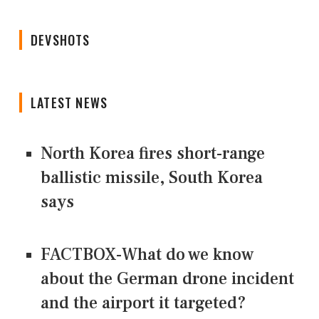
DEVSHOTS
LATEST NEWS
North Korea fires short-range
ballistic missile, South Korea
says
FACTBOX-What do we know
about the German drone incident
and the airport it targeted?