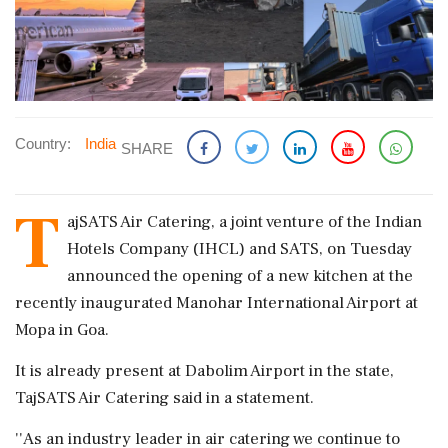
Country:
India
SHARE
T
ajSATS Air Catering, a joint venture of the Indian
Hotels Company (IHCL) and SATS, on Tuesday
announced the opening of a new kitchen at the
recently inaugurated Manohar International Airport at
Mopa in Goa.
It is already present at Dabolim Airport in the state,
TajSATS Air Catering said in a statement.
''As an industry leader in air catering we continue to