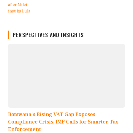
PERSPECTIVES AND INSIGHTS
Botswana's Rising VAT Gap Exposes
Compliance Crisis, IMF Calls for Smarter Tax
Enforcement