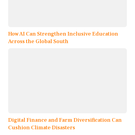
How AI Can Strengthen Inclusive Education
Across the Global South
Digital Finance and Farm Diversification Can
Cushion Climate Disasters