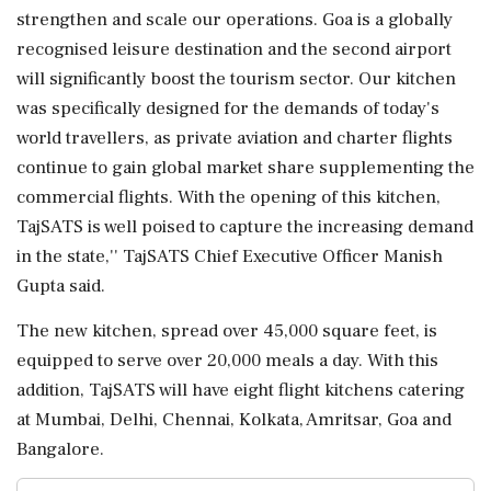
strengthen and scale our operations. Goa is a globally
recognised leisure destination and the second airport
will significantly boost the tourism sector. Our kitchen
was specifically designed for the demands of today's
world travellers, as private aviation and charter flights
continue to gain global market share supplementing the
commercial flights. With the opening of this kitchen,
TajSATS is well poised to capture the increasing demand
in the state,'' TajSATS Chief Executive Officer Manish
Gupta said.
The new kitchen, spread over 45,000 square feet, is
equipped to serve over 20,000 meals a day. With this
addition, TajSATS will have eight flight kitchens catering
at Mumbai, Delhi, Chennai, Kolkata, Amritsar, Goa and
Bangalore.