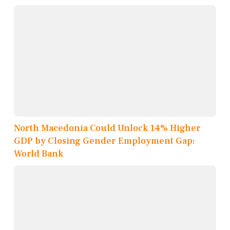
North Macedonia Could Unlock 14% Higher
GDP by Closing Gender Employment Gap:
World Bank