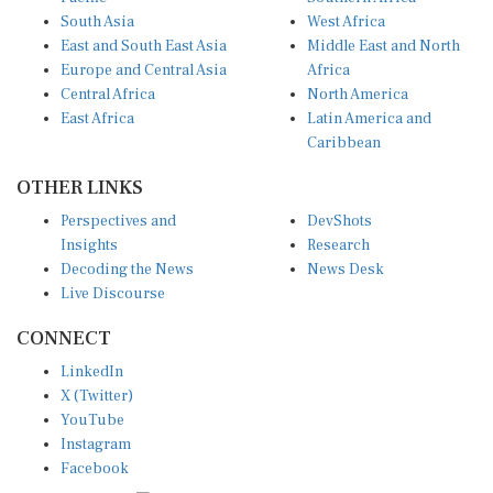
South Asia
West Africa
East and South East Asia
Middle East and North
Europe and Central Asia
Africa
Central Africa
North America
East Africa
Latin America and
Caribbean
OTHER LINKS
Perspectives and
DevShots
Insights
Research
Decoding the News
News Desk
Live Discourse
CONNECT
LinkedIn
X (Twitter)
YouTube
Instagram
Facebook