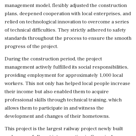
management model, flexibly adjusted the construction
plans, deepened cooperation with local enterprises, and
relied on technological innovation to overcome a series
of technical difficulties. They strictly adhered to safety
standards throughout the process to ensure the smooth
progress of the project.
During the construction period, the project
management actively fulfilled its social responsibilities,
providing employment for approximately 1,000 local
workers. This not only has helped local people increase
their income but also enabled them to acquire
professional skills through technical training, which
allows them to participate in and witness the
development and changes of their hometowns.
This project is the largest railway project newly built