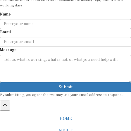
working days.
Name
Email
Message
Submit
By submitting, you agree that we may use your email address to respond.
HOME
ABOUT