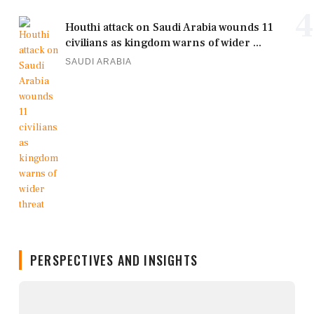
4
Houthi attack on Saudi Arabia wounds 11
civilians as kingdom warns of wider ...
SAUDI ARABIA
PERSPECTIVES AND INSIGHTS