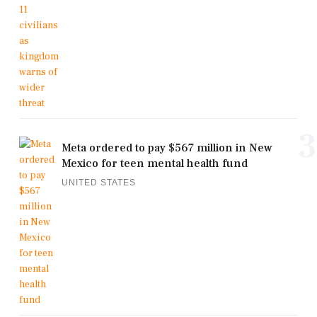
3
Meta ordered to pay $567 million in New
Mexico for teen mental health fund
UNITED STATES