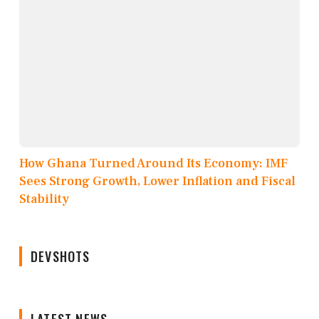
How Ghana Turned Around Its Economy: IMF
Sees Strong Growth, Lower Inflation and Fiscal
Stability
DEVSHOTS