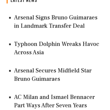
LATEST NEWS
Arsenal Signs Bruno Guimaraes
in Landmark Transfer Deal
Typhoon Dolphin Wreaks Havoc
Across Asia
Arsenal Secures Midfield Star
Bruno Guimaraes
AC Milan and Ismael Bennacer
Part Ways After Seven Years