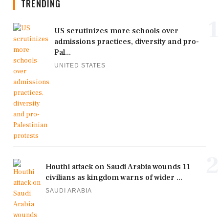
TRENDING
1
US scrutinizes more schools over
admissions practices, diversity and pro-
Pal...
UNITED STATES
2
Houthi attack on Saudi Arabia wounds 11
civilians as kingdom warns of wider ...
SAUDI ARABIA