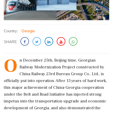
Country:
Georgia
SHARE
O
n December 25th, Beijing time, Georgian
Railway Modernization Project constructed by
China Railway 23rd Bureau Group Co., Ltd., is
officially put into operation. After 13 years of hard work,
this major achievement of China-Georgia cooperation
under the Belt and Road Initiative has injected strong
impetus into the transportation upgrade and economic
development of Georgia, and also demonstrated the