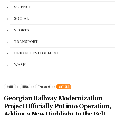
SCIENCE
SOCIAL
SPORTS
TRANSPORT
URBAN DEVELOPMENT
WASH
HOME
NEWS
Transport
ARTICLE
Georgian Railway Modernization
Project Officially Put into Operation,
Adding a New Highlight to the Belt