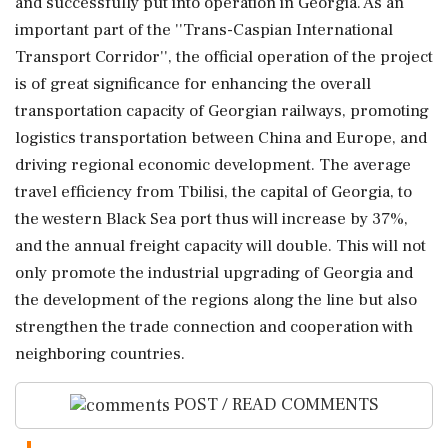
and successfully put into operation in Georgia. As an
important part of the ''Trans-Caspian International
Transport Corridor'', the official operation of the project
is of great significance for enhancing the overall
transportation capacity of Georgian railways, promoting
logistics transportation between China and Europe, and
driving regional economic development. The average
travel efficiency from Tbilisi, the capital of Georgia, to
the western Black Sea port thus will increase by 37%,
and the annual freight capacity will double. This will not
only promote the industrial upgrading of Georgia and
the development of the regions along the line but also
strengthen the trade connection and cooperation with
neighboring countries.
POST / READ COMMENTS