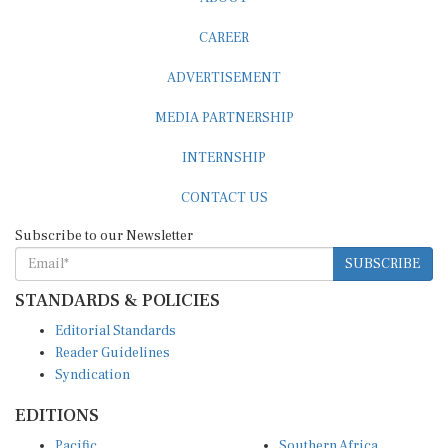
CAREER
ADVERTISEMENT
MEDIA PARTNERSHIP
INTERNSHIP
CONTACT US
Subscribe to our Newsletter
SUBSCRIBE
STANDARDS & POLICIES
Editorial Standards
Reader Guidelines
Syndication
EDITIONS
Pacific
Southern Africa