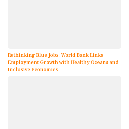
Rethinking Blue Jobs: World Bank Links
Employment Growth with Healthy Oceans and
Inclusive Economies