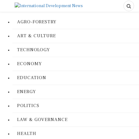
AGRO-FORESTRY
ART & CULTURE
TECHNOLOGY
ECONOMY
EDUCATION
ENERGY
POLITICS
LAW & GOVERNANCE
HEALTH