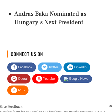
Andras Baka Nominated as
Hungary's Next President
CONNECT US ON
Facebook
Twitter
LinkedIn
Quora
Youtube
Google News
RSS
Give Feedback
Use this form for editorial or site feedback. We usually reply within 2 to 3