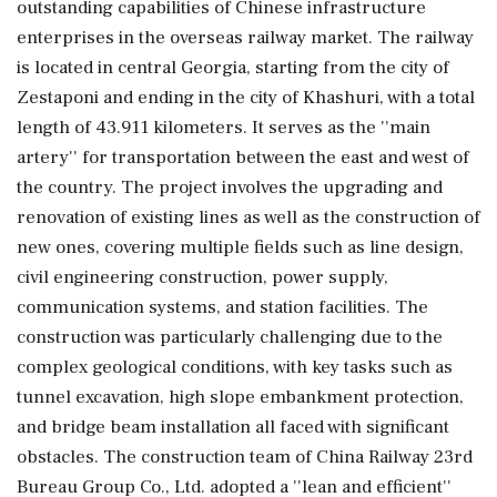
outstanding capabilities of Chinese infrastructure
enterprises in the overseas railway market. The railway
is located in central Georgia, starting from the city of
Zestaponi and ending in the city of Khashuri, with a total
length of 43.911 kilometers. It serves as the ''main
artery'' for transportation between the east and west of
the country. The project involves the upgrading and
renovation of existing lines as well as the construction of
new ones, covering multiple fields such as line design,
civil engineering construction, power supply,
communication systems, and station facilities. The
construction was particularly challenging due to the
complex geological conditions, with key tasks such as
tunnel excavation, high slope embankment protection,
and bridge beam installation all faced with significant
obstacles. The construction team of China Railway 23rd
Bureau Group Co., Ltd. adopted a ''lean and efficient''