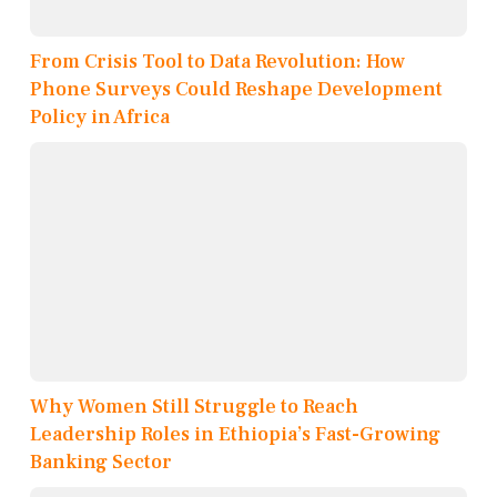
From Crisis Tool to Data Revolution: How
Phone Surveys Could Reshape Development
Policy in Africa
Why Women Still Struggle to Reach
Leadership Roles in Ethiopia’s Fast-Growing
Banking Sector