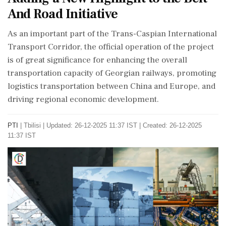
And Road Initiative
As an important part of the Trans-Caspian International
Transport Corridor, the official operation of the project
is of great significance for enhancing the overall
transportation capacity of Georgian railways, promoting
logistics transportation between China and Europe, and
driving regional economic development.
PTI
|
Tbilisi
|
Updated: 26-12-2025 11:37 IST | Created: 26-12-2025
11:37 IST