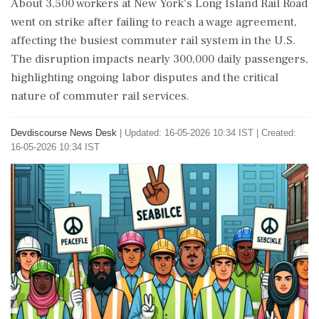
About 3,500 workers at New York's Long Island Rail Road
went on strike after failing to reach a wage agreement,
affecting the busiest commuter rail system in the U.S.
The disruption impacts nearly 300,000 daily passengers,
highlighting ongoing labor disputes and the critical
nature of commuter rail services.
Devdiscourse News Desk
|
Updated: 16-05-2026 10:34 IST | Created:
16-05-2026 10:34 IST