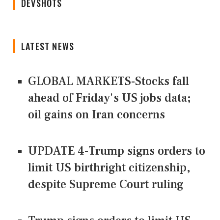
DEVSHOTS
LATEST NEWS
GLOBAL MARKETS-Stocks fall
ahead of Friday's US jobs data;
oil gains on Iran concerns
UPDATE 4-Trump signs orders to
limit US birthright citizenship,
despite Supreme Court ruling