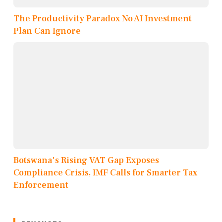
The Productivity Paradox No AI Investment
Plan Can Ignore
Botswana's Rising VAT Gap Exposes
Compliance Crisis, IMF Calls for Smarter Tax
Enforcement