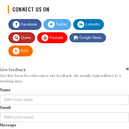
CONNECT US ON
Facebook
Twitter
LinkedIn
Quora
Youtube
Google News
RSS
Give Feedback
Use this form for editorial or site feedback. We usually reply within 2 to 3
working days.
Name
Email
Message