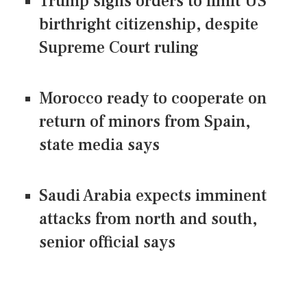
Trump signs orders to limit US
birthright citizenship, despite
Supreme Court ruling
Morocco ready to cooperate on
return of minors from Spain,
state media says
Saudi Arabia expects imminent
attacks from north and south,
senior official says