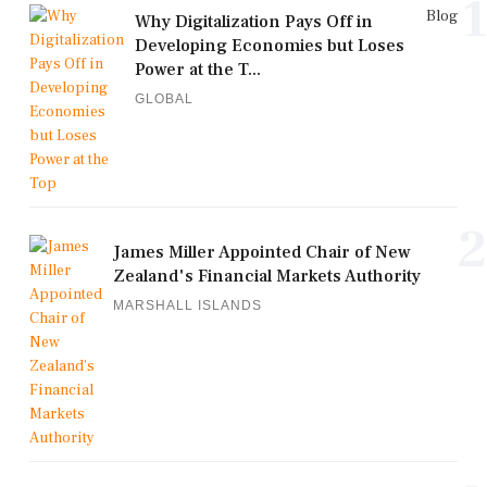
1
Blog
Why Digitalization Pays Off in
Developing Economies but Loses
Power at the T...
GLOBAL
2
James Miller Appointed Chair of New
Zealand's Financial Markets Authority
MARSHALL ISLANDS