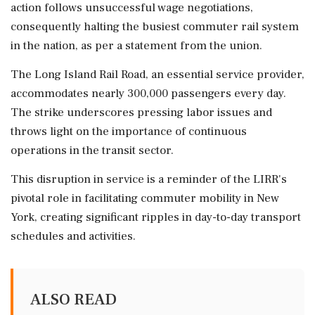
action follows unsuccessful wage negotiations,
consequently halting the busiest commuter rail system
in the nation, as per a statement from the union.
The Long Island Rail Road, an essential service provider,
accommodates nearly 300,000 passengers every day.
The strike underscores pressing labor issues and
throws light on the importance of continuous
operations in the transit sector.
This disruption in service is a reminder of the LIRR's
pivotal role in facilitating commuter mobility in New
York, creating significant ripples in day-to-day transport
schedules and activities.
ALSO READ