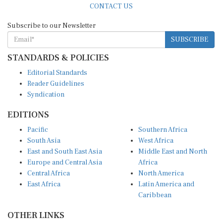
Subscribe to our Newsletter
SUBSCRIBE
STANDARDS & POLICIES
Editorial Standards
Reader Guidelines
Syndication
EDITIONS
Pacific
Southern Africa
South Asia
West Africa
East and South East Asia
Middle East and North
Europe and Central Asia
Africa
Central Africa
North America
East Africa
Latin America and
Caribbean
OTHER LINKS