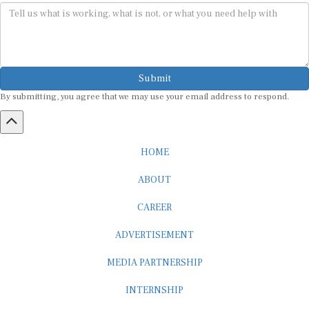
Submit
By submitting, you agree that we may use your email address to respond.
HOME
ABOUT
CAREER
ADVERTISEMENT
MEDIA PARTNERSHIP
INTERNSHIP
CONTACT US