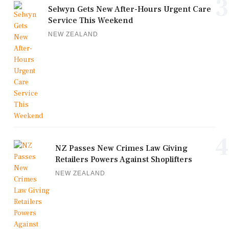
3
Selwyn Gets New After-Hours Urgent Care
Service This Weekend
NEW ZEALAND
4
NZ Passes New Crimes Law Giving
Retailers Powers Against Shoplifters
NEW ZEALAND