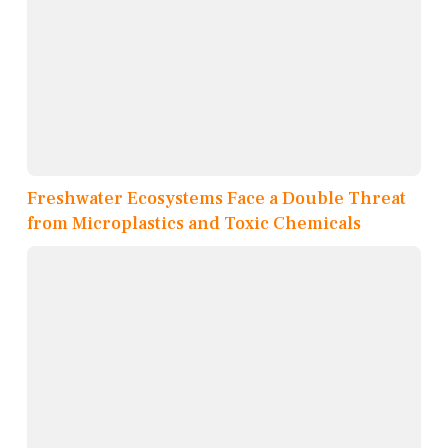
Freshwater Ecosystems Face a Double Threat
from Microplastics and Toxic Chemicals