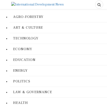
AGRO-FORESTRY
ART & CULTURE
TECHNOLOGY
ECONOMY
EDUCATION
ENERGY
POLITICS
LAW & GOVERNANCE
HEALTH