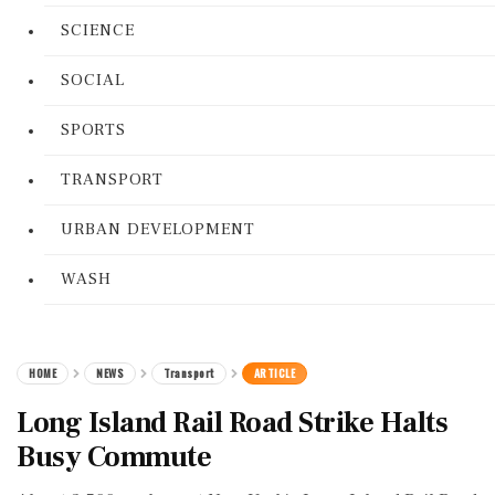
SCIENCE
SOCIAL
SPORTS
TRANSPORT
URBAN DEVELOPMENT
WASH
HOME
NEWS
Transport
ARTICLE
Long Island Rail Road Strike Halts
Busy Commute