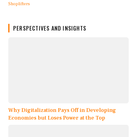
PERSPECTIVES AND INSIGHTS
Why Digitalization Pays Off in Developing
Economies but Loses Power at the Top