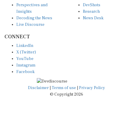
Perspectives and
DevShots
Insights
Research
Decoding the News
News Desk
Live Discourse
CONNECT
LinkedIn
X (Twitter)
YouTube
Instagram
Facebook
Disclaimer
|
Terms of use
|
Privacy Policy
© Copyright 2026