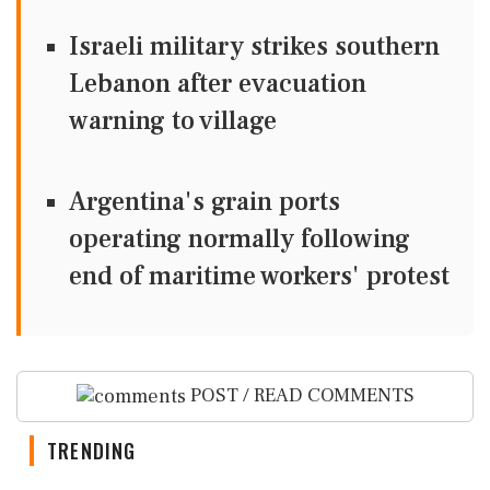
Israeli military strikes southern
Lebanon after evacuation
warning to village
Argentina's grain ports
operating normally following
end of maritime workers' protest
POST / READ COMMENTS
TRENDING