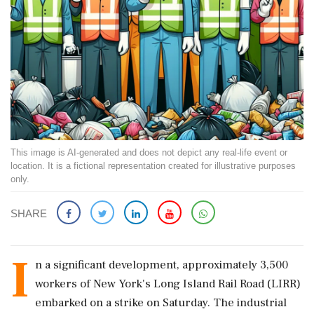
This image is AI-generated and does not depict any real-life event or
location. It is a fictional representation created for illustrative purposes
only.
SHARE
I
n a significant development, approximately 3,500
workers of New York's Long Island Rail Road (LIRR)
embarked on a strike on Saturday. The industrial