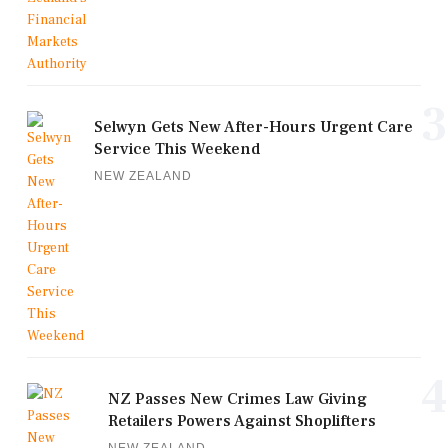
3
Selwyn Gets New After-Hours Urgent Care
Service This Weekend
NEW ZEALAND
4
NZ Passes New Crimes Law Giving
Retailers Powers Against Shoplifters