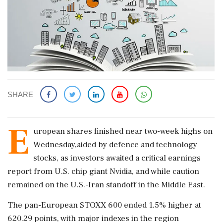
SHARE
E
uropean shares finished near two-week highs on
Wednesday,aided by defence and technology
stocks, as investors awaited a critical earnings
report from U.S. chip giant Nvidia, and while caution
remained on the U.S.-Iran ‌standoff in the Middle East.
The pan-European STOXX 600 ended 1.5% higher at
620.29 points, with major indexes in the region