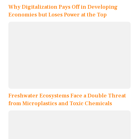
Why Digitalization Pays Off in Developing
Economies but Loses Power at the Top
Freshwater Ecosystems Face a Double Threat
from Microplastics and Toxic Chemicals