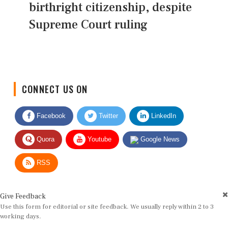
birthright citizenship, despite
Supreme Court ruling
CONNECT US ON
Facebook
Twitter
LinkedIn
Quora
Youtube
Google News
RSS
Give Feedback
Use this form for editorial or site feedback. We usually reply within 2 to 3
working days.
Name