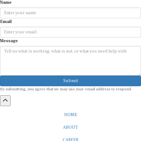
Email
Message
Submit
By submitting, you agree that we may use your email address to respond.
HOME
ABOUT
CAREER