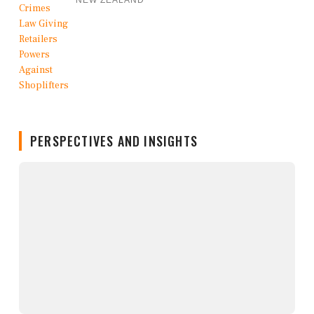
NEW ZEALAND
PERSPECTIVES AND INSIGHTS