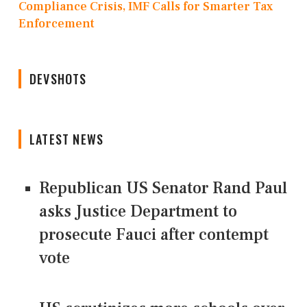
Compliance Crisis, IMF Calls for Smarter Tax
Enforcement
DEVSHOTS
LATEST NEWS
Republican US Senator Rand Paul
asks Justice Department to
prosecute Fauci after contempt
vote