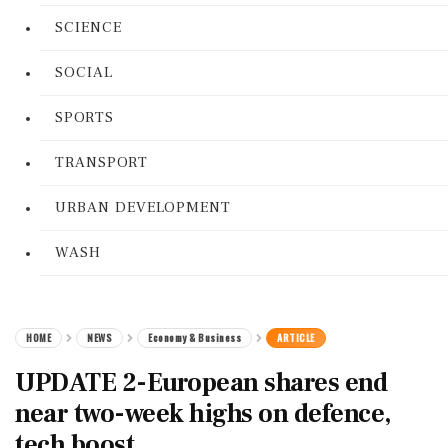
SCIENCE
SOCIAL
SPORTS
TRANSPORT
URBAN DEVELOPMENT
WASH
HOME
NEWS
Economy & Business
ARTICLE
UPDATE 2-European shares end
near two-week highs on defence,
tech boost