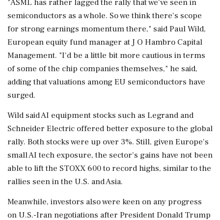
"ASML has rather lagged the ⁠rally that ​we've seen in
semiconductors as a whole. ⁠So we think there's scope
for strong earnings momentum there," said Paul Wild,
European equity fund manager at J O Hambro Capital
Management. "I'd be a little bit more ⁠cautious in terms
of some of the chip companies themselves," he said,
adding that valuations among EU semiconductors have
surged.
Wild said AI equipment stocks such as ​Legrand and
Schneider Electric offered better exposure to the global
rally. Both stocks were up over 3%. Still, given Europe's
small AI tech ⁠exposure, the sector's gains have not been
able to lift the STOXX 600 to record highs, similar to the
rallies seen in the U.S. and Asia.
Meanwhile, investors also were ⁠keen ​on any progress
on U.S.-Iran negotiations after President Donald Trump