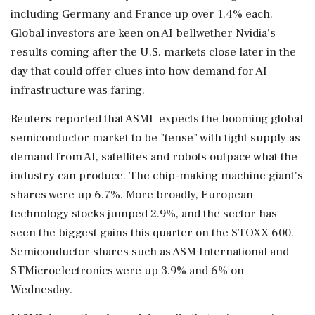
including Germany and France up over 1.4% each.
Global investors are keen on AI bellwether Nvidia's
results coming after the U.S. markets close later in the
day that could offer clues ‌into how demand for AI
infrastructure was faring.
Reuters reported that ASML expects the booming global
semiconductor market to be "tense" with tight supply ‌as
demand from AI, satellites and robots outpace what the
industry can produce. The chip-making machine giant's
shares were up 6.7%. More broadly, European
technology stocks jumped 2.9%, and the sector has
seen the biggest gains this quarter on the STOXX 600.
Semiconductor shares such as ASM International and
STMicroelectronics were up 3.9% and 6% on
Wednesday.