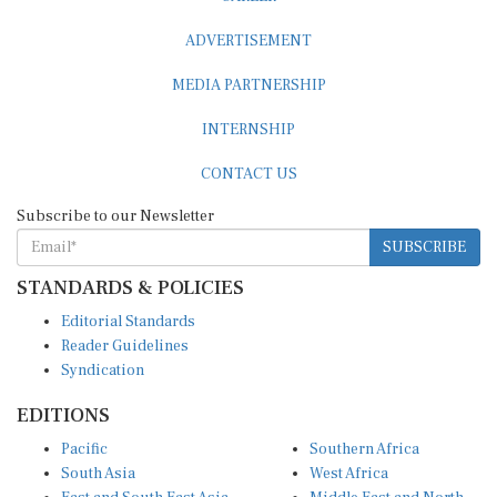
ADVERTISEMENT
MEDIA PARTNERSHIP
INTERNSHIP
CONTACT US
Subscribe to our Newsletter
SUBSCRIBE
STANDARDS & POLICIES
Editorial Standards
Reader Guidelines
Syndication
EDITIONS
Pacific
Southern Africa
South Asia
West Africa
East and South East Asia
Middle East and North