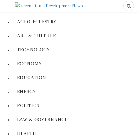
AGRO-FORESTRY
ART & CULTURE
TECHNOLOGY
ECONOMY
EDUCATION
ENERGY
POLITICS
LAW & GOVERNANCE
HEALTH