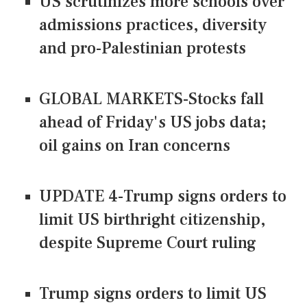
US scrutinizes more schools over
admissions practices, diversity
and pro-Palestinian protests
GLOBAL MARKETS-Stocks fall
ahead of Friday's US jobs data;
oil gains on Iran concerns
UPDATE 4-Trump signs orders to
limit US birthright citizenship,
despite Supreme Court ruling
Trump signs orders to limit US