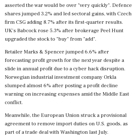
asserted the war would be over "very quickly". Defence
shares jumped 3.2% and led sectoral gains, with Czech
firm CSG adding 8.7% after its first-quarter results.
UK's Babcock rose 5.3% after brokerage Peel Hunt
upgraded the stock to "buy" from "add".
Retailer ⁠Marks & Spencer jumped 6.6% after
forecasting profit growth for the next year despite a
slide in annual profit due to a cyber hack disruption.
Norwegian ⁠industrial investment company Orkla
slumped almost ⁠6% after posting a profit decline
warning on increasing expenses amid the Middle East
conflict.
Meanwhile, the European Union struck a provisional
agreement to remove import duties on U.S. goods, as
part of a trade deal with ‌Washington last July.