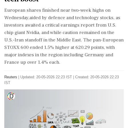
European shares finished near two-week highs on
Wednesday,aided by defence and technology stocks, as
investors awaited a critical earnings report from U.S.
chip giant Nvidia, and while caution remained on the
U.S.-Iran ‌standoff in the Middle East. The pan-European
STOXX 600 ended 1.5% higher at 620.29 points, with
major indexes in the region including Germany and
France up over 1.4% each.
Reuters
|
Updated: 20-05-2026 22:23 IST | Created: 20-05-2026 22:23
IST