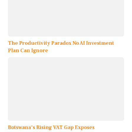
The Productivity Paradox No AI Investment
Plan Can Ignore
Botswana's Rising VAT Gap Exposes