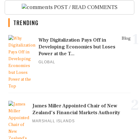
POST / READ COMMENTS
TRENDING
1
Blog
Why Digitalization Pays Off in
Developing Economies but Loses
Power at the T...
GLOBAL
2
James Miller Appointed Chair of New
Zealand's Financial Markets Authority
MARSHALL ISLANDS