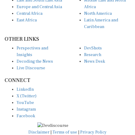
Europe and Central Asia
Africa
Central Africa
North America
East Africa
Latin America and
Caribbean
OTHER LINKS
Perspectives and
DevShots
Insights
Research
Decoding the News
News Desk
Live Discourse
CONNECT
LinkedIn
X (Twitter)
YouTube
Instagram
Facebook
Disclaimer
|
Terms of use
|
Privacy Policy
© Copyright 2026