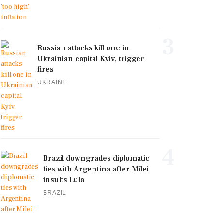
3
Russian attacks kill one in
Ukrainian capital Kyiv, trigger
fires
UKRAINE
4
Brazil downgrades diplomatic
ties with Argentina after Milei
insults Lula
BRAZIL