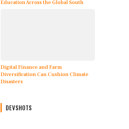
Education Across the Global South
Digital Finance and Farm
Diversification Can Cushion Climate
Disasters
DEVSHOTS