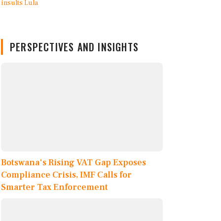
PERSPECTIVES AND INSIGHTS
Botswana's Rising VAT Gap Exposes
Compliance Crisis, IMF Calls for
Smarter Tax Enforcement