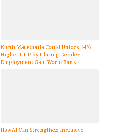
North Macedonia Could Unlock 14%
Higher GDP by Closing Gender
Employment Gap: World Bank
How AI Can Strengthen Inclusive