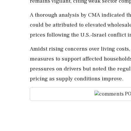
remains vigilant, citing weak sector comp
A thorough analysis by CMA indicated th
could be attributed to elevated wholesale
prices following the U.S.-Israel conflict i
Amidst rising concerns over living costs
measures to support affected househol
pressures on drivers but noted the regula
pricing as supply conditions improve.
PO