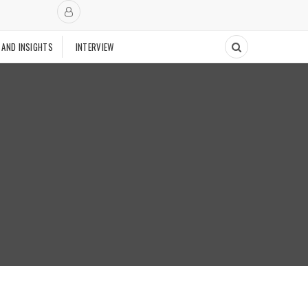
 AND INSIGHTS
INTERVIEW