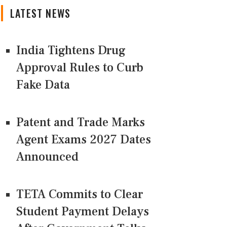
LATEST NEWS
India Tightens Drug
Approval Rules to Curb
Fake Data
Patent and Trade Marks
Agent Exams 2027 Dates
Announced
TETA Commits to Clear
Student Payment Delays