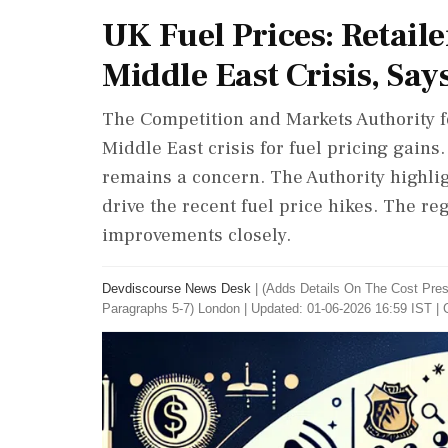
UK Fuel Prices: Retail
Middle East Crisis, Say
The Competition and Markets Authority f
Middle East crisis for fuel pricing gains
remains a concern. The Authority highlig
drive the recent fuel price hikes. The re
improvements closely.
Devdiscourse News Desk
|
(Adds Details On The Cost Pres
‌Paragraphs 5-7) London
|
Updated: 01-06-2026 16:59 IST | 