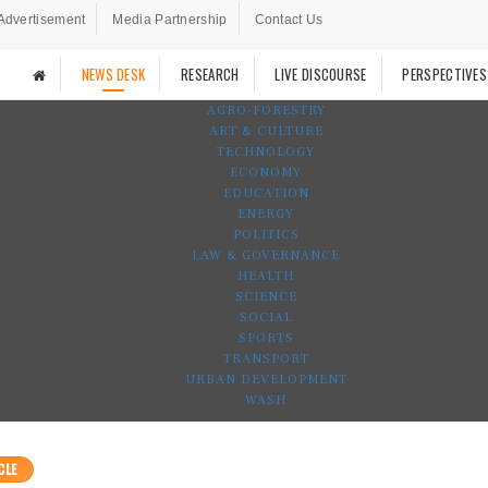
Advertisement
Media Partnership
Contact Us
NEWS DESK
RESEARCH
LIVE DISCOURSE
PERSPECTIVES
AGRO-FORESTRY
ART & CULTURE
TECHNOLOGY
ECONOMY
EDUCATION
ENERGY
POLITICS
LAW & GOVERNANCE
HEALTH
SCIENCE
SOCIAL
SPORTS
TRANSPORT
URBAN DEVELOPMENT
WASH
CLE