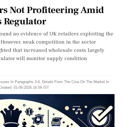
ers Not Profiteering Amid
s Regulator
ound no evidence of UK retailers exploiting the
. However, weak competition in the sector
hted that increased wholesale costs largely
gulator will monitor supply condition
sures In ​Paragraphs 3-4; Details From The Cma ​On The Market In
Created: 01-06-2026 16:59 IST