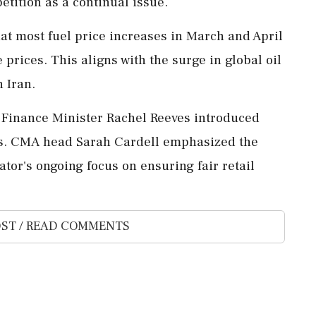
etition as a continual issue.
at most fuel price increases in March and April
 prices. This aligns with the surge in global oil
n Iran.
, Finance Minister Rachel Reeves introduced
ds. CMA head Sarah Cardell emphasized the
tor's ongoing focus on ensuring fair retail
ST / READ COMMENTS