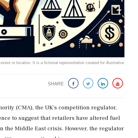
ent or location. It is a fictional representation created for illustrative
SHARE
ority (CMA), the UK's competition regulator,
nce to suggest that retailers have altered fuel
on the Middle East crisis. However, the regulator