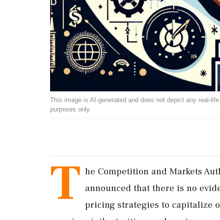
This image is AI-generated and does not depict any real-life ev
purposes only.
T
he Competition and Markets Auth
announced that there is no evide
pricing strategies to capitalize 