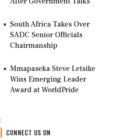
After Government Talks
South Africa Takes Over
SADC Senior Officials
Chairmanship
Mmapaseka Steve Letsike
Wins Emerging Leader
Award at WorldPride
CONNECT US ON