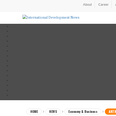
About
Career
HOME
NEWS
Economy & Business
ARTI