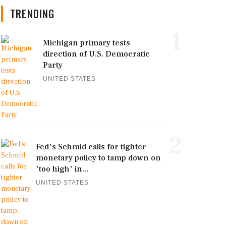
TRENDING
1
Michigan primary tests
direction of U.S. Democratic
Party
UNITED STATES
2
Fed's Schmid calls for tighter
monetary policy to tamp down on
'too high' in...
UNITED STATES