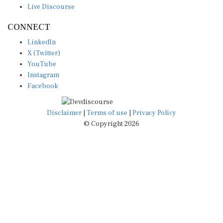
CONNECT
LinkedIn
X (Twitter)
YouTube
Instagram
Facebook
Disclaimer
|
Terms of use
|
Privacy Policy
© Copyright 2026