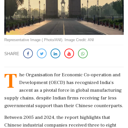
Representative Image ( Photo/ANI). Image Credit: ANI
SHARE
T
he Organisation for Economic Co-operation and
Development (OECD) has recognized India's
ascent as a pivotal force in global manufacturing
supply chains, despite Indian firms receiving far less
governmental support than their Chinese counterparts.
Between 2005 and 2024, the report highlights that
Chinese industrial companies received three to eight