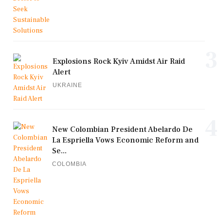
3
Explosions Rock Kyiv Amidst Air Raid
Alert
UKRAINE
4
New Colombian President Abelardo De
La Espriella Vows Economic Reform and
Se...
COLOMBIA