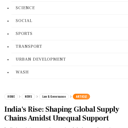
SCIENCE
SOCIAL
SPORTS
TRANSPORT
URBAN DEVELOPMENT
WASH
HOME
NEWS
Law & Governance
ARTICLE
India's Rise: Shaping Global Supply
Chains Amidst Unequal Support