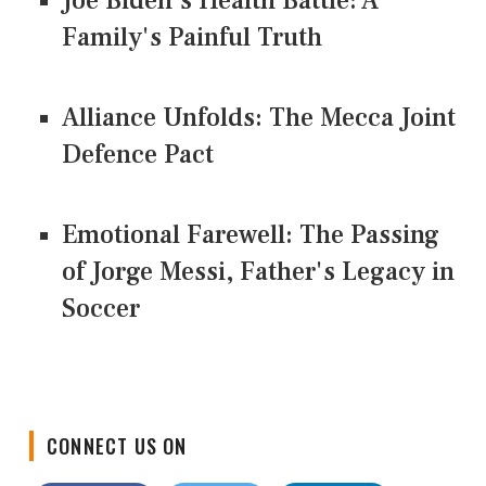
Joe Biden's Health Battle: A
Family's Painful Truth
Alliance Unfolds: The Mecca Joint
Defence Pact
Emotional Farewell: The Passing
of Jorge Messi, Father's Legacy in
Soccer
CONNECT US ON
Facebook
Twitter
LinkedIn