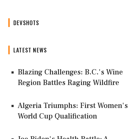
DEVSHOTS
LATEST NEWS
Blazing Challenges: B.C.'s Wine
Region Battles Raging Wildfire
Algeria Triumphs: First Women's
World Cup Qualification