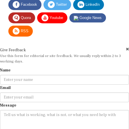
Quora
Youtube
Google News
RSS
Give Feedback
Use this form for editorial or site feedback. We usually reply within 2 to 3
working days.
Name
Email
Message