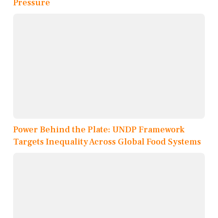
Pressure
Power Behind the Plate: UNDP Framework
Targets Inequality Across Global Food Systems