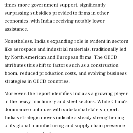
times more government support, significantly
surpassing subsidies provided to firms in other
economies, with India receiving notably lower
assistance.
Nonetheless, India's expanding role is evident in sectors
like aerospace and industrial materials, traditionally led
by North American and European firms. The OECD
attributes this shift to factors such as a construction
boom, reduced production costs, and evolving business
strategies in OECD countries.
Moreover, the report identifies India as a growing player
in the heavy machinery and steel sectors. While China's
dominance continues with substantial state support,
India's strategic moves indicate a steady strengthening
of its global manufacturing and supply chain presence