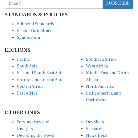
STANDARDS & POLICIES
Editorial Standards
Reader Guidelines
Syndication
EDITIONS
Pacific
Southern Africa
South Asia
West Africa
East and South East Asia
Middle East and North
Europe and Central Asia
Africa
Central Africa
North America
East Africa
Latin America and
Caribbean
OTHER LINKS
Perspectives and
DevShots
Insights
Research
Decoding the News
News Desk
Live Discourse