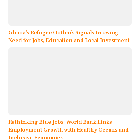
Ghana’s Refugee Outlook Signals Growing
Need for Jobs, Education and Local Investment
Rethinking Blue Jobs: World Bank Links
Employment Growth with Healthy Oceans and
Inclusive Economies