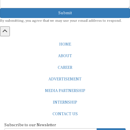
Submit
By submitting, you agree that we may use your email address to respond.
HOME
ABOUT
CAREER
ADVERTISEMENT
MEDIA PARTNERSHIP
INTERNSHIP
CONTACT US
Subscribe to our Newsletter
SUBSCRIBE