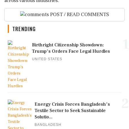
across various industries.
POST / READ COMMENTS
TRENDING
1
Birthright Citizenship Showdown:
Trump's Orders Face Legal Hurdles
UNITED STATES
2
Energy Crisis Forces Bangladesh's
Textile Sector to Seek Sustainable
Solutio...
BANGLADESH