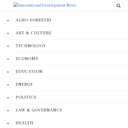
AGRO-FORESTRY
ART & CULTURE
TECHNOLOGY
ECONOMY
EDUCATION
ENERGY
POLITICS
LAW & GOVERNANCE
HEALTH