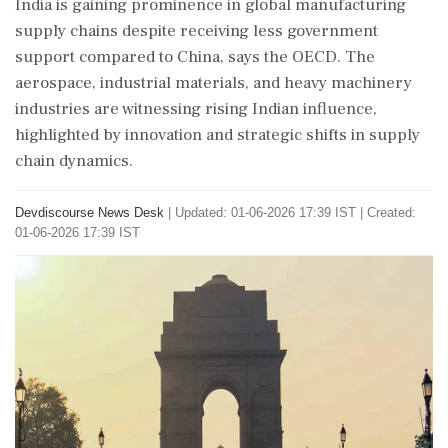
India is gaining prominence in global manufacturing
supply chains despite receiving less government
support compared to China, says the OECD. The
aerospace, industrial materials, and heavy machinery
industries are witnessing rising Indian influence,
highlighted by innovation and strategic shifts in supply
chain dynamics.
Devdiscourse News Desk
|
Updated: 01-06-2026 17:39 IST | Created:
01-06-2026 17:39 IST