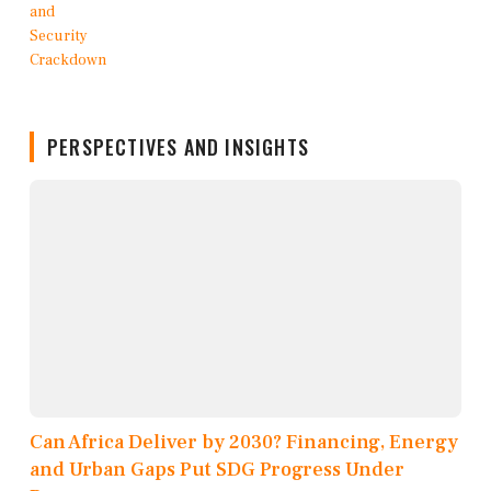
PERSPECTIVES AND INSIGHTS
Can Africa Deliver by 2030? Financing, Energy
and Urban Gaps Put SDG Progress Under