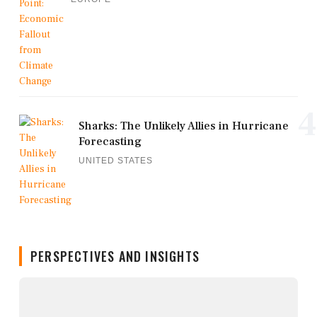
4
Sharks: The Unlikely Allies in Hurricane
Forecasting
UNITED STATES
PERSPECTIVES AND INSIGHTS