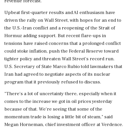
revenue forecast.
Upbeat first-quarter results and AI enthusiasm have
driven the rally on Wall Street, with hopes for ⁠an end to
the U.S.-Iran conflict and a reopening of the Strait of
Hormuz adding support. But recent flare-ups in
tensions have raised concerns that a prolonged conflict
could stoke inflation, push the Federal Reserve toward
tighter policy and threaten Wall ⁠Street's ​record run.
U.S. Secretary of State Marco Rubio told lawmakers that
Iran had agreed to negotiate aspects of its nuclear
program that it previously refused to discuss.
"There's a lot of uncertainty there, especially when it
comes to the increase we got in oil prices yesterday
because of that. We're seeing that some of the
momentum trade is losing a little bit of steam," said
Megan ⁠Horneman, chief investment officer at Verdence.