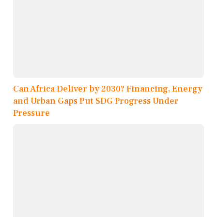
Can Africa Deliver by 2030? Financing, Energy
and Urban Gaps Put SDG Progress Under
Pressure