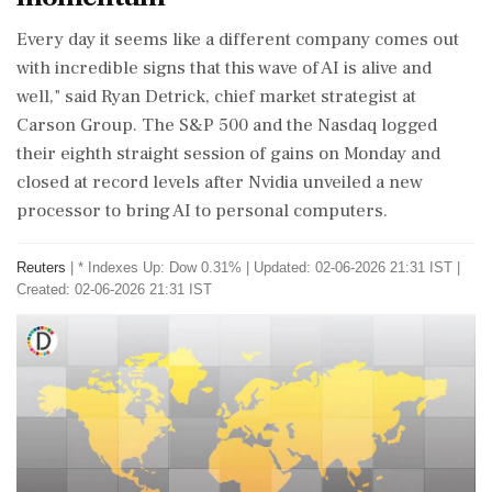
Every day it seems like a different company comes out
with incredible signs that ‌this wave of AI is alive and
well," said Ryan Detrick, chief market strategist at
Carson Group. The S&P 500 and the Nasdaq logged
their eighth straight session of gains on Monday and
closed at record levels after Nvidia unveiled a new
processor to bring AI to personal computers.
Reuters
|
* Indexes Up: Dow 0.31%
|
Updated: 02-06-2026 21:31 IST |
Created: 02-06-2026 21:31 IST