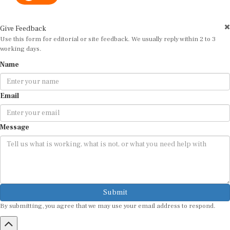
Give Feedback
Use this form for editorial or site feedback. We usually reply within 2 to 3
working days.
Name
Email
Message
Submit
By submitting, you agree that we may use your email address to respond.