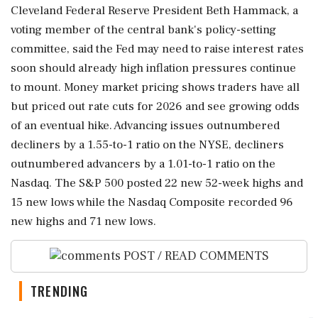
Cleveland Federal Reserve President Beth Hammack, a
voting member of the central bank's policy-setting
committee, said the Fed may need to raise interest rates
soon should already ⁠high inflation pressures continue
to mount. Money market pricing shows ⁠traders have all
but priced out rate cuts for 2026 and see growing odds
of an eventual hike. Advancing issues outnumbered
decliners by a 1.55-to-1 ratio on the NYSE, decliners
outnumbered advancers by a 1.01-to-1 ratio on the
Nasdaq. The S&P 500 posted 22 new 52-week highs and
15 ‌new lows while the Nasdaq Composite ‌recorded 96
new highs and 71 new lows.
POST / READ COMMENTS
TRENDING