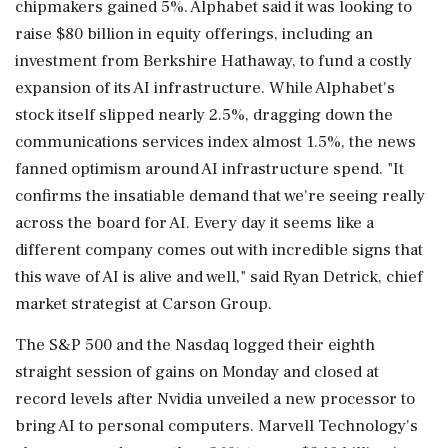
chipmakers gained 5%. Alphabet said it was looking to
raise $80 billion in equity offerings, including an
investment from Berkshire Hathaway, to fund a costly
expansion of its AI infrastructure. While Alphabet's
stock itself slipped nearly 2.5%, dragging down the
communications services index almost 1.5%, the news
fanned optimism around ‌AI infrastructure spend. "It
confirms the insatiable demand that we're seeing really
across the board for AI. Every day it seems like a
different company comes out with incredible signs that
‌this wave of AI is alive and well," said Ryan Detrick, chief
market strategist at Carson Group.
The S&P 500 and the Nasdaq logged their eighth
straight session of gains on Monday and closed at
record levels after Nvidia unveiled a new processor to
bring AI to personal computers. Marvell Technology's