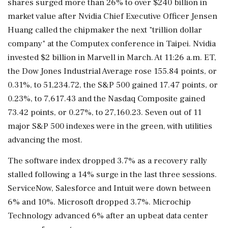
shares surged more than 26% to over $240 billion in
market value after Nvidia Chief Executive Officer Jensen
Huang called the chipmaker the next "trillion dollar
company" at the Computex conference in ⁠Taipei. Nvidia
invested $2 billion ​in Marvell in March. At 11:26 a.m. ET,
⁠the Dow Jones Industrial Average rose 155.84 points, or
0.31%, to 51,234.72, the S&P 500 gained 17.47 points, or
0.23%, to 7,617.43 and the Nasdaq Composite gained
73.42 points, or 0.27%, to 27,160.23. Seven out of 11
major S&P 500 ⁠indexes were in the green, with utilities
advancing the most.
The software index dropped 3.7% as a recovery rally
stalled following a 14% surge in the last three sessions.
ServiceNow, Salesforce and Intuit were down between
6% and ​10%. Microsoft dropped 3.7%. Microchip
Technology advanced 6% after an upbeat data center