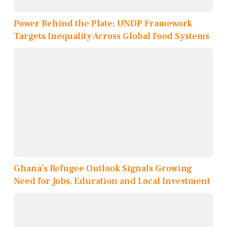
Power Behind the Plate: UNDP Framework
Targets Inequality Across Global Food Systems
Ghana’s Refugee Outlook Signals Growing
Need for Jobs, Education and Local Investment