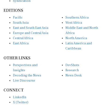
EDITIONS
Pacific
Southern Africa
South Asia
West Africa
East and South East Asia
Middle East and North
Europe and Central Asia
Africa
Central Africa
North America
East Africa
Latin America and
Caribbean
OTHER LINKS
Perspectives and
DevShots
Insights
Research
Decoding the News
News Desk
Live Discourse
CONNECT
LinkedIn
X (Twitter)
YouTube