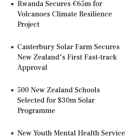
Rwanda Secures €65m for
Volcanoes Climate Resilience
Project
Canterbury Solar Farm Secures
New Zealand’s First Fast-track
Approval
500 New Zealand Schools
Selected for $30m Solar
Programme
New Youth Mental Health Service