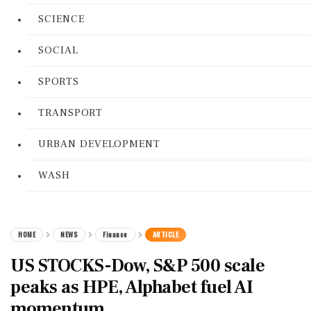
SCIENCE
SOCIAL
SPORTS
TRANSPORT
URBAN DEVELOPMENT
WASH
HOME
NEWS
Finance
ARTICLE
US STOCKS-Dow, S&P 500 scale
peaks as HPE, Alphabet fuel AI
momentum