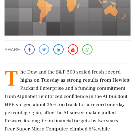
SHARE
T
he Dow and the S&P 500 scaled fresh record
highs on Tuesday as strong results from Hewlett
Packard Enterprise and a funding commitment
from Alphabet reinforced confidence in the AI buildout.
HPE surged about 26%, on track for a record one-day
percentage ‌gain, after the AI server maker pulled
forward its long-term financial targets by two years.
Peer Super Micro Computer climbed 6%, while