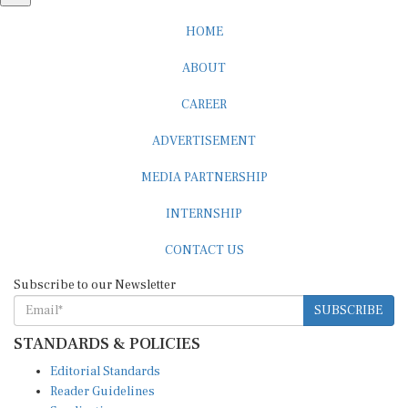
HOME
ABOUT
CAREER
ADVERTISEMENT
MEDIA PARTNERSHIP
INTERNSHIP
CONTACT US
Subscribe to our Newsletter
SUBSCRIBE
STANDARDS & POLICIES
Editorial Standards
Reader Guidelines
Syndication