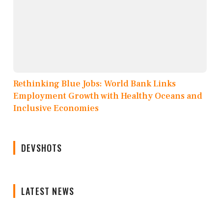
Rethinking Blue Jobs: World Bank Links
Employment Growth with Healthy Oceans and
Inclusive Economies
DEVSHOTS
LATEST NEWS