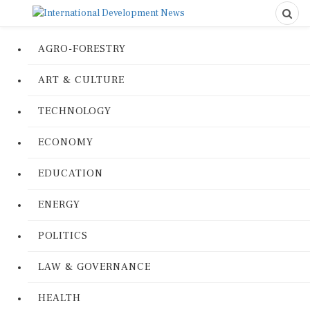
AGRO-FORESTRY
ART & CULTURE
TECHNOLOGY
ECONOMY
EDUCATION
ENERGY
POLITICS
LAW & GOVERNANCE
HEALTH