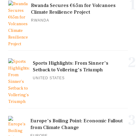
1
Rwanda Secures €65m for Volcanoes
Climate Resilience Project
RWANDA
2
Sports Highlights: From Sinner's
Setback to Vollering's Triumph
UNITED STATES
3
Europe's Boiling Point: Economic Fallout
from Climate Change
EUROPE