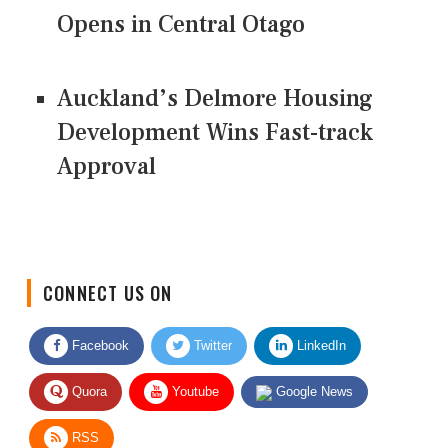
Opens in Central Otago
Auckland’s Delmore Housing
Development Wins Fast-track
Approval
CONNECT US ON
Facebook
Twitter
LinkedIn
Quora
Youtube
Google News
RSS