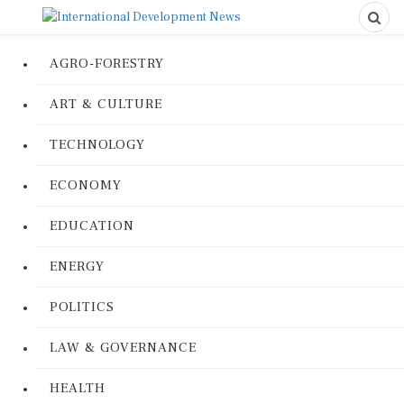
AGRO-FORESTRY
ART & CULTURE
TECHNOLOGY
ECONOMY
EDUCATION
ENERGY
POLITICS
LAW & GOVERNANCE
HEALTH