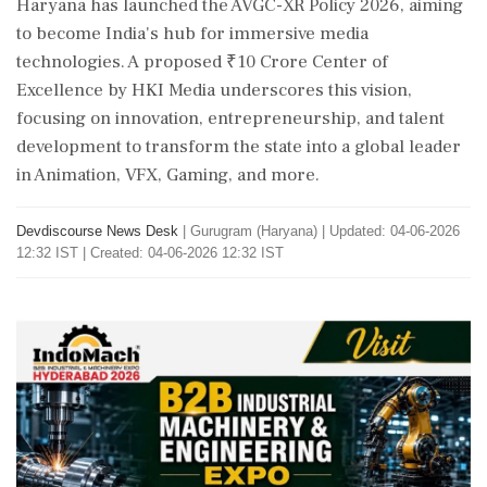
Haryana has launched the AVGC-XR Policy 2026, aiming
to become India's hub for immersive media
technologies. A proposed ₹10 Crore Center of
Excellence by HKI Media underscores this vision,
focusing on innovation, entrepreneurship, and talent
development to transform the state into a global leader
in Animation, VFX, Gaming, and more.
Devdiscourse News Desk
|
Gurugram (Haryana)
|
Updated: 04-06-2026
12:32 IST | Created: 04-06-2026 12:32 IST