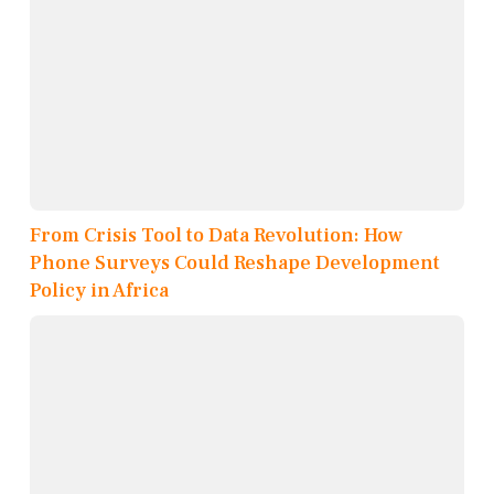
From Crisis Tool to Data Revolution: How
Phone Surveys Could Reshape Development
Policy in Africa