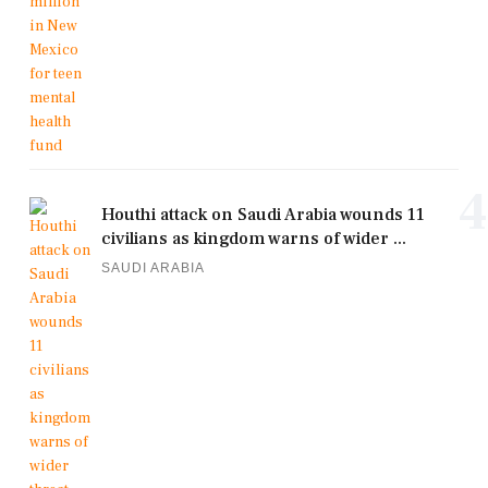
4
Houthi attack on Saudi Arabia wounds 11
civilians as kingdom warns of wider ...
SAUDI ARABIA