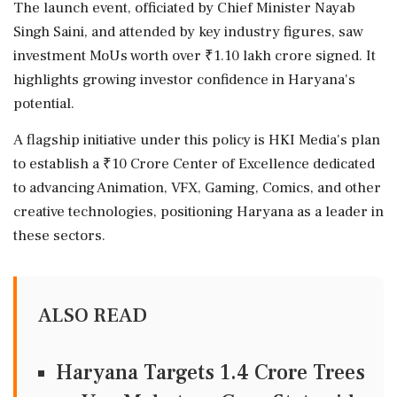
The launch event, officiated by Chief Minister Nayab
Singh Saini, and attended by key industry figures, saw
investment MoUs worth over ₹1.10 lakh crore signed. It
highlights growing investor confidence in Haryana's
potential.
A flagship initiative under this policy is HKI Media's plan
to establish a ₹10 Crore Center of Excellence dedicated
to advancing Animation, VFX, Gaming, Comics, and other
creative technologies, positioning Haryana as a leader in
these sectors.
ALSO READ
Haryana Targets 1.4 Crore Trees