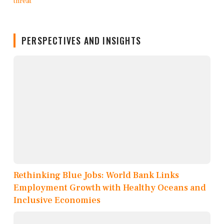
PERSPECTIVES AND INSIGHTS
Rethinking Blue Jobs: World Bank Links
Employment Growth with Healthy Oceans and
Inclusive Economies