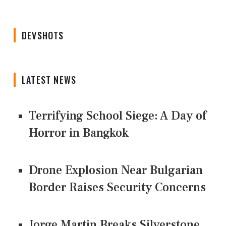
DEVSHOTS
LATEST NEWS
Terrifying School Siege: A Day of
Horror in Bangkok
Drone Explosion Near Bulgarian
Border Raises Security Concerns
Jorge Martin Breaks Silverstone