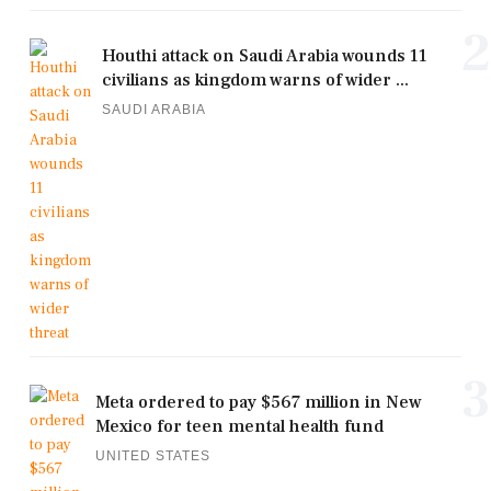
2
Houthi attack on Saudi Arabia wounds 11
civilians as kingdom warns of wider ...
SAUDI ARABIA
3
Meta ordered to pay $567 million in New
Mexico for teen mental health fund
UNITED STATES