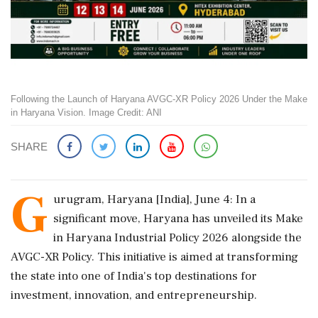
Following the Launch of Haryana AVGC-XR Policy 2026 Under the Make
in Haryana Vision. Image Credit: ANI
SHARE
G
urugram, Haryana [India], June 4: In a
significant move, Haryana has unveiled its Make
in Haryana Industrial Policy 2026 alongside the
AVGC-XR Policy. This initiative is aimed at transforming
the state into one of India's top destinations for
investment, innovation, and entrepreneurship.