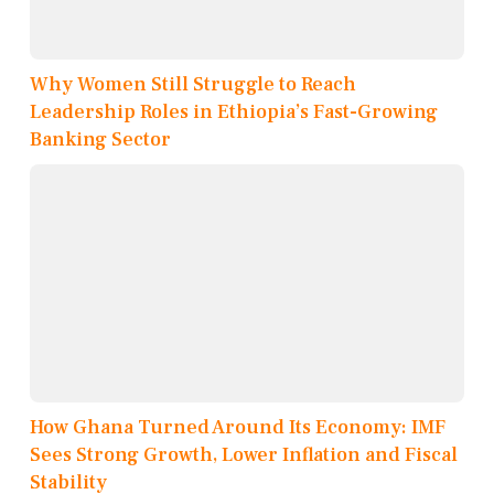
Why Women Still Struggle to Reach
Leadership Roles in Ethiopia’s Fast-Growing
Banking Sector
How Ghana Turned Around Its Economy: IMF
Sees Strong Growth, Lower Inflation and Fiscal
Stability