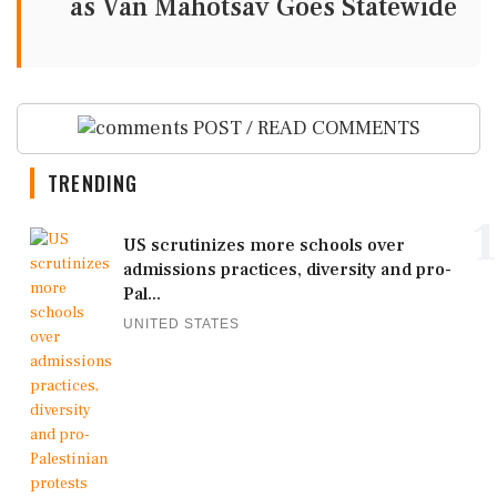
as Van Mahotsav Goes Statewide
POST / READ COMMENTS
TRENDING
1
US scrutinizes more schools over
admissions practices, diversity and pro-
Pal...
UNITED STATES