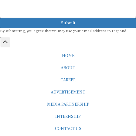
Submit
By submitting, you agree that we may use your email address to respond.
HOME
ABOUT
CAREER
ADVERTISEMENT
MEDIA PARTNERSHIP
INTERNSHIP
CONTACT US
Subscribe to our Newsletter