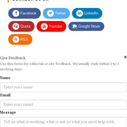
Facebook
Twitter
LinkedIn
Quora
Youtube
Google News
RSS
Give Feedback
Use this form for editorial or site feedback. We usually reply within 2 to 3
working days.
Name
Email
Message