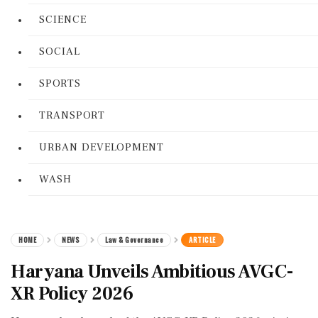
SCIENCE
SOCIAL
SPORTS
TRANSPORT
URBAN DEVELOPMENT
WASH
HOME
NEWS
Law & Governance
ARTICLE
Haryana Unveils Ambitious AVGC-
XR Policy 2026