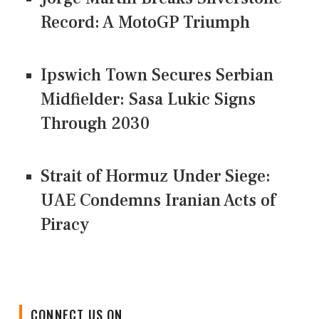
Record: A MotoGP Triumph
Ipswich Town Secures Serbian
Midfielder: Sasa Lukic Signs
Through 2030
Strait of Hormuz Under Siege:
UAE Condemns Iranian Acts of
Piracy
CONNECT US ON