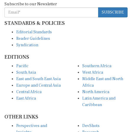
SUBSCRIBE
STANDARDS & POLICIES
Editorial Standards
Reader Guidelines
Syndication
EDITIONS
Pacific
Southern Africa
South Asia
West Africa
East and South East Asia
Middle East and North
Europe and Central Asia
Africa
Central Africa
North America
East Africa
Latin America and
Caribbean
OTHER LINKS
Perspectives and
DevShots
Insights
Research