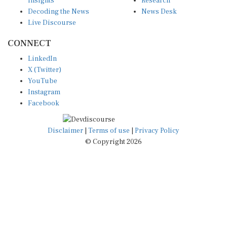
Decoding the News
News Desk
Live Discourse
CONNECT
LinkedIn
X (Twitter)
YouTube
Instagram
Facebook
Disclaimer
|
Terms of use
|
Privacy Policy
© Copyright 2026