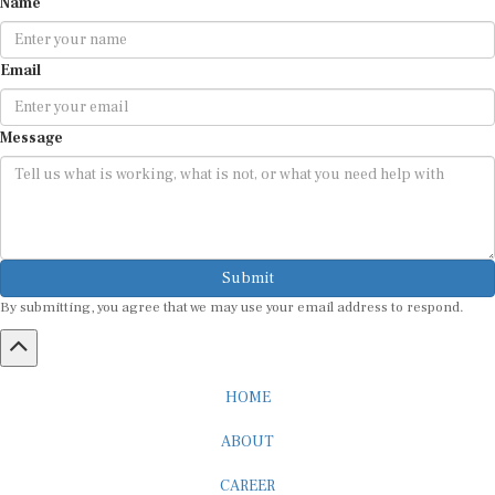
Email
Message
Submit
By submitting, you agree that we may use your email address to respond.
HOME
ABOUT
CAREER