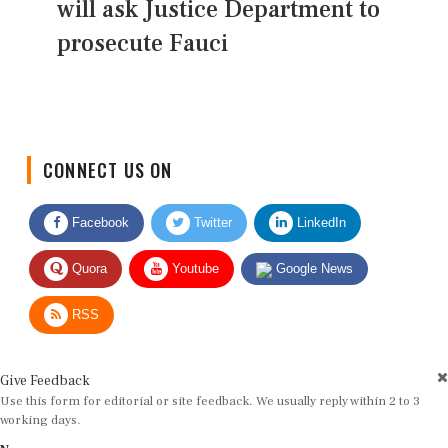
will ask Justice Department to
prosecute Fauci
CONNECT US ON
Facebook
Twitter
LinkedIn
Quora
Youtube
Google News
RSS
Give Feedback
Use this form for editorial or site feedback. We usually reply within 2 to 3
working days.
Name