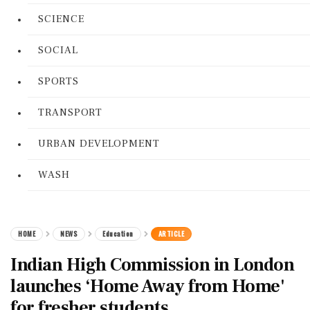
SCIENCE
SOCIAL
SPORTS
TRANSPORT
URBAN DEVELOPMENT
WASH
HOME
NEWS
Education
ARTICLE
Indian High Commission in London
launches ‘Home Away from Home'
for fresher students