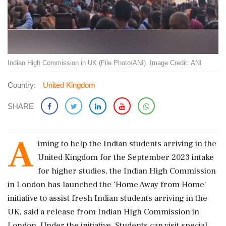
Indian High Commission in UK (File Photo/ANI). Image Credit: ANI
Country:
United Kingdom
SHARE
A
iming to help the Indian students arriving in the
United Kingdom for the September 2023 intake
for higher studies, the Indian High Commission
in London has launched the ‘Home Away from Home'
initiative to assist fresh Indian students arriving in the
UK, said a release from Indian High Commission in
London. Under the initiative, Students can visit special