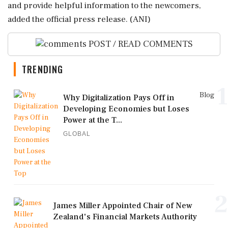
and provide helpful information to the newcomers,
added the official press release. (ANI)
POST / READ COMMENTS
TRENDING
1
Blog
Why Digitalization Pays Off in
Developing Economies but Loses
Power at the T...
GLOBAL
2
James Miller Appointed Chair of New
Zealand's Financial Markets Authority