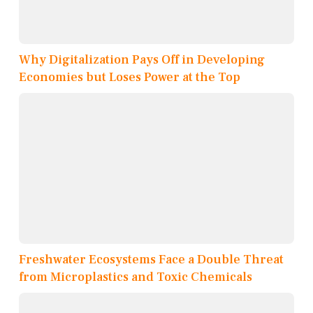
Why Digitalization Pays Off in Developing
Economies but Loses Power at the Top
Freshwater Ecosystems Face a Double Threat
from Microplastics and Toxic Chemicals