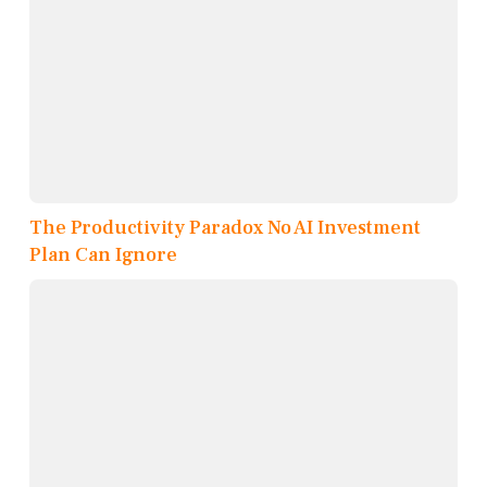
The Productivity Paradox No AI Investment
Plan Can Ignore