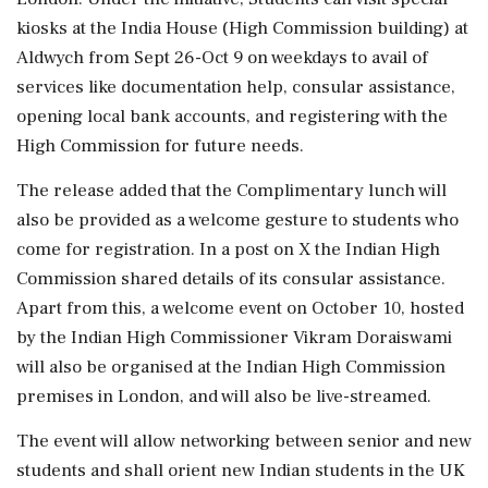
kiosks at the India House (High Commission building) at
Aldwych from Sept 26-Oct 9 on weekdays to avail of
services like documentation help, consular assistance,
opening local bank accounts, and registering with the
High Commission for future needs.
The release added that the Complimentary lunch will
also be provided as a welcome gesture to students who
come for registration. In a post on X the Indian High
Commission shared details of its consular assistance.
Apart from this, a welcome event on October 10, hosted
by the Indian High Commissioner Vikram Doraiswami
will also be organised at the Indian High Commission
premises in London, and will also be live-streamed.
The event will allow networking between senior and new
students and shall orient new Indian students in the UK