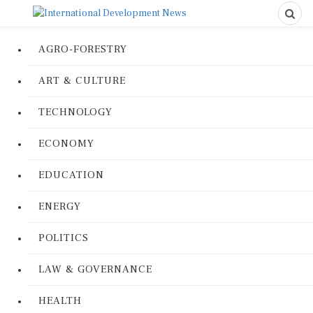
AGRO-FORESTRY
ART & CULTURE
TECHNOLOGY
ECONOMY
EDUCATION
ENERGY
POLITICS
LAW & GOVERNANCE
HEALTH