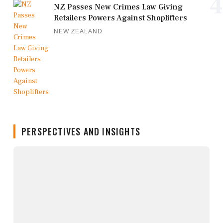
4
NZ Passes New Crimes Law Giving
Retailers Powers Against Shoplifters
NEW ZEALAND
PERSPECTIVES AND INSIGHTS