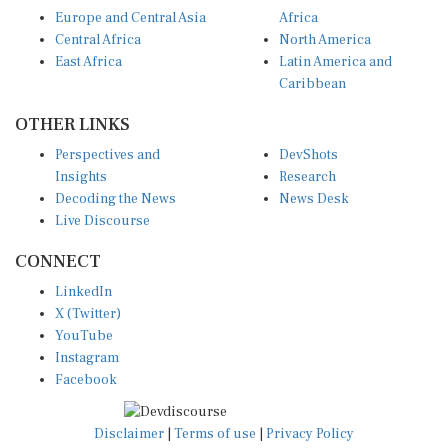
Europe and Central Asia
Africa
Central Africa
North America
East Africa
Latin America and
Caribbean
OTHER LINKS
Perspectives and
DevShots
Insights
Research
Decoding the News
News Desk
Live Discourse
CONNECT
LinkedIn
X (Twitter)
YouTube
Instagram
Facebook
Disclaimer
|
Terms of use
|
Privacy Policy
© Copyright 2026