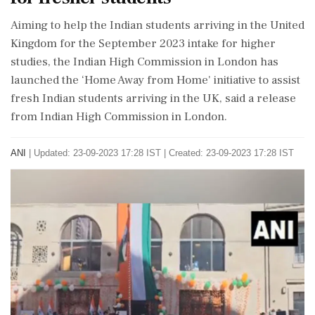
Aiming to help the Indian students arriving in the United
Kingdom for the September 2023 intake for higher
studies, the Indian High Commission in London has
launched the ‘Home Away from Home' initiative to assist
fresh Indian students arriving in the UK, said a release
from Indian High Commission in London.
ANI
|
Updated: 23-09-2023 17:28 IST | Created: 23-09-2023 17:28 IST