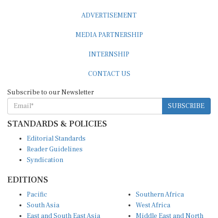
ADVERTISEMENT
MEDIA PARTNERSHIP
INTERNSHIP
CONTACT US
Subscribe to our Newsletter
SUBSCRIBE
STANDARDS & POLICIES
Editorial Standards
Reader Guidelines
Syndication
EDITIONS
Pacific
Southern Africa
South Asia
West Africa
East and South East Asia
Middle East and North