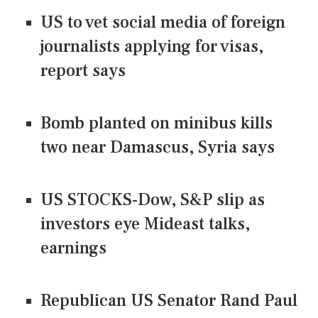
US to vet social media of foreign
journalists applying for visas,
report says
Bomb planted on minibus kills
two near Damascus, Syria says
US STOCKS-Dow, S&P slip as
investors eye Mideast talks,
earnings
Republican US Senator Rand Paul