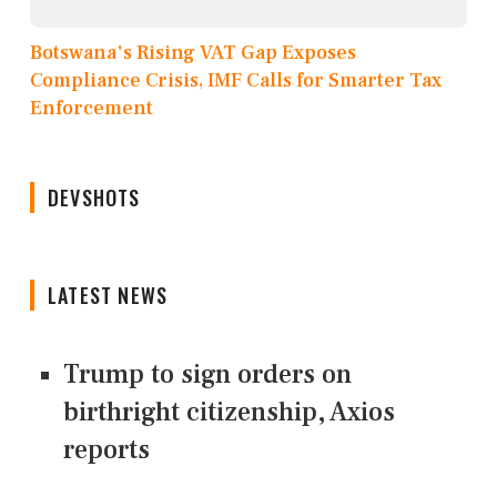
Botswana's Rising VAT Gap Exposes
Compliance Crisis, IMF Calls for Smarter Tax
Enforcement
DEVSHOTS
LATEST NEWS
Trump to sign orders on
birthright citizenship, Axios
reports