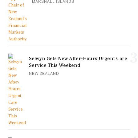
MARSHALL ISLANDS
3
Selwyn Gets New After-Hours Urgent Care
Service This Weekend
NEW ZEALAND