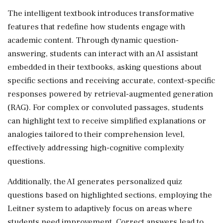
The intelligent textbook introduces transformative
features that redefine how students engage with
academic content. Through dynamic question-
answering, students can interact with an AI assistant
embedded in their textbooks, asking questions about
specific sections and receiving accurate, context-specific
responses powered by retrieval-augmented generation
(RAG). For complex or convoluted passages, students
can highlight text to receive simplified explanations or
analogies tailored to their comprehension level,
effectively addressing high-cognitive complexity
questions.
Additionally, the AI generates personalized quiz
questions based on highlighted sections, employing the
Leitner system to adaptively focus on areas where
students need improvement. Correct answers lead to