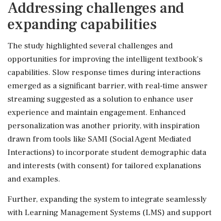
Addressing challenges and
expanding capabilities
The study highlighted several challenges and
opportunities for improving the intelligent textbook's
capabilities. Slow response times during interactions
emerged as a significant barrier, with real-time answer
streaming suggested as a solution to enhance user
experience and maintain engagement. Enhanced
personalization was another priority, with inspiration
drawn from tools like SAMI (Social Agent Mediated
Interactions) to incorporate student demographic data
and interests (with consent) for tailored explanations
and examples.
Further, expanding the system to integrate seamlessly
with Learning Management Systems (LMS) and support