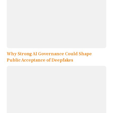
Why Strong AI Governance Could Shape
Public Acceptance of Deepfakes