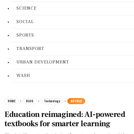
SCIENCE
SOCIAL
SPORTS
TRANSPORT
URBAN DEVELOPMENT
WASH
HOME
BLOG
Technology
ARTICLE
Education reimagined: AI-powered
textbooks for smarter learning