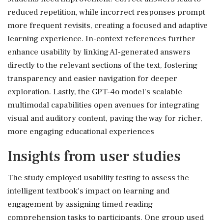
reduced repetition, while incorrect responses prompt
more frequent revisits, creating a focused and adaptive
learning experience. In-context references further
enhance usability by linking AI-generated answers
directly to the relevant sections of the text, fostering
transparency and easier navigation for deeper
exploration. Lastly, the GPT-4o model's scalable
multimodal capabilities open avenues for integrating
visual and auditory content, paving the way for richer,
more engaging educational experiences
Insights from user studies
The study employed usability testing to assess the
intelligent textbook's impact on learning and
engagement by assigning timed reading
comprehension tasks to participants. One group used