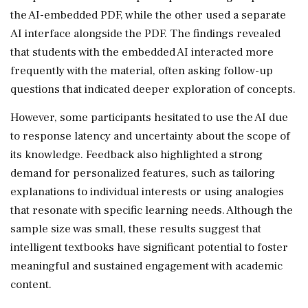
the AI-embedded PDF, while the other used a separate
AI interface alongside the PDF. The findings revealed
that students with the embedded AI interacted more
frequently with the material, often asking follow-up
questions that indicated deeper exploration of concepts.
However, some participants hesitated to use the AI due
to response latency and uncertainty about the scope of
its knowledge. Feedback also highlighted a strong
demand for personalized features, such as tailoring
explanations to individual interests or using analogies
that resonate with specific learning needs. Although the
sample size was small, these results suggest that
intelligent textbooks have significant potential to foster
meaningful and sustained engagement with academic
content.