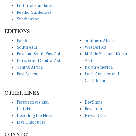
Editorial Standards
Reader Guidelines
Syndication
EDITIONS
Pacific
Southern Africa
South Asia
West Africa
East and South East Asia
Middle East and North
Europe and Central Asia
Africa
Central Africa
North America
East Africa
Latin America and
Caribbean
OTHER LINKS
Perspectives and
DevShots
Insights
Research
Decoding the News
News Desk
Live Discourse
CONNECT