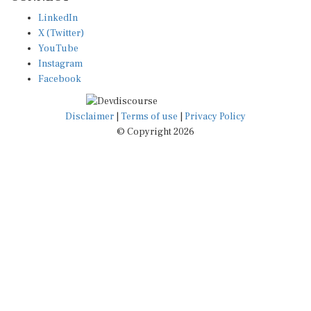
LinkedIn
X (Twitter)
YouTube
Instagram
Facebook
Disclaimer
|
Terms of use
|
Privacy Policy
© Copyright 2026