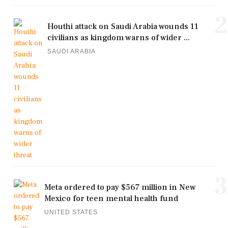
2
Houthi attack on Saudi Arabia wounds 11
civilians as kingdom warns of wider ...
SAUDI ARABIA
3
Meta ordered to pay $567 million in New
Mexico for teen mental health fund
UNITED STATES