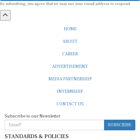
By submitting, you agree that we may use your email address to respond.
HOME
ABOUT
CAREER
ADVERTISEMENT
MEDIA PARTNERSHIP
INTERNSHIP
CONTACT US
Subscribe to our Newsletter
SUBSCRIBE
STANDARDS & POLICIES