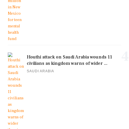
4
Houthi attack on Saudi Arabia wounds 11
civilians as kingdom warns of wider ...
SAUDI ARABIA