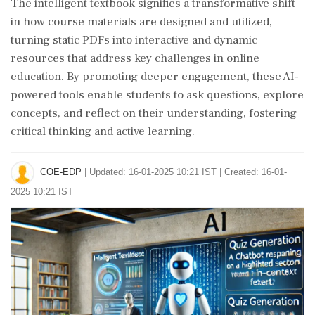
The intelligent textbook signifies a transformative shift
in how course materials are designed and utilized,
turning static PDFs into interactive and dynamic
resources that address key challenges in online
education. By promoting deeper engagement, these AI-
powered tools enable students to ask questions, explore
concepts, and reflect on their understanding, fostering
critical thinking and active learning.
COE-EDP
|
Updated: 16-01-2025 10:21 IST | Created: 16-01-
2025 10:21 IST