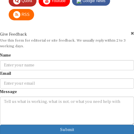
Quora
Youtube
Google News
RSS
Give Feedback
Use this form for editorial or site feedback. We usually reply within 2 to 3
working days.
Name
Email
Message
Submit