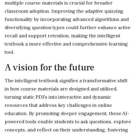
multiple course materials is crucial for broader
classroom adoption. Improving the adaptive quizzing
functionality by incorporating advanced algorithms and
diversifying question types could further enhance active
recall and support retention, making the intelligent
textbook a more effective and comprehensive learning
tool.
A vision for the future
The intelligent textbook signifies a transformative shift
in how course materials are designed and utilized,
turning static PDFs into interactive and dynamic
resources that address key challenges in online
education. By promoting deeper engagement, these AI-
powered tools enable students to ask questions, explore
concepts, and reflect on their understanding, fostering