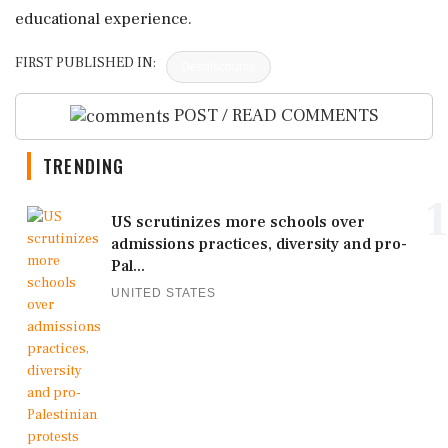
educational experience.
FIRST PUBLISHED IN:
Devdiscourse
POST / READ COMMENTS
TRENDING
1
US scrutinizes more schools over
admissions practices, diversity and pro-
Pal...
UNITED STATES