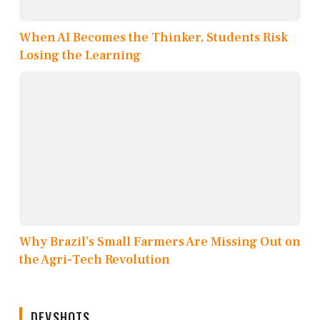
When AI Becomes the Thinker, Students Risk
Losing the Learning
Why Brazil’s Small Farmers Are Missing Out on
the Agri-Tech Revolution
DEVSHOTS