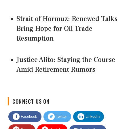
Strait of Hormuz: Renewed Talks
Bring Hope for Oil Trade
Resumption
Justice Alito: Staying the Course
Amid Retirement Rumors
CONNECT US ON
Facebook
Twitter
LinkedIn