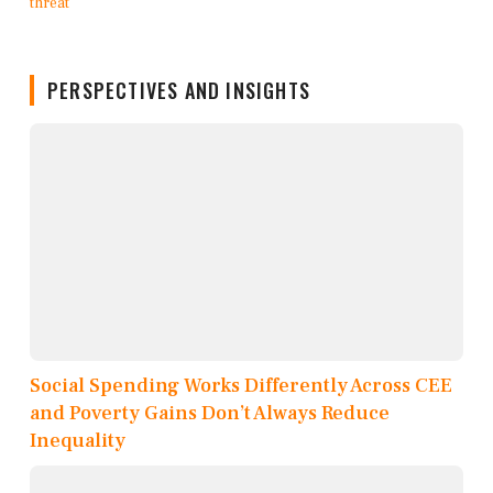
PERSPECTIVES AND INSIGHTS
Social Spending Works Differently Across CEE
and Poverty Gains Don’t Always Reduce
Inequality