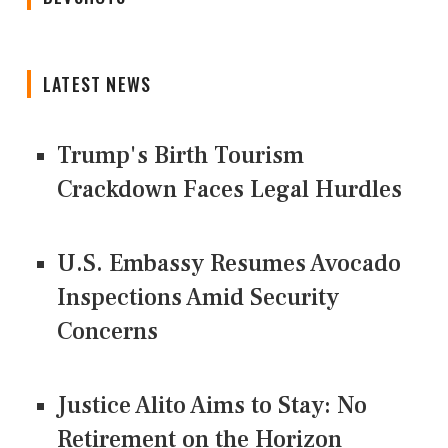
LATEST NEWS
Trump's Birth Tourism
Crackdown Faces Legal Hurdles
U.S. Embassy Resumes Avocado
Inspections Amid Security
Concerns
Justice Alito Aims to Stay: No
Retirement on the Horizon