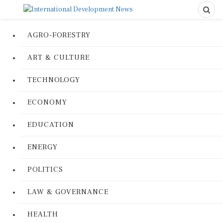
AGRO-FORESTRY
ART & CULTURE
TECHNOLOGY
ECONOMY
EDUCATION
ENERGY
POLITICS
LAW & GOVERNANCE
HEALTH