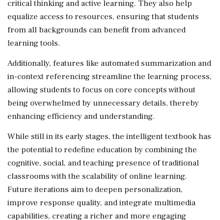
critical thinking and active learning. They also help
equalize access to resources, ensuring that students
from all backgrounds can benefit from advanced
learning tools.
Additionally, features like automated summarization and
in-context referencing streamline the learning process,
allowing students to focus on core concepts without
being overwhelmed by unnecessary details, thereby
enhancing efficiency and understanding.
While still in its early stages, the intelligent textbook has
the potential to redefine education by combining the
cognitive, social, and teaching presence of traditional
classrooms with the scalability of online learning.
Future iterations aim to deepen personalization,
improve response quality, and integrate multimedia
capabilities, creating a richer and more engaging