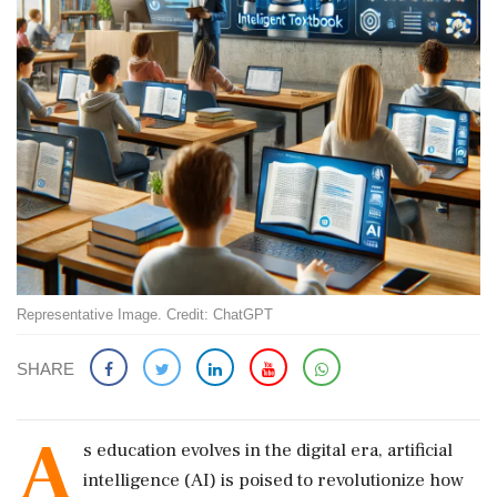
Representative Image. Credit: ChatGPT
SHARE
A
s education evolves in the digital era, artificial
intelligence (AI) is poised to revolutionize how