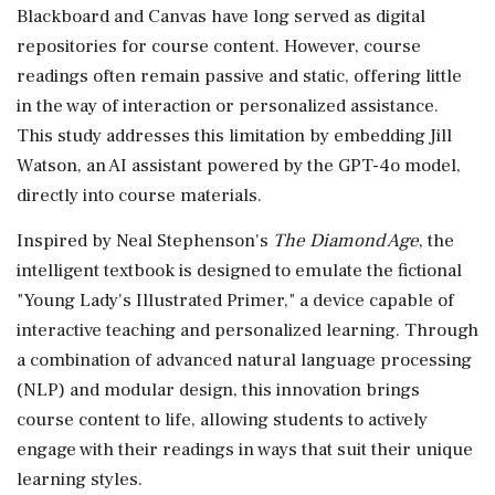
Blackboard and Canvas have long served as digital
repositories for course content. However, course
readings often remain passive and static, offering little
in the way of interaction or personalized assistance.
This study addresses this limitation by embedding Jill
Watson, an AI assistant powered by the GPT-4o model,
directly into course materials.
Inspired by Neal Stephenson's
The Diamond Age
, the
intelligent textbook is designed to emulate the fictional
"Young Lady's Illustrated Primer," a device capable of
interactive teaching and personalized learning. Through
a combination of advanced natural language processing
(NLP) and modular design, this innovation brings
course content to life, allowing students to actively
engage with their readings in ways that suit their unique
learning styles.