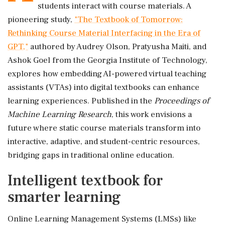
students interact with course materials. A
pioneering study,
"The Textbook of Tomorrow:
Rethinking Course Material Interfacing in the Era of
GPT,"
authored by Audrey Olson, Pratyusha Maiti, and
Ashok Goel from the Georgia Institute of Technology,
explores how embedding AI-powered virtual teaching
assistants (VTAs) into digital textbooks can enhance
learning experiences. Published in the
Proceedings of
Machine Learning Research
, this work envisions a
future where static course materials transform into
interactive, adaptive, and student-centric resources,
bridging gaps in traditional online education.
Intelligent textbook for
smarter learning
Online Learning Management Systems (LMSs) like