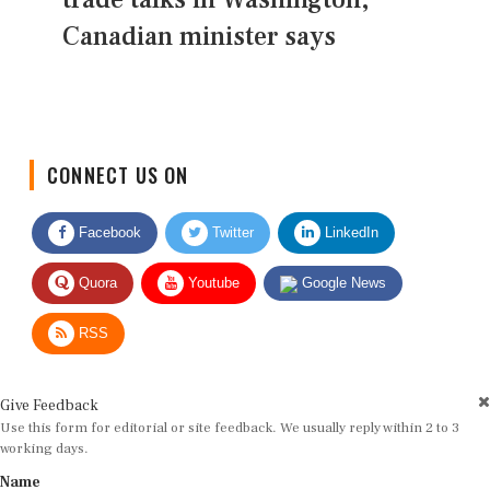
Canadian minister says
CONNECT US ON
Facebook
Twitter
LinkedIn
Quora
Youtube
Google News
RSS
Give Feedback
Use this form for editorial or site feedback. We usually reply within 2 to 3
working days.
Name