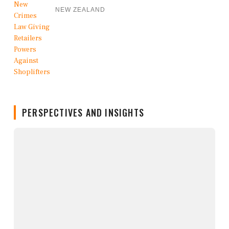
NEW ZEALAND
PERSPECTIVES AND INSIGHTS