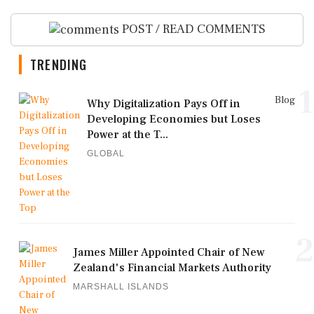
POST / READ COMMENTS
TRENDING
1
Blog
Why Digitalization Pays Off in
Developing Economies but Loses
Power at the T...
GLOBAL
2
James Miller Appointed Chair of New
Zealand's Financial Markets Authority
MARSHALL ISLANDS