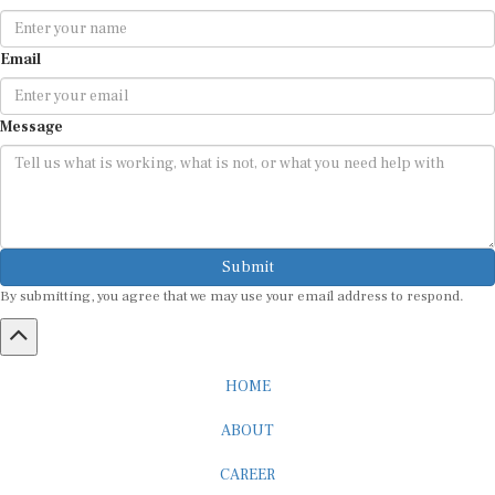
Email
Message
Submit
By submitting, you agree that we may use your email address to respond.
HOME
ABOUT
CAREER