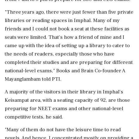
"Three years ago, there were just fewer than five private
libraries or reading spaces in Imphal. Many of my
friends and I could not book a seat at these facilities as
seats were limited. That's how a friend of mine and I
came up with the idea of setting up a library to cater to
the needs of readers, especially those who have
completed their studies and are preparing for different
national-level exams," Books and Brain Co-founder A
Mayanglambam told PTI.
A majority of the visitors in their library in Imphal's
Keisampat area, with a seating capacity of 92, are those
preparing for NEET exams and other national-level
competitive tests, he said.
"Many of them do not have the leisure time to read
novels. And hence, I concentrated mostly on providing a