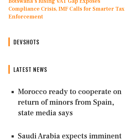
Botswana's Rising VAT Gap Exposes
Compliance Crisis, IMF Calls for Smarter Tax
Enforcement
DEVSHOTS
LATEST NEWS
Morocco ready to cooperate on
return of minors from Spain,
state media says
Saudi Arabia expects imminent