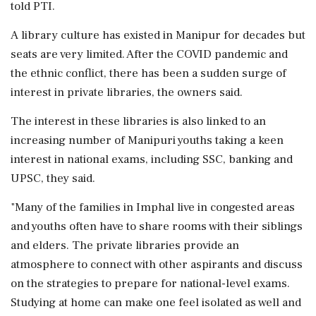
told PTI.
A library culture has existed in Manipur for decades but
seats are very limited. After the COVID pandemic and
the ethnic conflict, there has been a sudden surge of
interest in private libraries, the owners said.
The interest in these libraries is also linked to an
increasing number of Manipuri youths taking a keen
interest in national exams, including SSC, banking and
UPSC, they said.
"Many of the families in Imphal live in congested areas
and youths often have to share rooms with their siblings
and elders. The private libraries provide an
atmosphere to connect with other aspirants and discuss
on the strategies to prepare for national-level exams.
Studying at home can make one feel isolated as well and