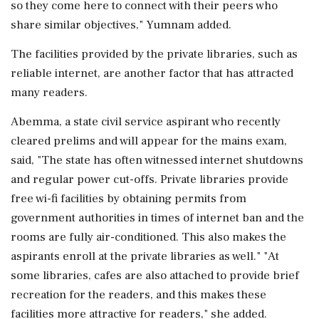
so they come here to connect with their peers who
share similar objectives," Yumnam added.
The facilities provided by the private libraries, such as
reliable internet, are another factor that has attracted
many readers.
Abemma, a state civil service aspirant who recently
cleared prelims and will appear for the mains exam,
said, "The state has often witnessed internet shutdowns
and regular power cut-offs. Private libraries provide
free wi-fi facilities by obtaining permits from
government authorities in times of internet ban and the
rooms are fully air-conditioned. This also makes the
aspirants enroll at the private libraries as well." "At
some libraries, cafes are also attached to provide brief
recreation for the readers, and this makes these
facilities more attractive for readers," she added.