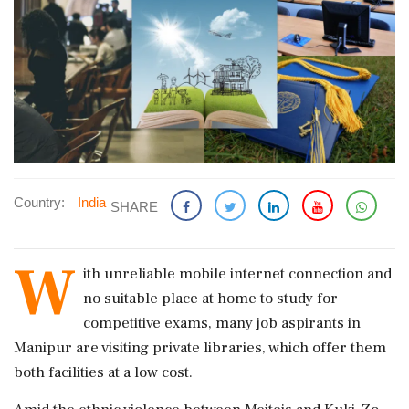
Country:
India
SHARE
W
ith unreliable mobile internet connection and
no suitable place at home to study for
competitive exams, many job aspirants in
Manipur are visiting private libraries, which offer them
both facilities at a low cost.