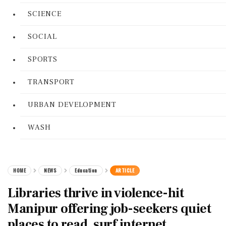
SCIENCE
SOCIAL
SPORTS
TRANSPORT
URBAN DEVELOPMENT
WASH
HOME
NEWS
Education
ARTICLE
Libraries thrive in violence-hit
Manipur offering job-seekers quiet
places to read, surf internet