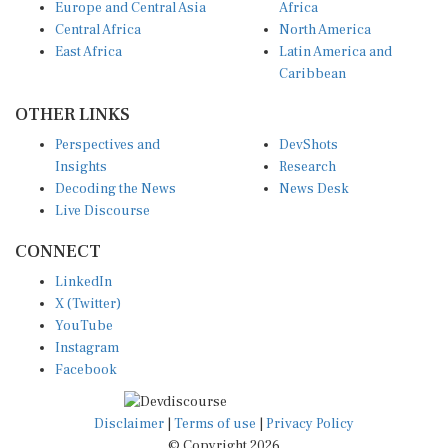
Central Africa
North America
East Africa
Latin America and
Caribbean
OTHER LINKS
Perspectives and
DevShots
Insights
Research
Decoding the News
News Desk
Live Discourse
CONNECT
LinkedIn
X (Twitter)
YouTube
Instagram
Facebook
Disclaimer
|
Terms of use
|
Privacy Policy
© Copyright 2026