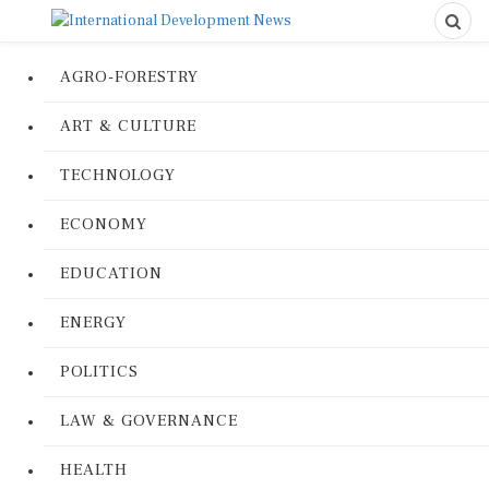
AGRO-FORESTRY
ART & CULTURE
TECHNOLOGY
ECONOMY
EDUCATION
ENERGY
POLITICS
LAW & GOVERNANCE
HEALTH