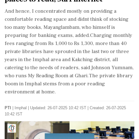
And hence, I concentrated mostly on providing a
comfortable reading space and didnt think of stocking
too many books, Mayanglambam, who himself is
preparing for banking exams, added.Charging monthly
fees ranging from Rs 1,000 to Rs 1,300, more than 40
private libraries have sprouted in the last two or three
years in the Imphal area and Kakching district, all
catering to the needs of readers, said Johnson Yumnam,
who runs My Reading Room at Ghari.The private library
boom in Imphal stems from a poor reading
environment at home.
PTI
|
Imphal
|
Updated: 26-07-2025 10:42 IST | Created: 26-07-2025
10:42 IST