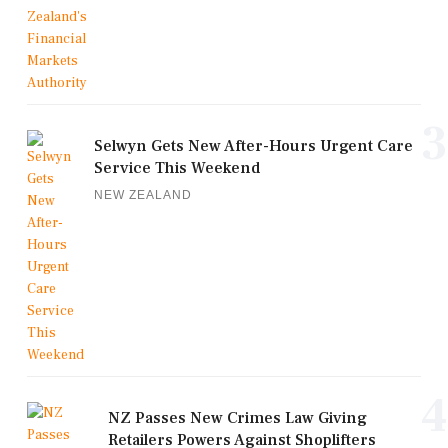
3
Selwyn Gets New After-Hours Urgent Care
Service This Weekend
NEW ZEALAND
4
NZ Passes New Crimes Law Giving
Retailers Powers Against Shoplifters