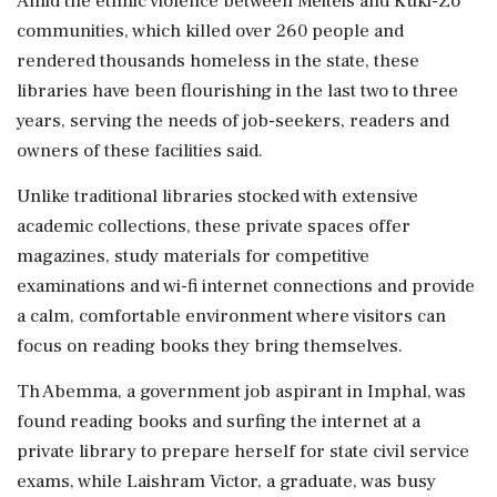
Amid the ethnic violence between Meiteis and Kuki-Zo
communities, which killed over 260 people and
rendered thousands homeless in the state, these
libraries have been flourishing in the last two to three
years, serving the needs of job-seekers, readers and
owners of these facilities said.
Unlike traditional libraries stocked with extensive
academic collections, these private spaces offer
magazines, study materials for competitive
examinations and wi-fi internet connections and provide
a calm, comfortable environment where visitors can
focus on reading books they bring themselves.
Th Abemma, a government job aspirant in Imphal, was
found reading books and surfing the internet at a
private library to prepare herself for state civil service
exams, while Laishram Victor, a graduate, was busy