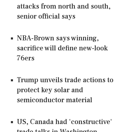
attacks from north and south,
senior official says
NBA-Brown says winning,
sacrifice will define new-look
76ers
Trump unveils trade actions to
protect key solar and
semiconductor material
US, Canada had 'constructive'
trade talks in Washington,