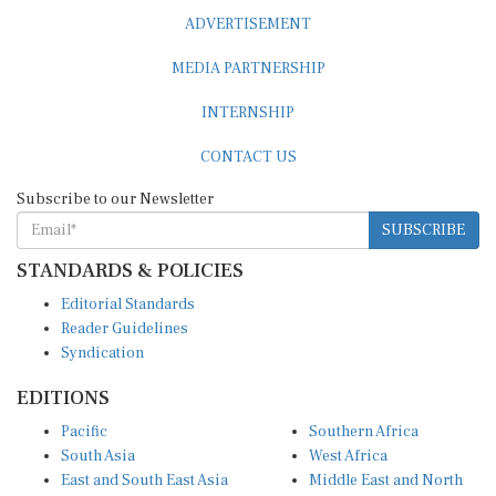
ADVERTISEMENT
MEDIA PARTNERSHIP
INTERNSHIP
CONTACT US
Subscribe to our Newsletter
SUBSCRIBE
STANDARDS & POLICIES
Editorial Standards
Reader Guidelines
Syndication
EDITIONS
Pacific
Southern Africa
South Asia
West Africa
East and South East Asia
Middle East and North
Europe and Central Asia
Africa