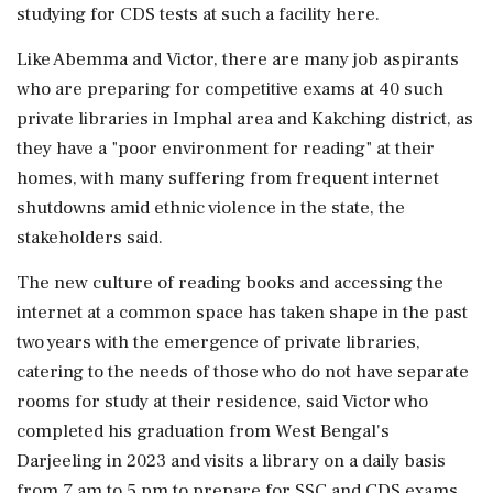
studying for CDS tests at such a facility here.
Like Abemma and Victor, there are many job aspirants
who are preparing for competitive exams at 40 such
private libraries in Imphal area and Kakching district, as
they have a "poor environment for reading" at their
homes, with many suffering from frequent internet
shutdowns amid ethnic violence in the state, the
stakeholders said.
The new culture of reading books and accessing the
internet at a common space has taken shape in the past
two years with the emergence of private libraries,
catering to the needs of those who do not have separate
rooms for study at their residence, said Victor who
completed his graduation from West Bengal's
Darjeeling in 2023 and visits a library on a daily basis
from 7 am to 5 pm to prepare for SSC and CDS exams.