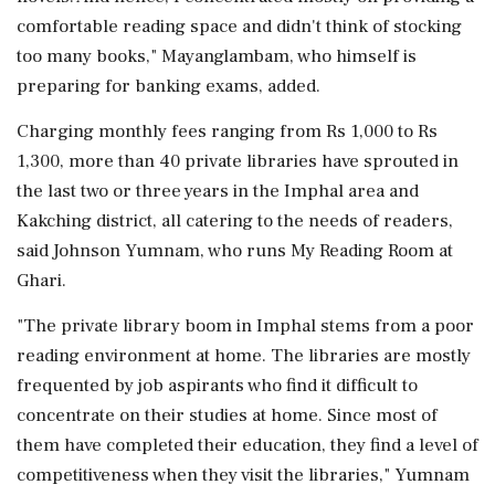
comfortable reading space and didn't think of stocking
too many books," Mayanglambam, who himself is
preparing for banking exams, added.
Charging monthly fees ranging from Rs 1,000 to Rs
1,300, more than 40 private libraries have sprouted in
the last two or three years in the Imphal area and
Kakching district, all catering to the needs of readers,
said Johnson Yumnam, who runs My Reading Room at
Ghari.
"The private library boom in Imphal stems from a poor
reading environment at home. The libraries are mostly
frequented by job aspirants who find it difficult to
concentrate on their studies at home. Since most of
them have completed their education, they find a level of
competitiveness when they visit the libraries," Yumnam