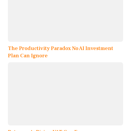
The Productivity Paradox No AI Investment
Plan Can Ignore