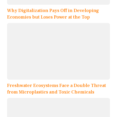
Why Digitalization Pays Off in Developing
Economies but Loses Power at the Top
Freshwater Ecosystems Face a Double Threat
from Microplastics and Toxic Chemicals