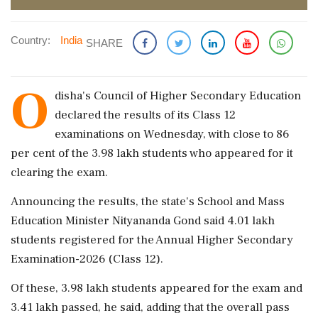
Country:
India
SHARE
O
disha's Council of Higher Secondary Education
declared the results of its Class 12
examinations on Wednesday, with close to 86
per cent of the 3.98 lakh students who appeared for it
clearing the exam.
Announcing the results, the state's School and Mass
Education Minister Nityananda Gond said 4.01 lakh
students registered for the Annual Higher Secondary
Examination-2026 (Class 12).
Of these, 3.98 lakh students appeared for the exam and
3.41 lakh passed, he said, adding that the overall pass