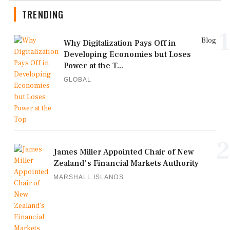
TRENDING
1
Blog
Why Digitalization Pays Off in
Developing Economies but Loses
Power at the T...
GLOBAL
2
James Miller Appointed Chair of New
Zealand's Financial Markets Authority
MARSHALL ISLANDS