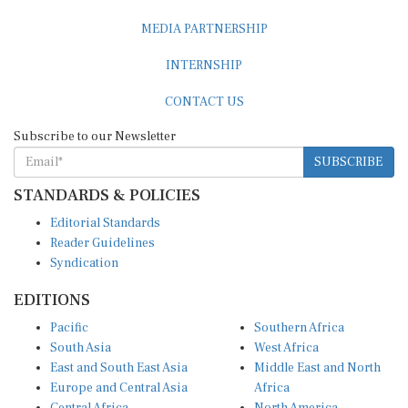
MEDIA PARTNERSHIP
INTERNSHIP
CONTACT US
Subscribe to our Newsletter
SUBSCRIBE
STANDARDS & POLICIES
Editorial Standards
Reader Guidelines
Syndication
EDITIONS
Pacific
Southern Africa
South Asia
West Africa
East and South East Asia
Middle East and North
Europe and Central Asia
Africa
Central Africa
North America