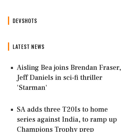
DEVSHOTS
LATEST NEWS
Aisling Bea joins Brendan Fraser,
Jeff Daniels in sci-fi thriller
'Starman'
SA adds three T20Is to home
series against India, to ramp up
Champions Trophy prep