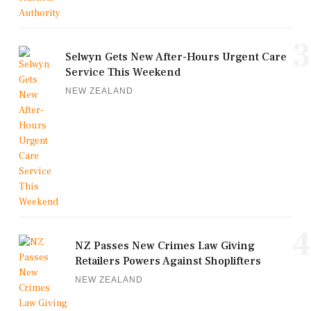
3
Selwyn Gets New After-Hours Urgent Care
Service This Weekend
NEW ZEALAND
4
NZ Passes New Crimes Law Giving
Retailers Powers Against Shoplifters
NEW ZEALAND