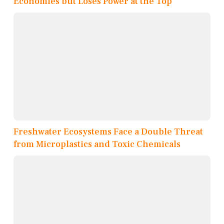
Economies but Loses Power at the Top
Freshwater Ecosystems Face a Double Threat
from Microplastics and Toxic Chemicals