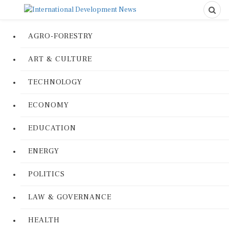
AGRO-FORESTRY
ART & CULTURE
TECHNOLOGY
ECONOMY
EDUCATION
ENERGY
POLITICS
LAW & GOVERNANCE
HEALTH