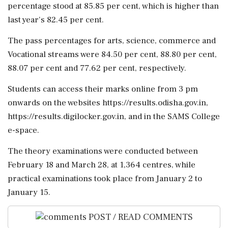
percentage stood at 85.85 per cent, which is higher than
last year's 82.45 per cent.
The pass percentages for arts, science, commerce and
Vocational streams were 84.50 per cent, 88.80 per cent,
88.07 per cent and 77.62 per cent, respectively.
Students can access their marks online from 3 pm
onwards on the websites https://results.odisha.gov.in,
https://results.digilocker.gov.in, and in the SAMS College
e-space.
The theory examinations were conducted between
February 18 and March 28, at 1,364 centres, while
practical examinations took place from January 2 to
January 15.
POST / READ COMMENTS