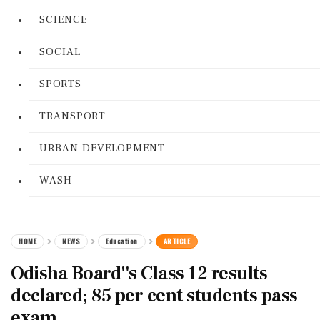
SCIENCE
SOCIAL
SPORTS
TRANSPORT
URBAN DEVELOPMENT
WASH
HOME
NEWS
Education
ARTICLE
Odisha Board''s Class 12 results
declared; 85 per cent students pass
exam