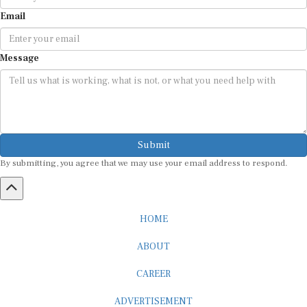
Email
Message
Submit
By submitting, you agree that we may use your email address to respond.
HOME
ABOUT
CAREER
ADVERTISEMENT