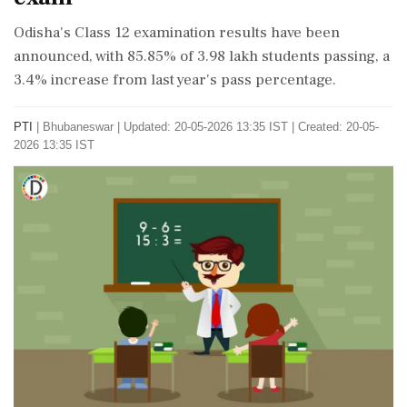
Odisha's Class 12 examination results have been
announced, with 85.85% of 3.98 lakh students passing, a
3.4% increase from last year's pass percentage.
PTI
|
Bhubaneswar
|
Updated: 20-05-2026 13:35 IST | Created: 20-05-
2026 13:35 IST