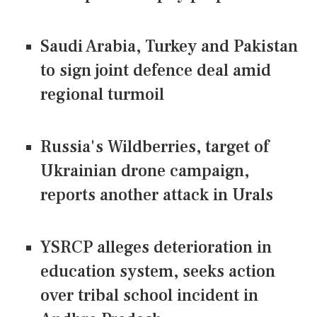
Saudi Arabia, Turkey and Pakistan
to sign joint defence deal amid
regional turmoil
Russia's Wildberries, target of
Ukrainian drone campaign,
reports another attack in Urals
YSRCP alleges deterioration in
education system, seeks action
over tribal school incident in