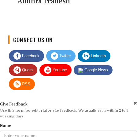
Andhra Pradesh
CONNECT US ON
Facebook
Twitter
LinkedIn
Quora
Youtube
Google News
RSS
Give Feedback
Use this form for editorial or site feedback. We usually reply within 2 to 3
working days.
Name