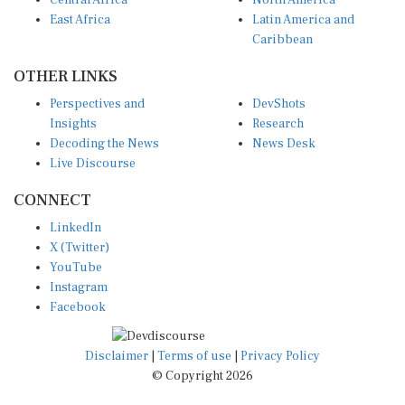
East Africa
Latin America and
Caribbean
OTHER LINKS
Perspectives and
DevShots
Insights
Research
Decoding the News
News Desk
Live Discourse
CONNECT
LinkedIn
X (Twitter)
YouTube
Instagram
Facebook
Disclaimer
|
Terms of use
|
Privacy Policy
© Copyright 2026