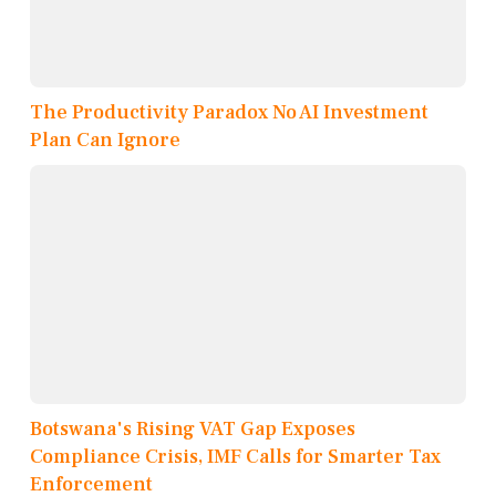
The Productivity Paradox No AI Investment
Plan Can Ignore
Botswana's Rising VAT Gap Exposes
Compliance Crisis, IMF Calls for Smarter Tax
Enforcement