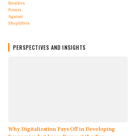
PERSPECTIVES AND INSIGHTS
Why Digitalization Pays Off in Developing