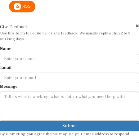
RSS
Give Feedback
Use this form for editorial or site feedback. We usually reply within 2 to 3
working days.
Name
Email
Message
Submit
By submitting, you agree that we may use your email address to respond.