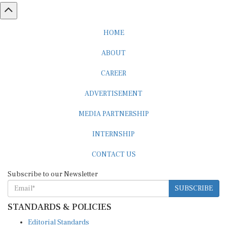
HOME
ABOUT
CAREER
ADVERTISEMENT
MEDIA PARTNERSHIP
INTERNSHIP
CONTACT US
Subscribe to our Newsletter
SUBSCRIBE
STANDARDS & POLICIES
Editorial Standards
Reader Guidelines