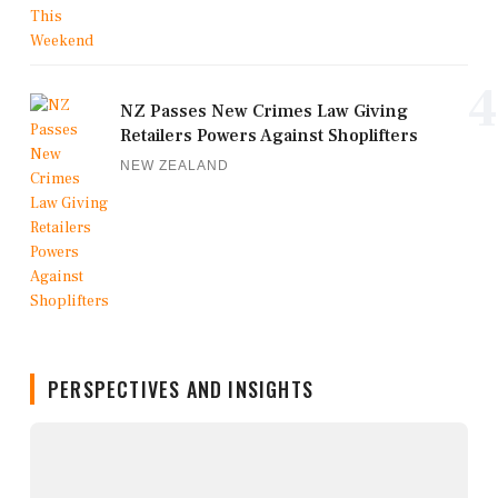
4
NZ Passes New Crimes Law Giving
Retailers Powers Against Shoplifters
NEW ZEALAND
PERSPECTIVES AND INSIGHTS