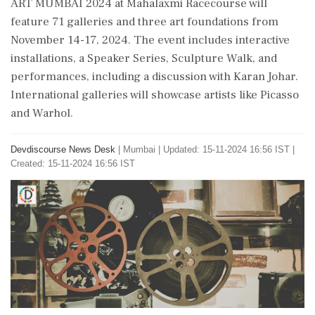
ART MUMBAI 2024 at Mahalaxmi Racecourse will
feature 71 galleries and three art foundations from
November 14-17, 2024. The event includes interactive
installations, a Speaker Series, Sculpture Walk, and
performances, including a discussion with Karan Johar.
International galleries will showcase artists like Picasso
and Warhol.
Devdiscourse News Desk
|
Mumbai
|
Updated: 15-11-2024 16:56 IST |
Created: 15-11-2024 16:56 IST