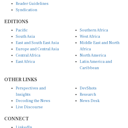
Syndication
EDITIONS
Pacific
Southern Africa
South Asia
West Africa
East and South East Asia
Middle East and North
Europe and Central Asia
Africa
Central Africa
North America
East Africa
Latin America and
Caribbean
OTHER LINKS
Perspectives and
DevShots
Insights
Research
Decoding the News
News Desk
Live Discourse
CONNECT
LinkedIn