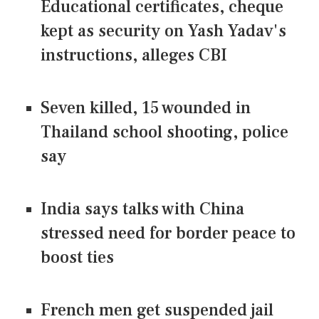
Educational certificates, cheque
kept as security on Yash Yadav's
instructions, alleges CBI
Seven killed, 15 wounded in
Thailand school shooting, police
say
India says talks with China
stressed need for border peace to
boost ties
French men get suspended jail