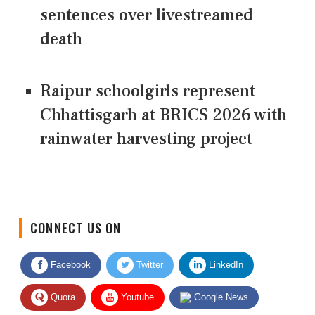
sentences over livestreamed
death
Raipur schoolgirls represent
Chhattisgarh at BRICS 2026 with
rainwater harvesting project
CONNECT US ON
Facebook
Twitter
LinkedIn
Quora
Youtube
Google News