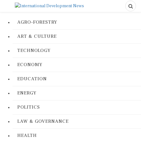
AGRO-FORESTRY
ART & CULTURE
TECHNOLOGY
ECONOMY
EDUCATION
ENERGY
POLITICS
LAW & GOVERNANCE
HEALTH