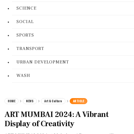
SCIENCE
SOCIAL
SPORTS
TRANSPORT
URBAN DEVELOPMENT
WASH
HOME
NEWS
Art & Culture
ARTICLE
ART MUMBAI 2024: A Vibrant
Display of Creativity