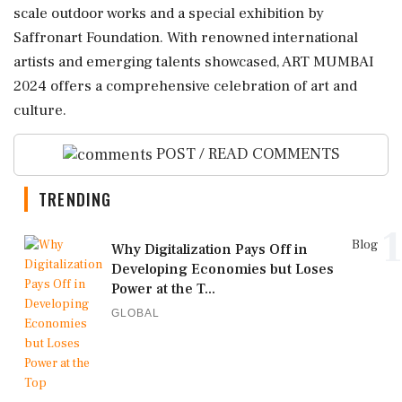
scale outdoor works and a special exhibition by
Saffronart Foundation. With renowned international
artists and emerging talents showcased, ART MUMBAI
2024 offers a comprehensive celebration of art and
culture.
POST / READ COMMENTS
TRENDING
1
Blog
Why Digitalization Pays Off in
Developing Economies but Loses
Power at the T...
GLOBAL