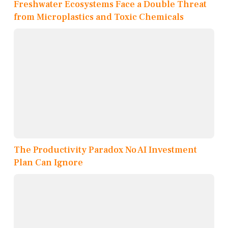
Freshwater Ecosystems Face a Double Threat
from Microplastics and Toxic Chemicals
The Productivity Paradox No AI Investment
Plan Can Ignore