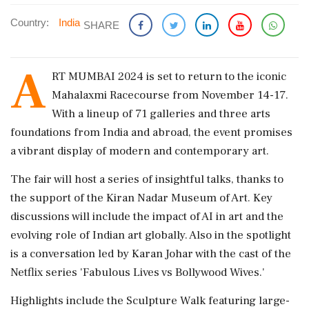
Country:
India
SHARE
A
RT MUMBAI 2024 is set to return to the iconic
Mahalaxmi Racecourse from November 14-17.
With a lineup of 71 galleries and three arts
foundations from India and abroad, the event promises
a vibrant display of modern and contemporary art.
The fair will host a series of insightful talks, thanks to
the support of the Kiran Nadar Museum of Art. Key
discussions will include the impact of AI in art and the
evolving role of Indian art globally. Also in the spotlight
is a conversation led by Karan Johar with the cast of the
Netflix series 'Fabulous Lives vs Bollywood Wives.'
Highlights include the Sculpture Walk featuring large-