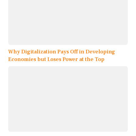
Why Digitalization Pays Off in Developing
Economies but Loses Power at the Top