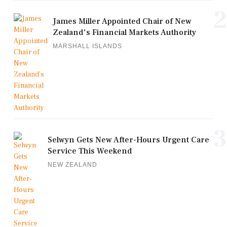
2
James Miller Appointed Chair of New
Zealand's Financial Markets Authority
MARSHALL ISLANDS
3
Selwyn Gets New After-Hours Urgent Care
Service This Weekend
NEW ZEALAND