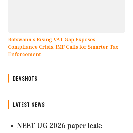
Botswana's Rising VAT Gap Exposes
Compliance Crisis, IMF Calls for Smarter Tax
Enforcement
DEVSHOTS
LATEST NEWS
NEET UG 2026 paper leak: