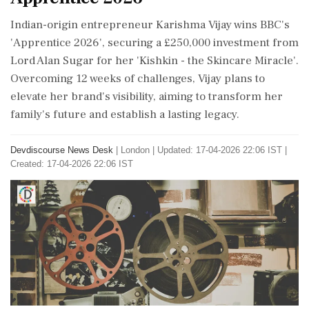
Indian-origin entrepreneur Karishma Vijay wins BBC's
'Apprentice 2026', securing a £250,000 investment from
Lord Alan Sugar for her 'Kishkin - the Skincare Miracle'.
Overcoming 12 weeks of challenges, Vijay plans to
elevate her brand's visibility, aiming to transform her
family's future and establish a lasting legacy.
Devdiscourse News Desk
|
London
|
Updated: 17-04-2026 22:06 IST |
Created: 17-04-2026 22:06 IST