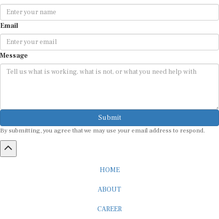
Email
Message
Submit
By submitting, you agree that we may use your email address to respond.
HOME
ABOUT
CAREER