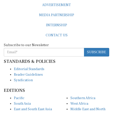
ADVERTISEMENT
MEDIA PARTNERSHIP
INTERNSHIP
CONTACT US
Subscribe to our Newsletter
SUBSCRIBE
STANDARDS & POLICIES
Editorial Standards
Reader Guidelines
Syndication
EDITIONS
Pacific
Southern Africa
South Asia
West Africa
East and South East Asia
Middle East and North
Europe and Central Asia
Africa