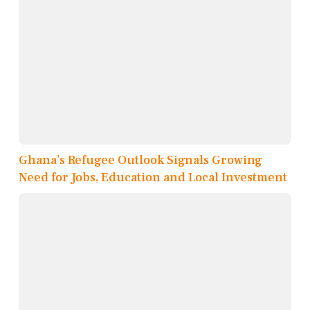
Ghana’s Refugee Outlook Signals Growing
Need for Jobs, Education and Local Investment