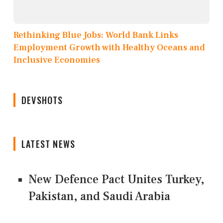
Rethinking Blue Jobs: World Bank Links
Employment Growth with Healthy Oceans and
Inclusive Economies
DEVSHOTS
LATEST NEWS
New Defence Pact Unites Turkey,
Pakistan, and Saudi Arabia