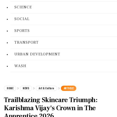
SCIENCE
SOCIAL
SPORTS
TRANSPORT
URBAN DEVELOPMENT
WASH
HOME
NEWS
Art & Culture
ARTICLE
Trailblazing Skincare Triumph:
Karishma Vijay's Crown in The
Apprentice 2026