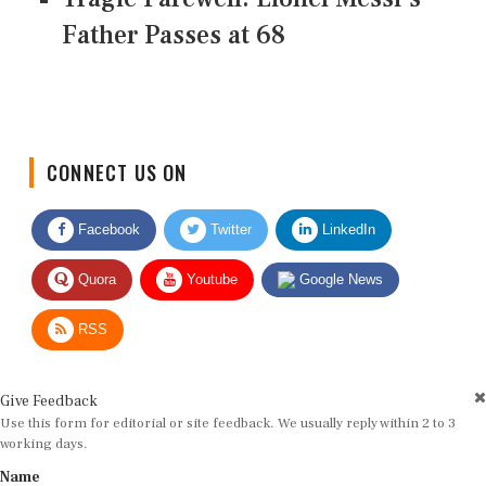
Father Passes at 68
CONNECT US ON
Facebook
Twitter
LinkedIn
Quora
Youtube
Google News
RSS
Give Feedback
Use this form for editorial or site feedback. We usually reply within 2 to 3
working days.
Name