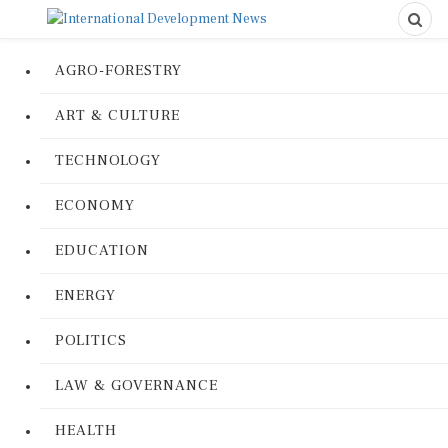
AGRO-FORESTRY
ART & CULTURE
TECHNOLOGY
ECONOMY
EDUCATION
ENERGY
POLITICS
LAW & GOVERNANCE
HEALTH