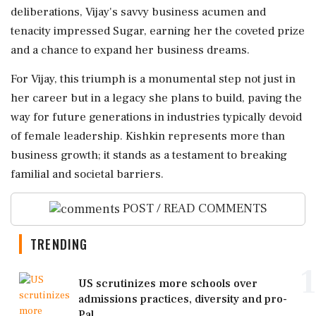
deliberations, Vijay's savvy business acumen and
tenacity impressed Sugar, earning her the coveted prize
and a chance to expand her business dreams.
For Vijay, this triumph is a monumental step not just in
her career but in a legacy she plans to build, paving the
way for future generations in industries typically devoid
of female leadership. Kishkin represents more than
business growth; it stands as a testament to breaking
familial and societal barriers.
POST / READ COMMENTS
TRENDING
1
US scrutinizes more schools over
admissions practices, diversity and pro-
Pal...