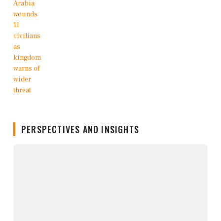
PERSPECTIVES AND INSIGHTS