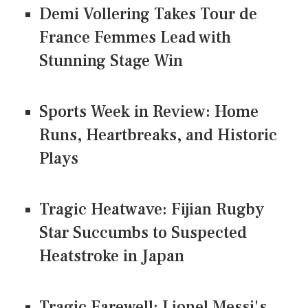
Demi Vollering Takes Tour de
France Femmes Lead with
Stunning Stage Win
Sports Week in Review: Home
Runs, Heartbreaks, and Historic
Plays
Tragic Heatwave: Fijian Rugby
Star Succumbs to Suspected
Heatstroke in Japan
Tragic Farewell: Lionel Messi's