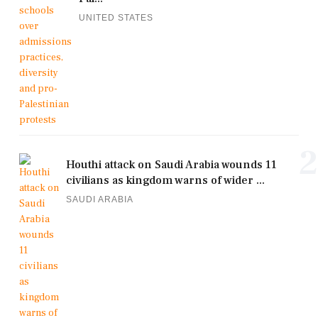
UNITED STATES
2
Houthi attack on Saudi Arabia wounds 11
civilians as kingdom warns of wider ...
SAUDI ARABIA