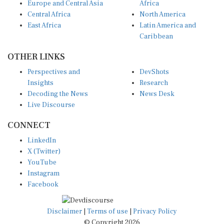
Central Africa
North America
East Africa
Latin America and
Caribbean
OTHER LINKS
Perspectives and
DevShots
Insights
Research
Decoding the News
News Desk
Live Discourse
CONNECT
LinkedIn
X (Twitter)
YouTube
Instagram
Facebook
Disclaimer
|
Terms of use
|
Privacy Policy
© Copyright 2026