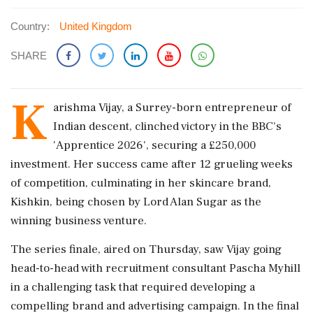
Country:
United Kingdom
SHARE
K
arishma Vijay, a Surrey-born entrepreneur of
Indian descent, clinched victory in the BBC's
'Apprentice 2026', securing a £250,000
investment. Her success came after 12 grueling weeks
of competition, culminating in her skincare brand,
Kishkin, being chosen by Lord Alan Sugar as the
winning business venture.
The series finale, aired on Thursday, saw Vijay going
head-to-head with recruitment consultant Pascha Myhill
in a challenging task that required developing a
compelling brand and advertising campaign. In the final