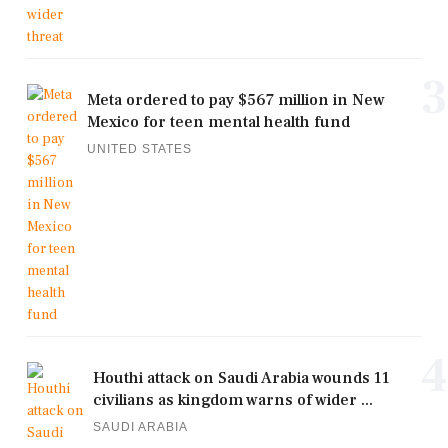
3
Meta ordered to pay $567 million in New
Mexico for teen mental health fund
UNITED STATES
4
Houthi attack on Saudi Arabia wounds 11
civilians as kingdom warns of wider ...
SAUDI ARABIA