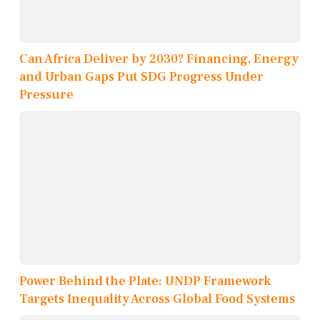
Can Africa Deliver by 2030? Financing, Energy
and Urban Gaps Put SDG Progress Under
Pressure
Power Behind the Plate: UNDP Framework
Targets Inequality Across Global Food Systems