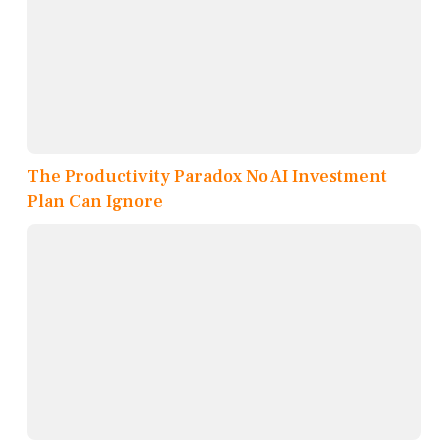
The Productivity Paradox No AI Investment
Plan Can Ignore