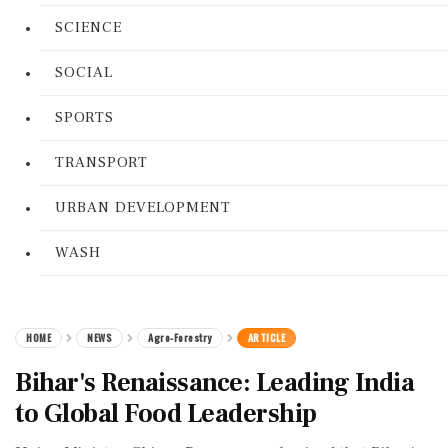
SCIENCE
SOCIAL
SPORTS
TRANSPORT
URBAN DEVELOPMENT
WASH
HOME
NEWS
Agro-Forestry
ARTICLE
Bihar's Renaissance: Leading India
to Global Food Leadership