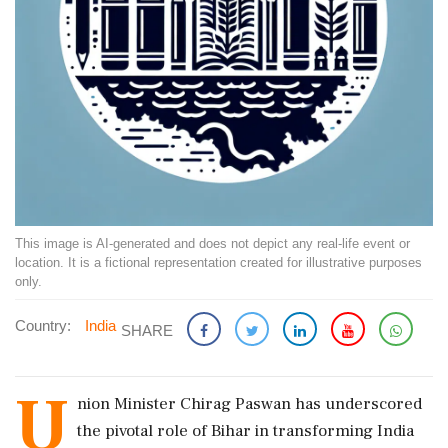
This image is AI-generated and does not depict any real-life event or
location. It is a fictional representation created for illustrative purposes
only.
Country:
India
SHARE
U
nion Minister Chirag Paswan has underscored
the pivotal role of Bihar in transforming India