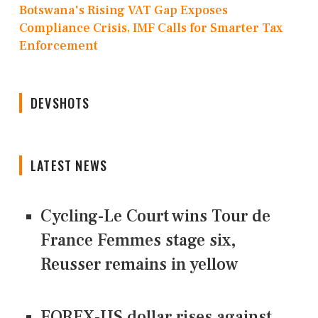
Botswana's Rising VAT Gap Exposes
Compliance Crisis, IMF Calls for Smarter Tax
Enforcement
DEVSHOTS
LATEST NEWS
Cycling-Le Court wins Tour de
France Femmes stage six,
Reusser remains in yellow
FOREX-US dollar rises against