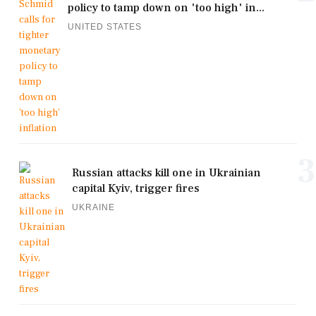
policy to tamp down on 'too high' in...
UNITED STATES
3
Russian attacks kill one in Ukrainian
capital Kyiv, trigger fires
UKRAINE