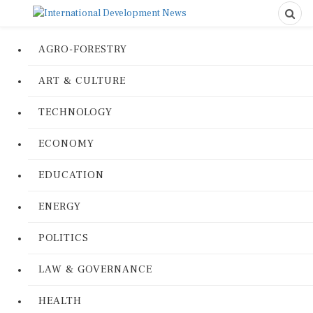
AGRO-FORESTRY
ART & CULTURE
TECHNOLOGY
ECONOMY
EDUCATION
ENERGY
POLITICS
LAW & GOVERNANCE
HEALTH