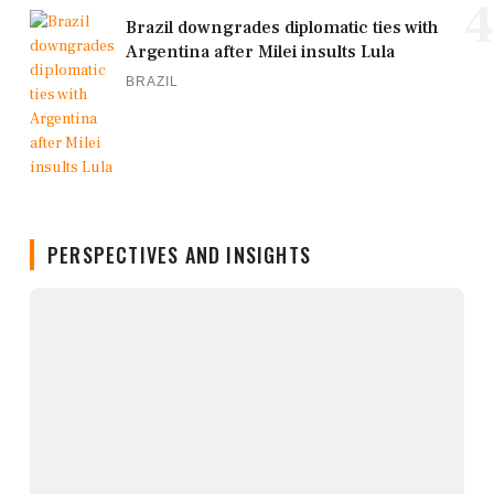
4
Brazil downgrades diplomatic ties with
Argentina after Milei insults Lula
BRAZIL
PERSPECTIVES AND INSIGHTS