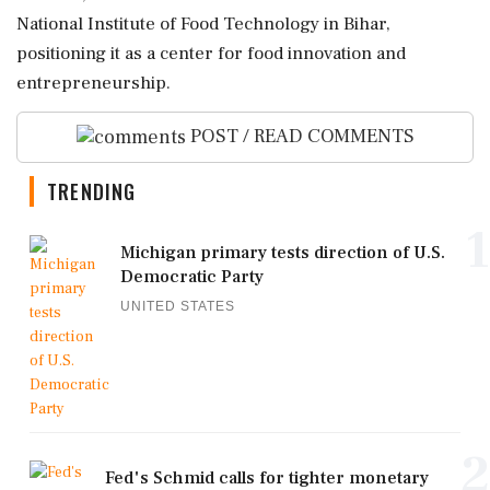
National Institute of Food Technology in Bihar,
positioning it as a center for food innovation and
entrepreneurship.
POST / READ COMMENTS
TRENDING
1
Michigan primary tests direction of U.S.
Democratic Party
UNITED STATES
2
Fed's Schmid calls for tighter monetary