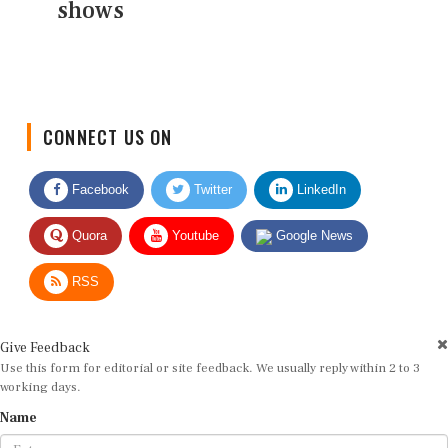
shows
CONNECT US ON
Facebook
Twitter
LinkedIn
Quora
Youtube
Google News
RSS
Give Feedback
Use this form for editorial or site feedback. We usually reply within 2 to 3
working days.
Name