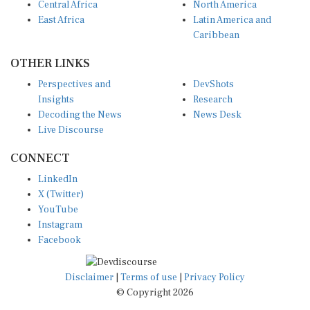
East Africa
Latin America and
Caribbean
OTHER LINKS
Perspectives and
DevShots
Insights
Research
Decoding the News
News Desk
Live Discourse
CONNECT
LinkedIn
X (Twitter)
YouTube
Instagram
Facebook
Disclaimer
|
Terms of use
|
Privacy Policy
© Copyright 2026