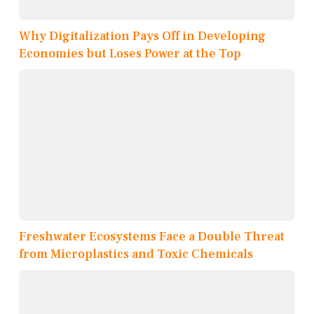
Why Digitalization Pays Off in Developing
Economies but Loses Power at the Top
Freshwater Ecosystems Face a Double Threat
from Microplastics and Toxic Chemicals