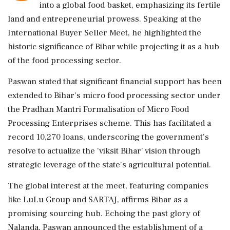
into a global food basket, emphasizing its fertile
land and entrepreneurial prowess. Speaking at the
International Buyer Seller Meet, he highlighted the
historic significance of Bihar while projecting it as a hub
of the food processing sector.
Paswan stated that significant financial support has been
extended to Bihar's micro food processing sector under
the Pradhan Mantri Formalisation of Micro Food
Processing Enterprises scheme. This has facilitated a
record 10,270 loans, underscoring the government's
resolve to actualize the 'viksit Bihar' vision through
strategic leverage of the state's agricultural potential.
The global interest at the meet, featuring companies
like LuLu Group and SARTAJ, affirms Bihar as a
promising sourcing hub. Echoing the past glory of
Nalanda, Paswan announced the establishment of a