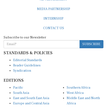
MEDIA PARTNERSHIP
INTERNSHIP
CONTACT US
Subscribe to our Newsletter
SUBSCRIBE
STANDARDS & POLICIES
Editorial Standards
Reader Guidelines
Syndication
EDITIONS
Pacific
Southern Africa
South Asia
West Africa
East and South East Asia
Middle East and North
Europe and Central Asia
Africa
Central Africa
North America