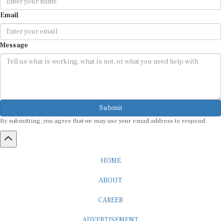
Email
Message
Submit
By submitting, you agree that we may use your email address to respond.
HOME
ABOUT
CAREER
ADVERTISEMENT