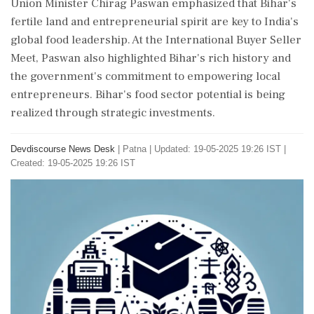
Union Minister Chirag Paswan emphasized that Bihar's
fertile land and entrepreneurial spirit are key to India's
global food leadership. At the International Buyer Seller
Meet, Paswan also highlighted Bihar's rich history and
the government's commitment to empowering local
entrepreneurs. Bihar's food sector potential is being
realized through strategic investments.
Devdiscourse News Desk
|
Patna
|
Updated: 19-05-2025 19:26 IST |
Created: 19-05-2025 19:26 IST