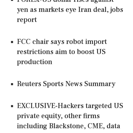
yen as markets eye Iran deal, jobs
report
FCC chair says robot import
restrictions aim to boost US
production
Reuters Sports News Summary
EXCLUSIVE-Hackers targeted US
private equity, other firms
including Blackstone, CME, data