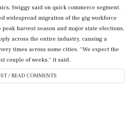
mics, Swiggy said on quick commerce segment.
ed widespread migration of the gig workforce
e peak harvest season and major state elections,
pply across the entire industry, causing a
ery times across some cities. ''We expect the
t couple of weeks,'' it said.
ST / READ COMMENTS