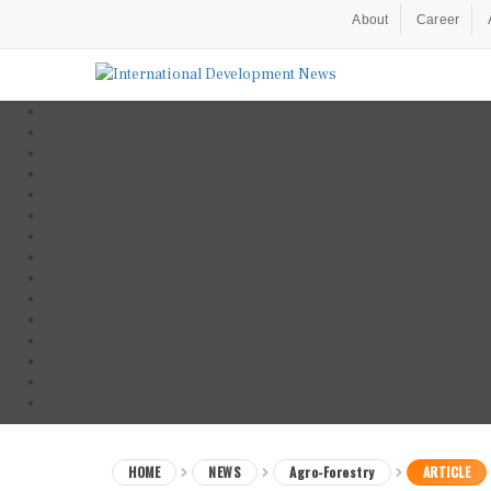
About
Career
HOME
NEWS
Agro-Forestry
ARTICLE