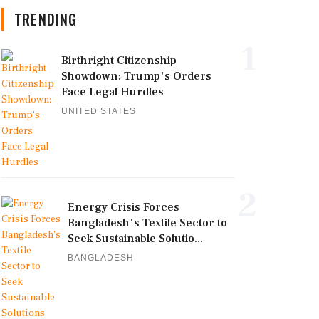
TRENDING
1
Birthright Citizenship
Showdown: Trump's Orders
Face Legal Hurdles
UNITED STATES
2
Energy Crisis Forces
Bangladesh's Textile Sector to
Seek Sustainable Solutio...
BANGLADESH