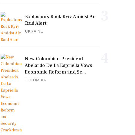
3
Explosions Rock Kyiv Amidst Air
Raid Alert
UKRAINE
4
New Colombian President
Abelardo De La Espriella Vows
Economic Reform and Se...
COLOMBIA