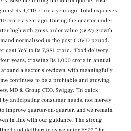
ers. Revenue during the fourth quarter rose
gainst Rs 4,410 crore a year ago. Total expenses
610 crore a year ago. During the quarter under
arter high with gross order value (GOV) growth
 demand normalised in the post-COVID period.
 cent YoY to Rs 7,881 crore. ''Food delivery
 four years, crossing Rs 1,000 crore in annual
 around a sector slowdown, with meaningfully
ome continues to be a profitable and growing
jety, MD & Group CEO, Swiggy. ''In quick
d by anticipating consumer needs, not merely
 to improve quarter-on-quarter, and we remain
ven in line with our guidance. The strong
lined and deliberate as we enter FY27,'' he