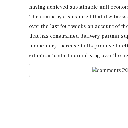
having achieved sustainable unit econo
The company also shared that it witness
over the last four weeks on account of th
that has constrained delivery partner su
momentary increase in its promised deliv
situation to start normalising over the nex
PO