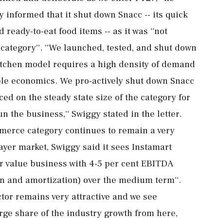
y informed that it shut down Snacc -- its quick
 ready-to-eat food items -- as it was ''not
 category''. ''We launched, tested, and shut down
kitchen model requires a high density of demand
ble economics. We pro-actively shut down Snacc
ed on the steady state size of the category for
n the business,'' Swiggy stated in the letter.
merce category continues to remain a very
ayer market, Swiggy said it sees Instamart
der value business with 4-5 per cent EBITDA
on and amortization) over the medium term''.
tor remains very attractive and we see
arge share of the industry growth from here,