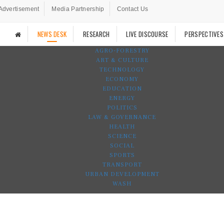
Advertisement
Media Partnership
Contact Us
NEWS DESK
RESEARCH
LIVE DISCOURSE
PERSPECTIVES
AGRO-FORESTRY
ART & CULTURE
TECHNOLOGY
ECONOMY
EDUCATION
ENERGY
POLITICS
LAW & GOVERNANCE
HEALTH
SCIENCE
SOCIAL
SPORTS
TRANSPORT
URBAN DEVELOPMENT
WASH