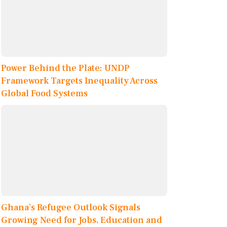
Power Behind the Plate: UNDP
Framework Targets Inequality Across
Global Food Systems
Ghana’s Refugee Outlook Signals
Growing Need for Jobs, Education and