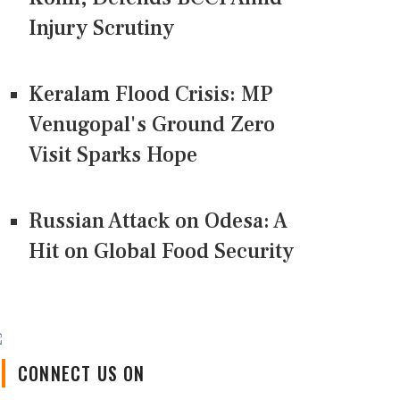
Injury Scrutiny
Keralam Flood Crisis: MP
Venugopal's Ground Zero
Visit Sparks Hope
Russian Attack on Odesa: A
Hit on Global Food Security
CONNECT US ON