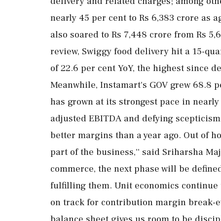
delivery and related charges; among oth
nearly 45 per cent to Rs 6,383 crore as a
also soared to Rs 7,448 crore from Rs 5,
review, Swiggy food delivery hit a 15-qu
of 22.6 per cent YoY, the highest since
Meanwhile, Instamart's GOV grew 68.8 per
has grown at its strongest pace in nearly
adjusted EBITDA and defying scepticism
better margins than a year ago. Out of h
part of the business,'' said Sriharsha Ma
commerce, the next phase will be define
fulfilling them. Unit economics continue
on track for contribution margin break-e
balance sheet gives us room to be discip