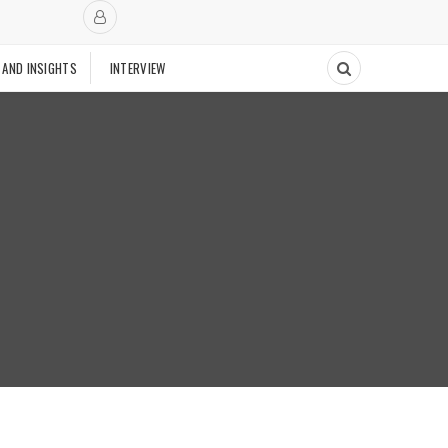
 AND INSIGHTS
INTERVIEW