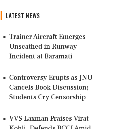
LATEST NEWS
Trainer Aircraft Emerges
Unscathed in Runway
Incident at Baramati
Controversy Erupts as JNU
Cancels Book Discussion;
Students Cry Censorship
VVS Laxman Praises Virat
Kohli, Defends BCCI Amid