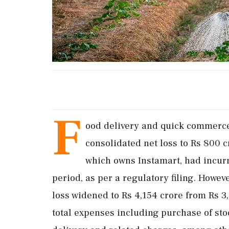
F
ood delivery and quick commerce
consolidated net loss to Rs 800 
which owns Instamart, had incurre
period, as per a regulatory filing. Howeve
loss widened to Rs 4,154 crore from Rs 3,
total expenses including purchase of sto