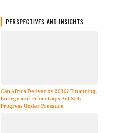
PERSPECTIVES AND INSIGHTS
Can Africa Deliver by 2030? Financing,
Energy and Urban Gaps Put SDG
Progress Under Pressure