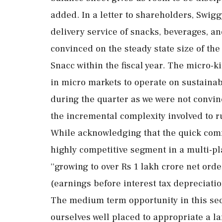
added. In a letter to shareholders, Swigg
delivery service of snacks, beverages, and
convinced on the steady state size of the
Snacc within the fiscal year. The micro-
in micro markets to operate on sustaina
during the quarter as we were not convinc
the incremental complexity involved to ru
While acknowledging that the quick com
highly competitive segment in a multi-pl
''growing to over Rs 1 lakh crore net or
(earnings before interest tax depreciati
The medium term opportunity in this sec
ourselves well placed to appropriate a l