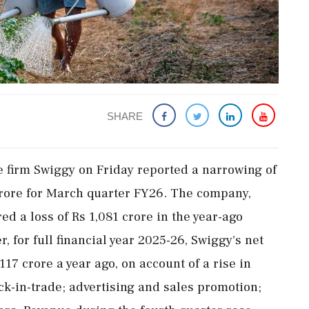
SHARE
 firm Swiggy on Friday reported a narrowing of
crore for March quarter FY26. The company,
d a loss of Rs 1,081 crore in the year-ago
r, for full financial year 2025-26, Swiggy's net
117 crore a year ago, on account of a rise in
ck-in-trade; advertising and sales promotion;