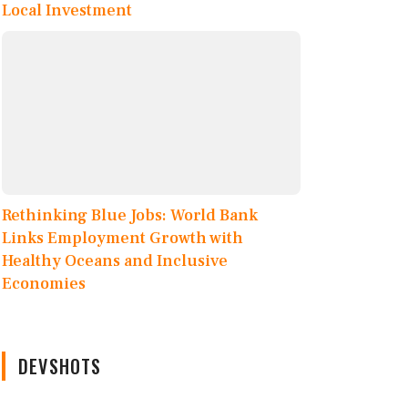
Local Investment
Rethinking Blue Jobs: World Bank
Links Employment Growth with
Healthy Oceans and Inclusive
Economies
DEVSHOTS