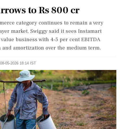
arrows to Rs 800 cr
merce category continues to remain a very
ayer market, Swiggy said it sees Instamart
r value business with 4-5 per cent EBITDA
on and amortization over the medium term.
 08-05-2026 18:14 IST