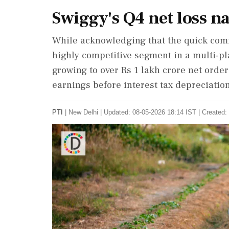
Swiggy's Q4 net loss n
While acknowledging that the quick com
highly competitive segment in a multi-pl
growing to over Rs 1 lakh crore net orde
earnings before interest tax depreciati
PTI
|
New Delhi
|
Updated: 08-05-2026 18:14 IST | Created: