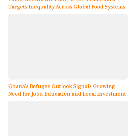
Targets Inequality Across Global Food Systems
Ghana’s Refugee Outlook Signals Growing
Need for Jobs, Education and Local Investment