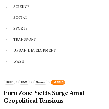
SCIENCE
SOCIAL
SPORTS
TRANSPORT
URBAN DEVELOPMENT
WASH
HOME
NEWS
Finance
ARTICLE
Euro Zone Yields Surge Amid
Geopolitical Tensions