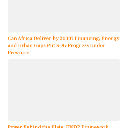
Can Africa Deliver by 2030? Financing, Energy
and Urban Gaps Put SDG Progress Under
Pressure
Power Behind the Plate: UNDP Framework