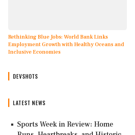
Rethinking Blue Jobs: World Bank Links
Employment Growth with Healthy Oceans and
Inclusive Economies
DEVSHOTS
LATEST NEWS
Sports Week in Review: Home
Runs, Heartbreaks, and Historic