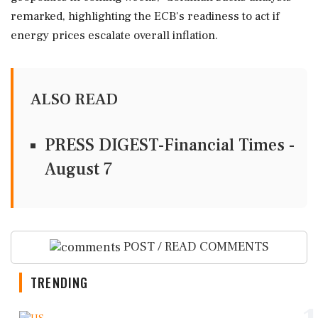
remarked, highlighting the ECB's readiness to act if
energy prices escalate overall inflation.
ALSO READ
PRESS DIGEST-Financial Times -
August 7
POST / READ COMMENTS
TRENDING