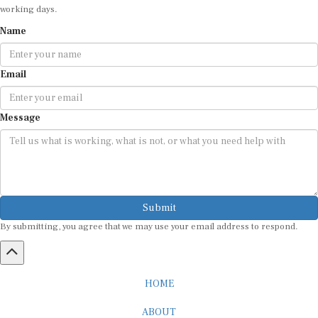
Name
Email
Message
Submit
By submitting, you agree that we may use your email address to respond.
HOME
ABOUT