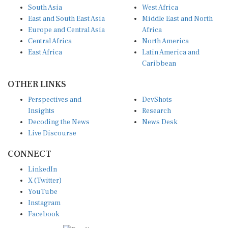
East and South East Asia
Middle East and North
Europe and Central Asia
Africa
Central Africa
North America
East Africa
Latin America and
Caribbean
OTHER LINKS
Perspectives and
DevShots
Insights
Research
Decoding the News
News Desk
Live Discourse
CONNECT
LinkedIn
X (Twitter)
YouTube
Instagram
Facebook