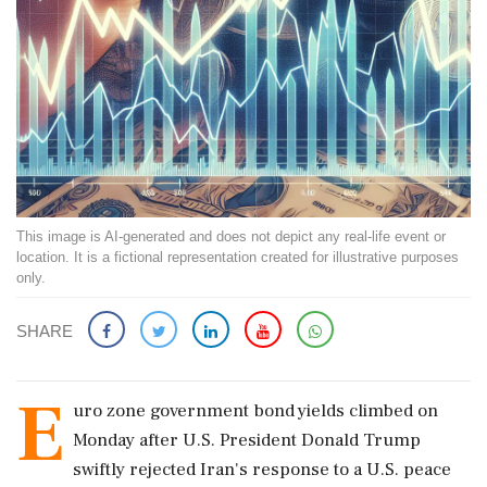
This image is AI-generated and does not depict any real-life event or
location. It is a fictional representation created for illustrative purposes
only.
SHARE
E
uro zone government bond yields climbed on
Monday after U.S. President Donald Trump
swiftly rejected Iran's response to a U.S. peace