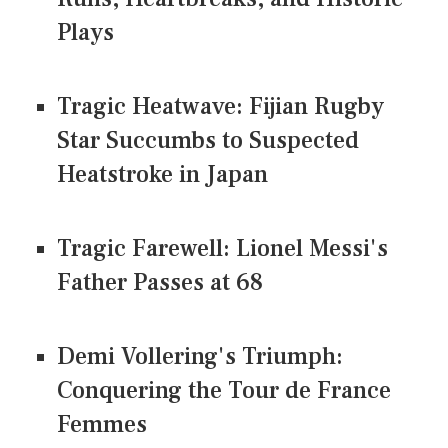
Plays
Tragic Heatwave: Fijian Rugby
Star Succumbs to Suspected
Heatstroke in Japan
Tragic Farewell: Lionel Messi's
Father Passes at 68
Demi Vollering's Triumph:
Conquering the Tour de France
Femmes