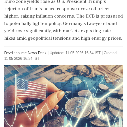
Euro zone yields rose as U.S. President Trump's
rejection of Iran's peace response drove oil prices
higher, raising inflation concerns. The ECB is pressured
to potentially tighten policy. Germany's two-year bond
yield rose significantly, with markets expecting rate
hikes amid geopolitical tensions and high energy prices.
Devdiscourse News Desk
|
Updated: 11-05-2026 16:34 IST | Created:
11-05-2026 16:34 IST