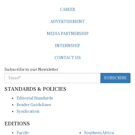
CAREER
ADVERTISEMENT
MEDIA PARTNERSHIP
INTERNSHIP
CONTACT US
Subscribe to our Newsletter
SUBSCRIBE
STANDARDS & POLICIES
Editorial Standards
Reader Guidelines
Syndication
EDITIONS
Pacific
Southern Africa
South Asia
West Africa