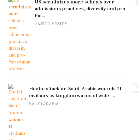
1
US scrutinizes more schools over
admissions practices, diversity and pro-
Pal...
UNITED STATES
2
Houthi attack on Saudi Arabia wounds 11
civilians as kingdom warns of wider ...
SAUDI ARABIA