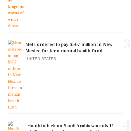
3
Meta ordered to pay $567 million in New
Mexico for teen mental health fund
UNITED STATES
4
Houthi attack on Saudi Arabia wounds 11