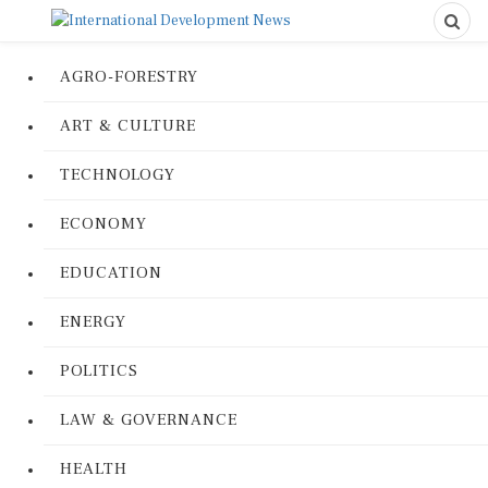
AGRO-FORESTRY
ART & CULTURE
TECHNOLOGY
ECONOMY
EDUCATION
ENERGY
POLITICS
LAW & GOVERNANCE
HEALTH