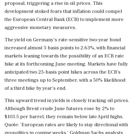
proposal, triggering a rise in oil prices. This
development stoked fears that inflation could compel
the European Central Bank (ECB) to implement more
aggressive monetary measures.
The yield on Germany's rate-sensitive two-year bond
increased almost 5 basis points to 2.63%, with financial
markets leaning towards the possibility of an ECB rate
hike at its forthcoming June meeting. Markets have fully
anticipated two 25-basis point hikes across the ECB's
three meetings up to September, with a 50% likelihood
of a third hike by year's end.
This upward trend in yields is closely tracking oil prices.
Although Brent crude June futures rose by 2% to
$103.5 per barrel, they remain below late April highs.
Quote: 'European rates are likely to stay directional with
geopolitics in coming weeks,' Goldman Sachs analysts