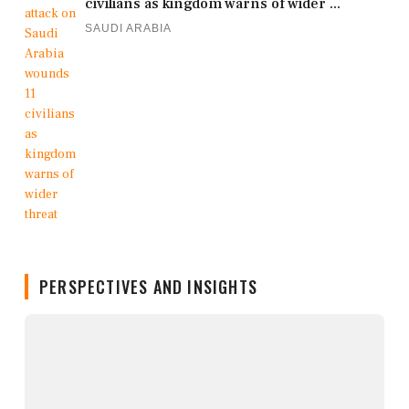
civilians as kingdom warns of wider ...
SAUDI ARABIA
PERSPECTIVES AND INSIGHTS