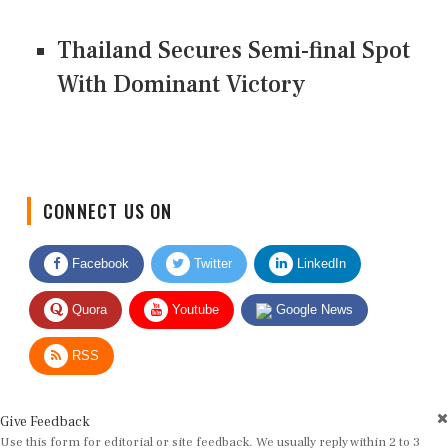
Thailand Secures Semi-final Spot
With Dominant Victory
CONNECT US ON
Facebook
Twitter
LinkedIn
Quora
Youtube
Google News
RSS
Give Feedback
Use this form for editorial or site feedback. We usually reply within 2 to 3
working days.